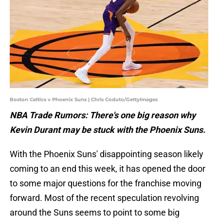
Boston Celtics v Phoenix Suns | Chris Coduto/GettyImages
NBA Trade Rumors: There's one big reason why
Kevin Durant may be stuck with the Phoenix Suns.
With the Phoenix Suns' disappointing season likely
coming to an end this week, it has opened the door
to some major questions for the franchise moving
forward. Most of the recent speculation revolving
around the Suns seems to point to some big