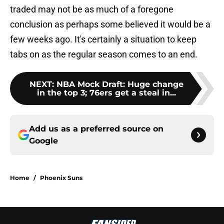
traded may not be as much of a foregone
conclusion as perhaps some believed it would be a
few weeks ago. It's certainly a situation to keep
tabs on as the regular season comes to an end.
NEXT
:
NBA Mock Draft: Huge change
in the top 3; 76ers get a steal in...
Add us as a preferred source on
Google
Home
/
Phoenix Suns