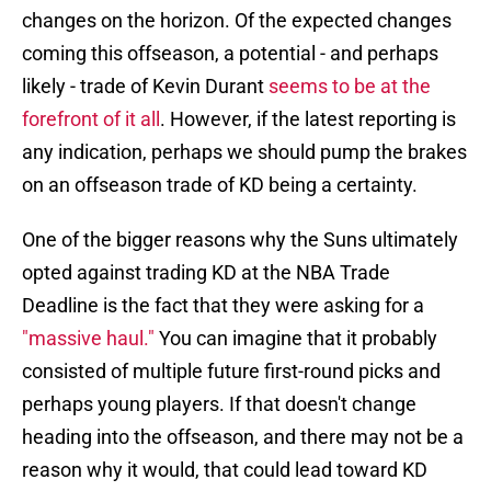
changes on the horizon. Of the expected changes
coming this offseason, a potential - and perhaps
likely - trade of Kevin Durant
seems to be at the
forefront of it all
. However, if the latest reporting is
any indication, perhaps we should pump the brakes
on an offseason trade of KD being a certainty.
One of the bigger reasons why the Suns ultimately
opted against trading KD at the NBA Trade
Deadline is the fact that they were asking for a
"massive haul."
You can imagine that it probably
consisted of multiple future first-round picks and
perhaps young players. If that doesn't change
heading into the offseason, and there may not be a
reason why it would, that could lead toward KD