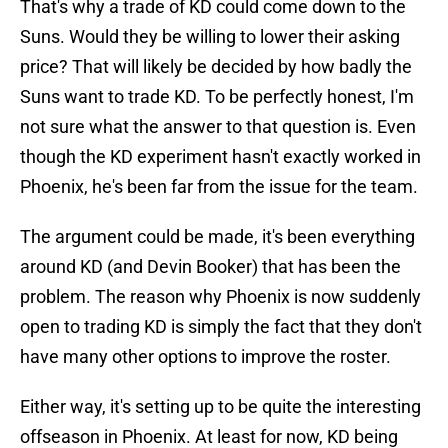
That's why a trade of KD could come down to the
Suns. Would they be willing to lower their asking
price? That will likely be decided by how badly the
Suns want to trade KD. To be perfectly honest, I'm
not sure what the answer to that question is. Even
though the KD experiment hasn't exactly worked in
Phoenix, he's been far from the issue for the team.
The argument could be made, it's been everything
around KD (and Devin Booker) that has been the
problem. The reason why Phoenix is now suddenly
open to trading KD is simply the fact that they don't
have many other options to improve the roster.
Either way, it's setting up to be quite the interesting
offseason in Phoenix. At least for now, KD being