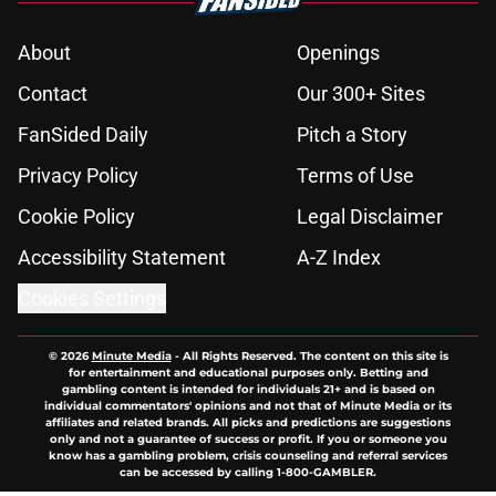
About
Openings
Contact
Our 300+ Sites
FanSided Daily
Pitch a Story
Privacy Policy
Terms of Use
Cookie Policy
Legal Disclaimer
Accessibility Statement
A-Z Index
Cookies Settings
© 2026
Minute Media
-
All Rights Reserved. The content on this site is
for entertainment and educational purposes only. Betting and
gambling content is intended for individuals 21+ and is based on
individual commentators' opinions and not that of Minute Media or its
affiliates and related brands. All picks and predictions are suggestions
only and not a guarantee of success or profit. If you or someone you
know has a gambling problem, crisis counseling and referral services
can be accessed by calling 1-800-GAMBLER.