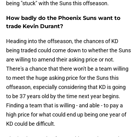
being "stuck" with the Suns this offseason.
How badly do the Phoenix Suns want to
trade Kevin Durant?
Heading into the offseason, the chances of KD
being traded could come down to whether the Suns
are willing to amend their asking price or not.
There's a chance that there won't be a team willing
to meet the huge asking price for the Suns this
offseason, especially considering that KD is going
to be 37 years old by the time next year begins.
Finding a team that is willing - and able - to pay a
high price for what could end up being one year of
KD could be difficult.