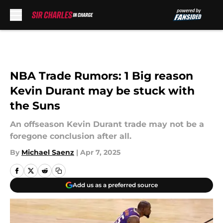
Skip to main content
NBA Trade Rumors: 1 Big reason
Kevin Durant may be stuck with
the Suns
An offseason Kevin Durant trade may not be a
foregone conclusion after all.
By
Michael Saenz
|
Apr 7, 2025
Add us as a preferred source