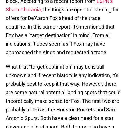
block. According to a recent report from
ESPN's
Sham Charania,
the Kings are open to listening for
offers for De'Aaron Fox ahead of the trade
deadline. In this same report, it's mentioned that
Fox has a "target destination" in mind. From all
indications, it does seem as if Fox may have
approached the Kings and requested a trade.
What that "target destination" may be is still
unknown and if recent history is any indication, it's
probably best to keep it that way. However, there
are some natural potential landing spots that could
theoretically make sense for Fox. The first two are
probably in Texas, the Houston Rockets and San
Antonio Spurs. Both have a clear need for a star
player and a lead guard. Both teams also have a