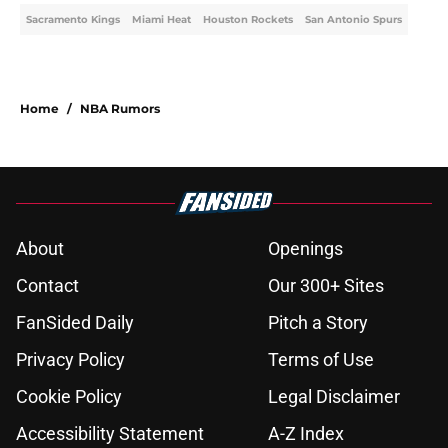
Sacramento Kings
Miami Heat
Houston Rockets
San Antonio Spurs
Home
/
NBA Rumors
About
Openings
Contact
Our 300+ Sites
FanSided Daily
Pitch a Story
Privacy Policy
Terms of Use
Cookie Policy
Legal Disclaimer
Accessibility Statement
A-Z Index