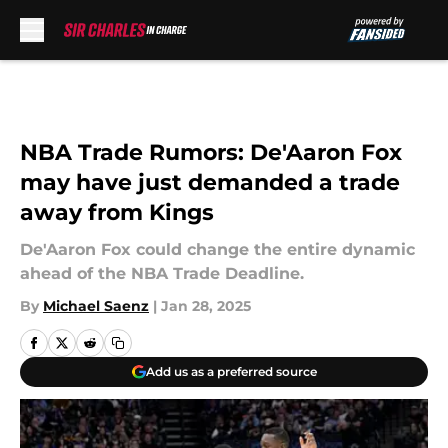
Skip to main content
NBA Trade Rumors: De'Aaron Fox
may have just demanded a trade
away from Kings
De'Aaron Fox could change the entire dynamic
ahead of the NBA Trade Deadline.
By
Michael Saenz
|
Jan 28, 2025
Add us as a preferred source