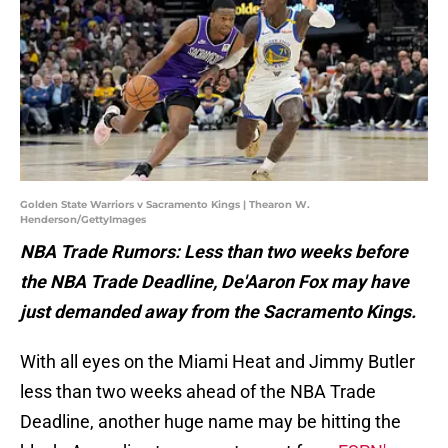
Golden State Warriors v Sacramento Kings | Thearon W.
Henderson/GettyImages
NBA Trade Rumors: Less than two weeks before
the NBA Trade Deadline, De'Aaron Fox may have
just demanded away from the Sacramento Kings.
With all eyes on the Miami Heat and Jimmy Butler
less than two weeks ahead of the NBA Trade
Deadline, another huge name may be hitting the