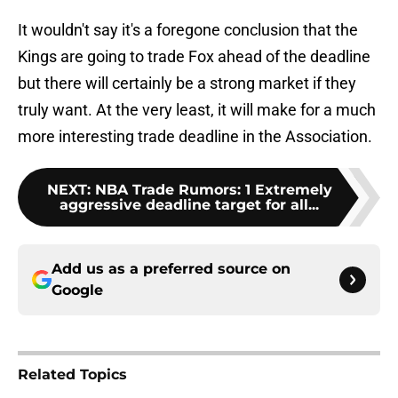
It wouldn't say it's a foregone conclusion that the
Kings are going to trade Fox ahead of the deadline
but there will certainly be a strong market if they
truly want. At the very least, it will make for a much
more interesting trade deadline in the Association.
NEXT
:
NBA Trade Rumors: 1 Extremely
aggressive deadline target for all...
Add us as a preferred source on
Google
Related Topics