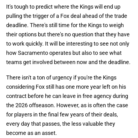
It's tough to predict where the Kings will end up
pulling the trigger of a Fox deal ahead of the trade
deadline. There's still time for the Kings to weigh
their options but there's no question that they have
to work quickly. It will be interesting to see not only
how Sacramento operates but also to see what
teams get involved between now and the deadline.
There isn't a ton of urgency if you're the Kings
considering Fox still has one more year left on his
contract before he can leave in free agency during
the 2026 offseason. However, as is often the case
for players in the final few years of their deals,
every day that passes, the less valuable they
become as an asset.