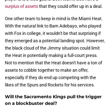
surplus of assets
that they could offer up in a deal.
One other team to keep in mind is the Miami Heat.
With the natural link to Bam Adebayo, who played
with Fox in college, it wouldn't be that surprising if
they emerged as a potential landing spot. However,
the black cloud of the Jimmy situation could limit
the Heat in potentially making a full-court press.
Not to mention that the Heat doesn't have a ton of
assets to cobble together to make an offer,
especially if they do end up competing with the
likes of the Spurs and Rockets for his services.
Will the Sacramento Kings pull the trigger
on a blockbuster deal?