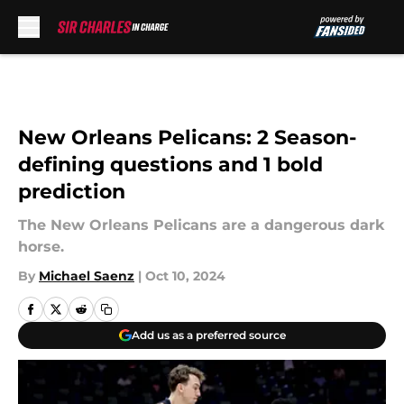
Skip to main content
New Orleans Pelicans: 2 Season-
defining questions and 1 bold
prediction
The New Orleans Pelicans are a dangerous dark
horse.
By
Michael Saenz
|
Oct 10, 2024
Add us as a preferred source