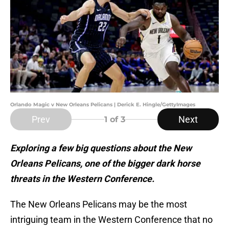
Orlando Magic v New Orleans Pelicans | Derick E. Hingle/GettyImages
Prev
Next
1
of 3
Exploring a few big questions about the New
Orleans Pelicans, one of the bigger dark horse
threats in the Western Conference.
The New Orleans Pelicans may be the most
intriguing team in the Western Conference that no