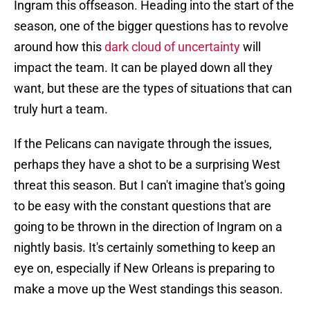
Ingram this offseason. Heading into the start of the
season, one of the bigger questions has to revolve
around how this
dark cloud of uncertainty
will
impact the team. It can be played down all they
want, but these are the types of situations that can
truly hurt a team.
If the Pelicans can navigate through the issues,
perhaps they have a shot to be a surprising West
threat this season. But I can't imagine that's going
to be easy with the constant questions that are
going to be thrown in the direction of Ingram on a
nightly basis. It's certainly something to keep an
eye on, especially if New Orleans is preparing to
make a move up the West standings this season.