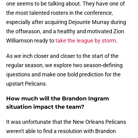
one seems to be talking about. They have one of
the most talented rosters in the conference,
especially after acquiring Dejounte Murray during
the offseason, and a healthy and motivated Zion
Williamson ready to
take the league by storm
.
As we inch closer and closer to the start of the
regular season, we explore two season-defining
questions and make one bold prediction for the
upstart Pelicans.
How much will the Brandon Ingram
situation impact the team?
It was unfortunate that the New Orleans Pelicans
weren't able to find a resolution with Brandon