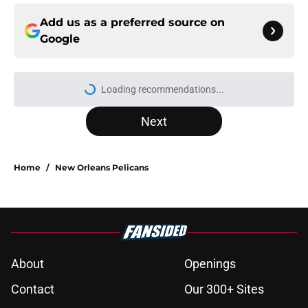
Add us as a preferred source on
Google
Loading recommendations...
Please wait while we load personal
Next
Home
/
New Orleans Pelicans
About
Openings
Contact
Our 300+ Sites