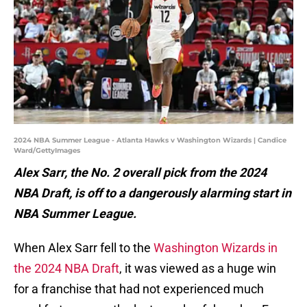
2024 NBA Summer League - Atlanta Hawks v Washington Wizards | Candice
Ward/GettyImages
Alex Sarr, the No. 2 overall pick from the 2024
NBA Draft, is off to a dangerously alarming start in
NBA Summer League.
When Alex Sarr fell to the
Washington Wizards in
the 2024 NBA Draft
, it was viewed as a huge win
for a franchise that had not experienced much