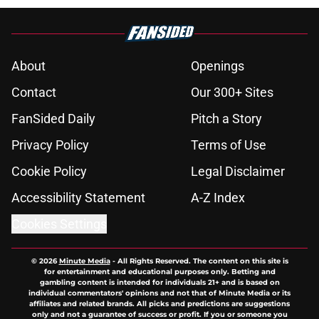
About
Openings
Contact
Our 300+ Sites
FanSided Daily
Pitch a Story
Privacy Policy
Terms of Use
Cookie Policy
Legal Disclaimer
Accessibility Statement
A-Z Index
Cookies Settings
© 2026
Minute Media
-
All Rights Reserved. The content on this site is
for entertainment and educational purposes only. Betting and
gambling content is intended for individuals 21+ and is based on
individual commentators' opinions and not that of Minute Media or its
affiliates and related brands. All picks and predictions are suggestions
only and not a guarantee of success or profit. If you or someone you