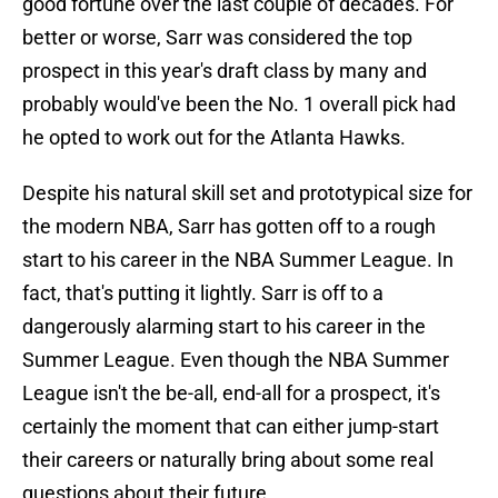
good fortune over the last couple of decades. For
better or worse, Sarr was considered the top
prospect in this year's draft class by many and
probably would've been the No. 1 overall pick had
he opted to work out for the Atlanta Hawks.
Despite his natural skill set and prototypical size for
the modern NBA, Sarr has gotten off to a rough
start to his career in the NBA Summer League. In
fact, that's putting it lightly. Sarr is off to a
dangerously alarming start to his career in the
Summer League. Even though the NBA Summer
League isn't the be-all, end-all for a prospect, it's
certainly the moment that can either jump-start
their careers or naturally bring about some real
questions about their future.