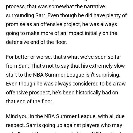
process, that was somewhat the narrative
surrounding Sarr. Even though he did have plenty of
promise as an offensive project, he was always
going to make more of an impact initially on the
defensive end of the floor.
For better or worse, that's what we've seen so far
from Sarr. That's not to say that his extremely slow
start to the NBA Summer League isn't surprising.
Even though he was always considered to be a raw
offensive prospect, he's been historically bad on
that end of the floor.
Mind you, in the NBA Summer League, with all due
respect, Sarr is going up against players who may