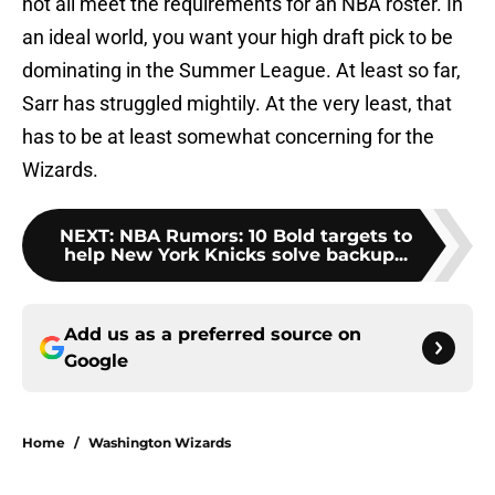
not all meet the requirements for an NBA roster. In
an ideal world, you want your high draft pick to be
dominating in the Summer League. At least so far,
Sarr has struggled mightily. At the very least, that
has to be at least somewhat concerning for the
Wizards.
NEXT
:
NBA Rumors: 10 Bold targets to
help New York Knicks solve backup...
Add us as a preferred source on
Google
Home
/
Washington Wizards