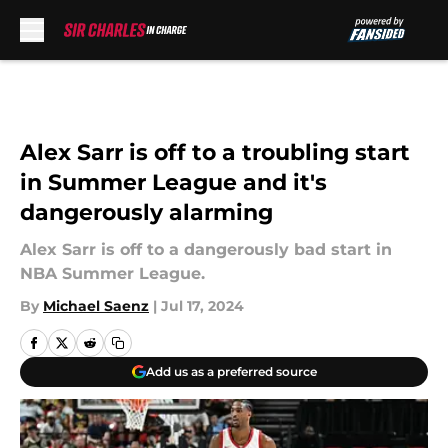
Skip to main content
Alex Sarr is off to a troubling start
in Summer League and it's
dangerously alarming
Alex Sarr is off to a dangerously bad start in
NBA Summer League.
By
Michael Saenz
|
Jul 17, 2024
Add us as a preferred source