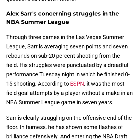
Alex Sarr's concerning struggles in the
NBA Summer League
Through three games in the Las Vegas Summer
League, Sarr is averaging seven points and seven
rebounds on sub-20 percent shooting from the
field. His struggles were punctuated by a dreadful
performance Tuesday night in which he finished 0-
15 shooting. According to
ESPN
, it was the most
field goal attempts by a player without a make in an
NBA Summer League game in seven years.
Sarr is clearly struggling on the offensive end of the
floor. In fairness, he has shown some flashes of
brilliance defensively. And entering the NBA Draft