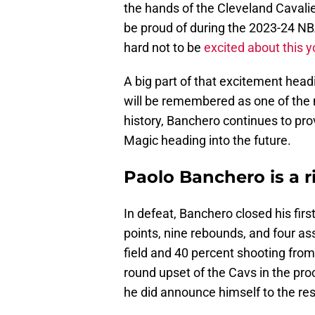
the hands of the Cleveland Cavalie
be proud of during the 2023-24 NBA
hard not to be
excited about this y
A big part of that excitement head
will be remembered as one of the 
history, Banchero continues to prov
Magic heading into the future.
Paolo Banchero is a r
In defeat, Banchero closed his fir
points, nine rebounds, and four a
field and 40 percent shooting from 
round upset of the Cavs in the pr
he did announce himself to the res