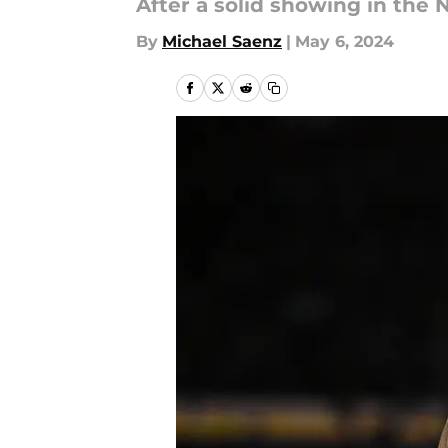
After a solid showing in the N
By
Michael Saenz
|
May 6, 2024