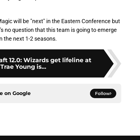
Magic will be "next" in the Eastern Conference but
e's no question that this team is going to emerge
in the next 1-2 seasons.
t 12.0: Wizards get lifeline at
 Trae Young is...
ce on
Google
Follow