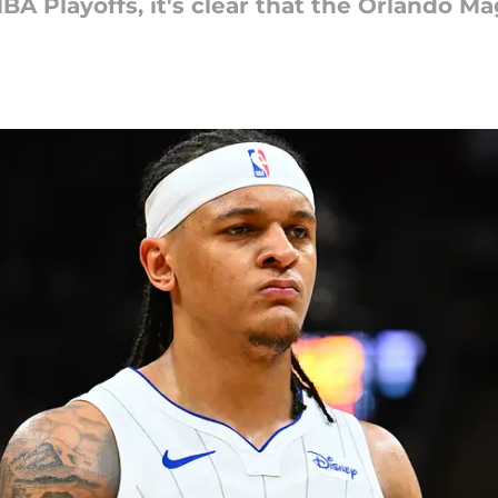
BA Playoffs, it's clear that the Orlando Ma