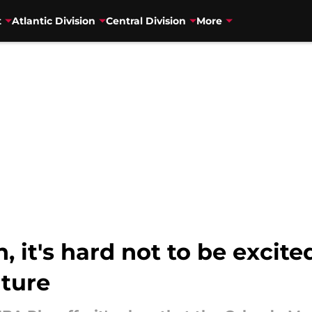
t
Atlantic Division
Central Division
More
, it's hard not to be excit
uture