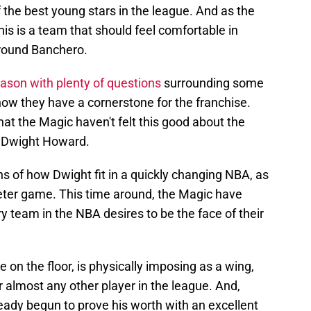
f the best young stars in the league. And as the
his is a team that should feel comfortable in
 around Banchero.
ason with plenty of questions
surrounding some
know they have a cornerstone for the franchise.
at the Magic haven't felt this good about the
f Dwight Howard.
ns of how Dwight fit in a quickly changing NBA, as
eter game. This time around, the Magic have
ry team in the NBA desires to be the face of their
n the floor, is physically imposing as a wing,
r almost any other player in the league. And,
eady begun to prove his worth with an excellent