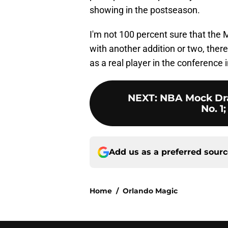
showing in the postseason.
I'm not 100 percent sure that the 
with another addition or two, ther
as a real player in the conference 
NEXT
:
NBA Mock Draf
No. 1;
Add us as a preferred sour
Home
/
Orlando Magic