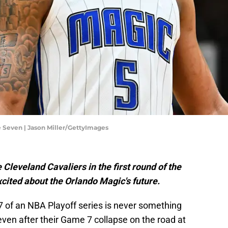
 Seven | Jason Miller/GettyImages
 Cleveland Cavaliers in the first round of the
excited about the Orlando Magic's future.
7 of an NBA Playoff series is never something
ven after their Game 7 collapse on the road at