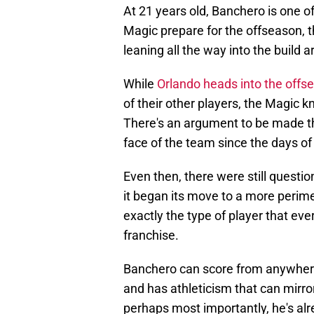
At 21 years old, Banchero is one o
Magic prepare for the offseason, t
leaning all the way into the build
While
Orlando heads into the offse
of their other players, the Magic 
There's an argument to be made th
face of the team since the days o
Even then, there were still questio
it began its move to a more perim
exactly the type of player that eve
franchise.
Banchero can score from anywhere o
and has athleticism that can mirro
perhaps most importantly, he's alr