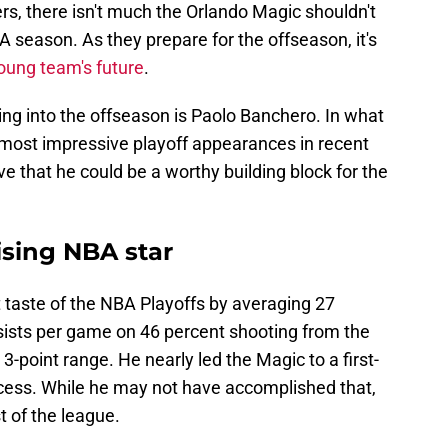
rs, there isn't much the Orlando Magic shouldn't
 season. As they prepare for the offseason, it's
oung team's future
.
ing into the offseason is Paolo Banchero. In what
most impressive playoff appearances in recent
e that he could be a worthy building block for the
ising NBA star
st taste of the NBA Playoffs by averaging 27
ssists per game on 46 percent shooting from the
3-point range. He nearly led the Magic to a first-
ocess. While he may not have accomplished that,
t of the league.