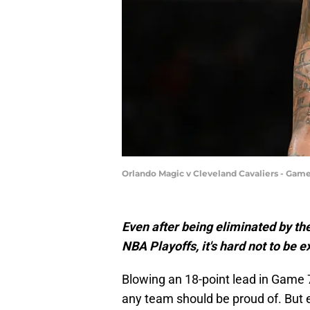
Orlando Magic v Cleveland Cavaliers - Game
Even after being eliminated by the
NBA Playoffs, it's hard not to be 
Blowing an 18-point lead in Game 
any team should be proud of. But e