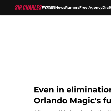
News
Rumors
Free Agency
Draf
Skip to main content
Even in elimination
Orlando Magic's f