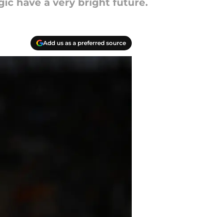
gic have a very bright future.
Add us as a preferred source