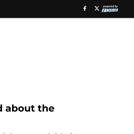
ed about the