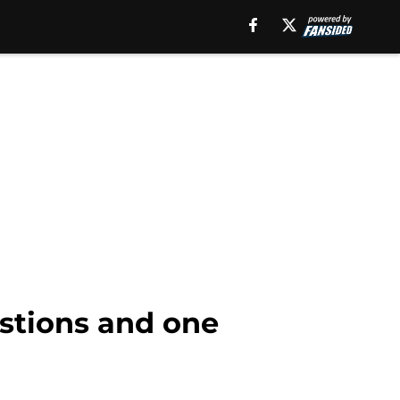
estions and one