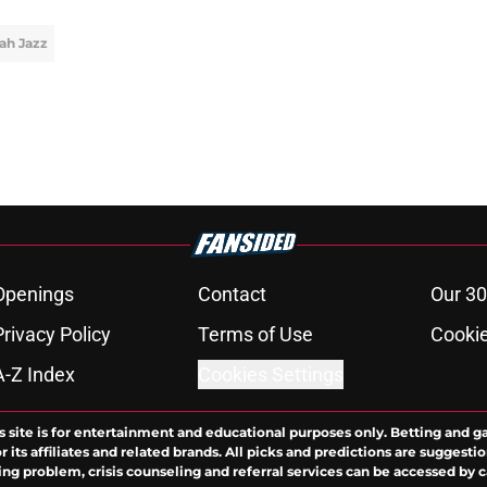
ah Jazz
Openings
Contact
Our 30
Privacy Policy
Terms of Use
Cookie
A-Z Index
Cookies Settings
s site is for entertainment and educational purposes only. Betting and g
its affiliates and related brands. All picks and predictions are suggestio
ng problem, crisis counseling and referral services can be accessed by 