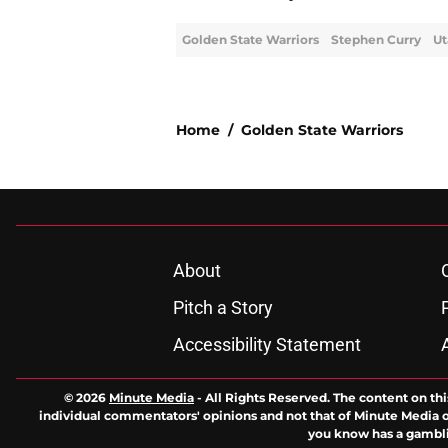
Golden State Warriors
Stephen Curry
Ut
Home
/
Golden State Warriors
About
Pitch a Story
Accessibility Statement
© 2026
Minute Media
-
All Rights Reserved. The content on thi
individual commentators' opinions and not that of Minute Media or 
you know has a gambli