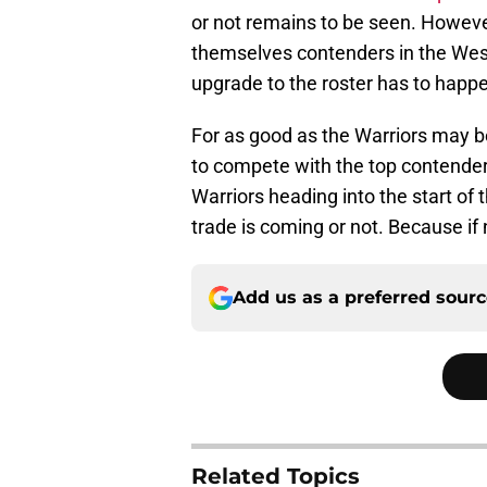
or not remains to be seen. However
themselves contenders in the West
upgrade to the roster has to happe
For as good as the Warriors may be 
to compete with the top contenders
Warriors heading into the start o
trade is coming or not. Because if 
Add us as a preferred sour
Related Topics