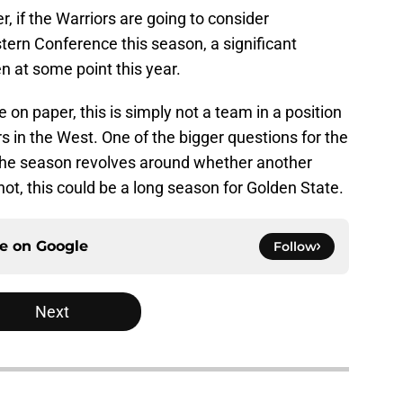
, if the Warriors are going to consider
ern Conference this season, a significant
n at some point this year.
on paper, this is simply not a team in a position
 in the West. One of the bigger questions for the
f the season revolves around whether another
not, this could be a long season for Golden State.
ce on
Google
Follow
Next