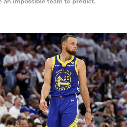
e an impossible team to predict.