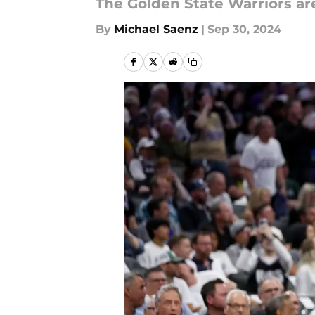
The Golden State Warriors ar
By
Michael Saenz
|
Sep 30, 2024