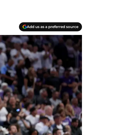
Add us as a preferred source