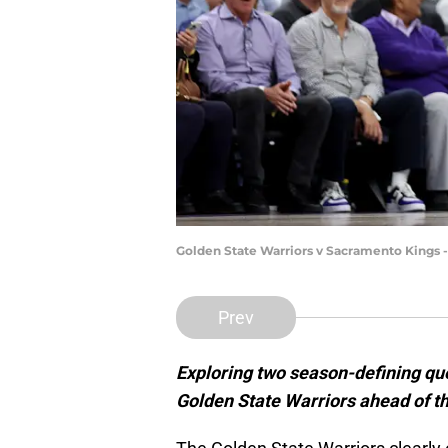
Golden State Warriors v Sacramento Kings 
Prev
Exploring two season-defining que
Golden State Warriors ahead of 