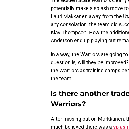
The Golden State Warriors clearly
potentially make a splash move to 
Lauri Makkanen away from the Utah J
any consolation, the team did succ
Klay Thompson. How the additions
Anderson end up playing out remai
In a way, the Warriors are going t
question is, will they be improved? 
the Warriors as training camps beg
the team.
Is there another trad
Warriors?
After missing out on Markkanen, the
much believed there was a
splash