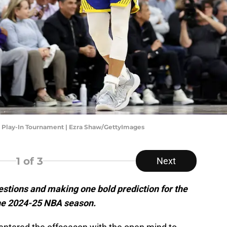
- Play-In Tournament | Ezra Shaw/GettyImages
1
of 3
Next
stions and making one bold prediction for the
the 2024-25 NBA season.