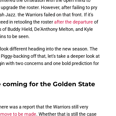
 entered the offseason with the open mind to
upgrade the roster. However, after failing to pry
azz. the Warriors failed on that front. If it's
eed in retooling the roster
after the departure
of
 of Buddy Hield, De'Anthony Melton, and Kyle
ns to be seen.
o look different heading into the new season. The
Piggy-backing off that, let's take a deeper look at
in with two concerns and one bold prediction for
e coming for the Golden State
re was a report that the Warriors still very
 move to be made
. Whether that is still the case