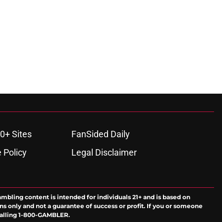
0+ Sites
FanSided Daily
 Policy
Legal Disclaimer
ambling content is intended for individuals 21+ and is based on
ns only and not a guarantee of success or profit. If you or someone
calling 1-800-GAMBLER.