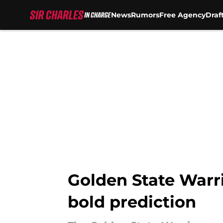
News
Rumors
Free Agency
Draf
Skip to main content
Golden State Warri
bold prediction