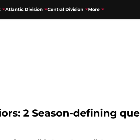
t
Atlantic Division
Central Division
More
ors: 2 Season-defining qu