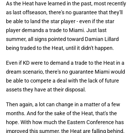
As the Heat have learned in the past, most recently
as last offseason, there's no guarantee that they'll
be able to land the star player - even if the star
player demands a trade to Miami. Just last
summer, all signs pointed toward Damian Lillard
being traded to the Heat, until it didn't happen.
Even if KD were to demand a trade to the Heat in a
dream scenario, there's no guarantee Miami would
be able to compete a deal with the lack of future
assets they have at their disposal.
Then again, a lot can change in a matter of a few
months. And for the sake of the Heat, that's the
hope. With how much the Eastern Conference has
improved this summer, the Heat are falling behind.