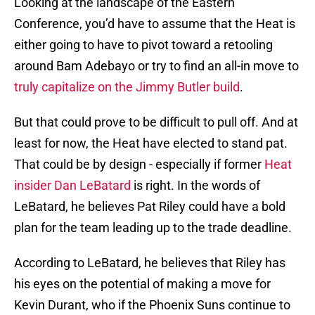
Looking at the landscape of the Eastern
Conference, you’d have to assume that the Heat is
either going to have to pivot toward a retooling
around Bam Adebayo or try to find an all-in move to
truly capitalize on the Jimmy Butler build
.
But that could prove to be difficult to pull off. And at
least for now, the Heat have elected to stand pat.
That could be by design - especially if former
Heat
insider Dan LeBatard
is right. In the words of
LeBatard, he believes Pat Riley could have a bold
plan for the team leading up to the trade deadline.
According to LeBatard, he believes that Riley has
his eyes on the potential of making a move for
Kevin Durant, who if the Phoenix Suns continue to