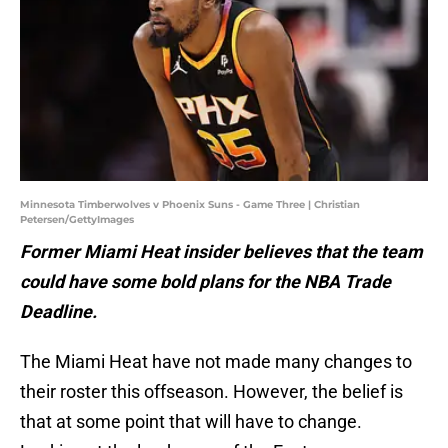
Minnesota Timberwolves v Phoenix Suns - Game Three | Christian
Petersen/GettyImages
Former Miami Heat insider believes that the team
could have some bold plans for the NBA Trade
Deadline.
The Miami Heat have not made many changes to
their roster this offseason. However, the belief is
that at some point that will have to change.