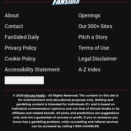
About
Openings
Contact
Our 300+ Sites
FanSided Daily
Pitch a Story
Privacy Policy
Terms of Use
Cookie Policy
Legal Disclaimer
Accessibility Statement
A-Z Index
Cookies Settings
© 2026
Minute Media
-
All Rights Reserved. The content on this site is
for entertainment and educational purposes only. Betting and
gambling content is intended for individuals 21+ and is based on
individual commentators' opinions and not that of Minute Media or its
affiliates and related brands. All picks and predictions are suggestions
only and not a guarantee of success or profit. If you or someone you
know has a gambling problem, crisis counseling and referral services
can be accessed by calling 1-800-GAMBLER.