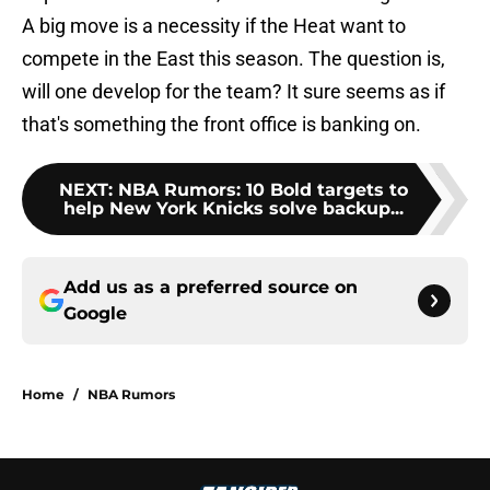
A big move is a necessity if the Heat want to
compete in the East this season. The question is,
will one develop for the team? It sure seems as if
that's something the front office is banking on.
NEXT
:
NBA Rumors: 10 Bold targets to
help New York Knicks solve backup...
Add us as a preferred source on
Google
Home
/
NBA Rumors