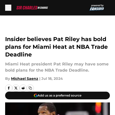
Skip to main content
Insider believes Pat Riley has bold
plans for Miami Heat at NBA Trade
Deadline
Miami Heat president Pat Riley may have some
bold plans for the NBA Trade Deadline.
By
Michael Saenz
|
Jul 18, 2024
Add us as a preferred source