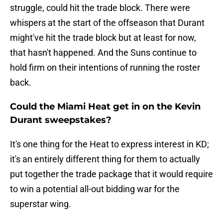
struggle, could hit the trade block. There were
whispers at the start of the offseason that Durant
might've hit the trade block but at least for now,
that hasn't happened. And the Suns continue to
hold firm on their intentions of running the roster
back.
Could the Miami Heat get in on the Kevin
Durant sweepstakes?
It's one thing for the Heat to express interest in KD;
it's an entirely different thing for them to actually
put together the trade package that it would require
to win a potential all-out bidding war for the
superstar wing.