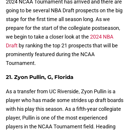
2024 NCAA Tournament has arrived and there are
going to be several NBA Draft prospects on the big
stage for the first time all season long. As we
prepare for the start of the collegiate postseason,
we begin to take a closer look at the
2024 NBA
Draft
by ranking the top 21 prospects that will be
prominently featured during the NCAA
Tournament.
21. Zyon Pullin, G, Florida
As a transfer from UC Riverside, Zyon Pullin is a
player who has made some strides up draft boards
with his play this season. As a fifth-year collegiate
player, Pullin is one of the most experienced
players in the NCAA Tournament field. Heading