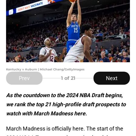
Kentucky v Auburn | Michael Chang/GettyImages
Prev
Next
1
of 21
As the countdown to the 2024 NBA Draft begins,
we rank the top 21 high-profile draft prospects to
watch with March Madness here.
March Madness is officially here. The start of the