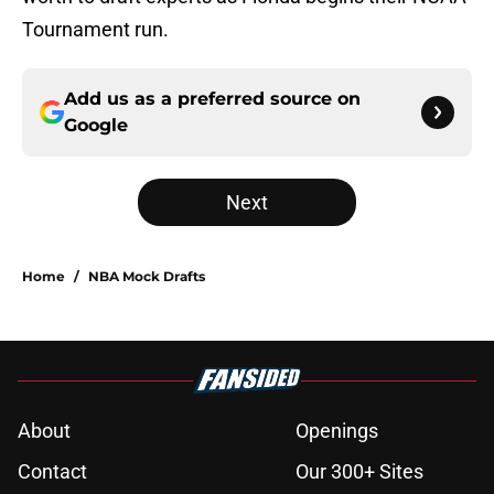
Tournament run.
Add us as a preferred source on
Google
Next
Home
/
NBA Mock Drafts
About
Openings
Contact
Our 300+ Sites