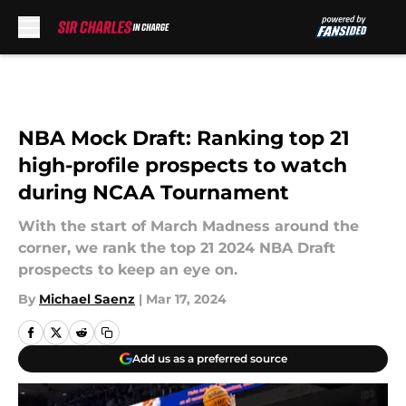
Skip to main content
NBA Mock Draft: Ranking top 21
high-profile prospects to watch
during NCAA Tournament
With the start of March Madness around the
corner, we rank the top 21 2024 NBA Draft
prospects to keep an eye on.
By
Michael Saenz
|
Mar 17, 2024
Add us as a preferred source