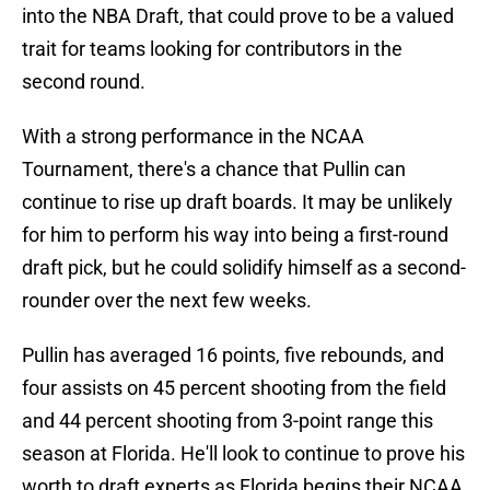
into the NBA Draft, that could prove to be a valued
trait for teams looking for contributors in the
second round.
With a strong performance in the NCAA
Tournament, there's a chance that Pullin can
continue to rise up draft boards. It may be unlikely
for him to perform his way into being a first-round
draft pick, but he could solidify himself as a second-
rounder over the next few weeks.
Pullin has averaged 16 points, five rebounds, and
four assists on 45 percent shooting from the field
and 44 percent shooting from 3-point range this
season at Florida. He'll look to continue to prove his
worth to draft experts as Florida begins their NCAA