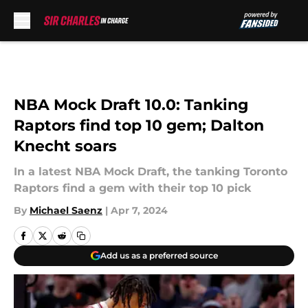
Skip to main content
NBA Mock Draft 10.0: Tanking
Raptors find top 10 gem; Dalton
Knecht soars
In a latest NBA Mock Draft, the tanking Toronto
Raptors find a gem with their top 10 pick
By
Michael Saenz
|
Apr 7, 2024
Add us as a preferred source