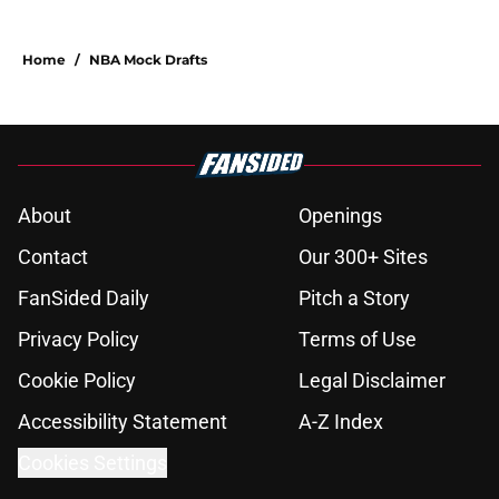
Home
/
NBA Mock Drafts
About
Openings
Contact
Our 300+ Sites
FanSided Daily
Pitch a Story
Privacy Policy
Terms of Use
Cookie Policy
Legal Disclaimer
Accessibility Statement
A-Z Index
Cookies Settings