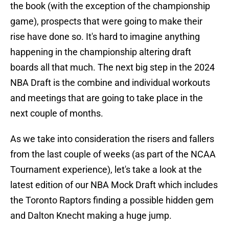
the book (with the exception of the championship
game), prospects that were going to make their
rise have done so. It's hard to imagine anything
happening in the championship altering draft
boards all that much. The next big step in the 2024
NBA Draft is the combine and individual workouts
and meetings that are going to take place in the
next couple of months.
As we take into consideration the risers and fallers
from the last couple of weeks (as part of the NCAA
Tournament experience), let's take a look at the
latest edition of our NBA Mock Draft which includes
the Toronto Raptors finding a possible hidden gem
and Dalton Knecht making a huge jump.