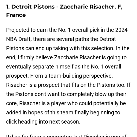
1. Detroit Pistons - Zaccharie Risacher, F,
France
Projected to earn the No. 1 overall pick in the 2024
NBA Draft, there are several paths the Detroit
Pistons can end up taking with this selection. In the
end, I firmly believe Zaccharie Risacher is going to
eventually separate himself as the No. 1 overall
prospect. From a team-building perspective,
Risacher is a prospect that fits on the Pistons too. If
the Pistons don't want to completely blow up their
core, Risacher is a player who could potentially be
added in hopes of this team finally beginning to
click heading into next season.
It'd be far from a guarantee, but Risacher is one of