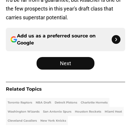
the few prospects in this year's draft class that
carries superstar potential.
Add us as a preferred source on
Google
Next
Related Topics
Toronto Raptors
NBA Draft
Detroit Pistons
Charlotte Hornets
Washington Wizards
San Antonio Spurs
Houston Rockets
Miami Heat
Cleveland Cavaliers
New York Knicks