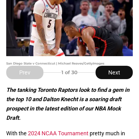
San Diego State v Connecticut | Michael Reaves/GettyImages
Prev
Next
1
of 30
The tanking Toronto Raptors look to find a gem in
the top 10 and Dalton Knecht is a soaring draft
prospect in the latest edition of our NBA Mock
Draft.
With the
2024 NCAA Tournament
pretty much in