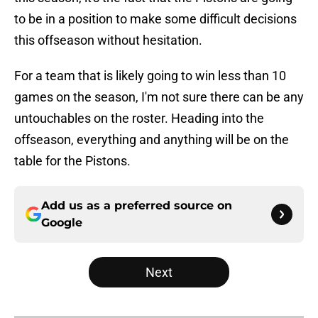
to be in a position to make some difficult decisions
this offseason without hesitation.
For a team that is likely going to win less than 10
games on the season, I'm not sure there can be any
untouchables on the roster. Heading into the
offseason, everything and anything will be on the
table for the Pistons.
Add us as a preferred source on
Google
Next