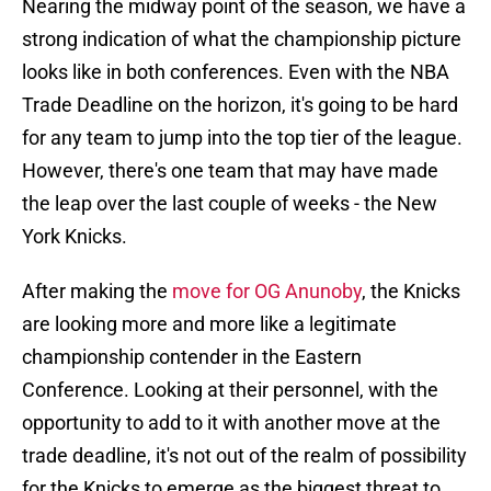
Nearing the midway point of the season, we have a
strong indication of what the championship picture
looks like in both conferences. Even with the NBA
Trade Deadline on the horizon, it's going to be hard
for any team to jump into the top tier of the league.
However, there's one team that may have made
the leap over the last couple of weeks - the New
York Knicks.
After making the
move for OG Anunoby
, the Knicks
are looking more and more like a legitimate
championship contender in the Eastern
Conference. Looking at their personnel, with the
opportunity to add to it with another move at the
trade deadline, it's not out of the realm of possibility
for the Knicks to emerge as the biggest threat to