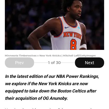
Minnesota Timberwolves v New York Knicks | Mitchell Leff/GettyImages
Prev
Next
1
of 30
In the latest edition of our NBA Power Rankings,
we explore if the New York Knicks are now
equipped to take down the Boston Celtics after
their acquisition of OG Anunoby.