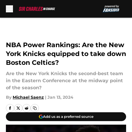
Skip to main content
NBA Power Rankings: Are the New
York Knicks equipped to take down
Boston Celtics?
Are the New York Knicks the second-best team
in the Eastern Conference at the midway point
of the season?
By
Michael Saenz
|
Jan 13, 2024
Add us as a preferred source