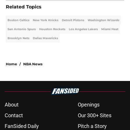
Related Topics
Boston Celtics
New York Knicks
Detroit Pistons
Washington Wizards
San Antonio Spurs
Houston Rockets
Los Angeles Lakers
Miami Heat
Brooklyn Nets
Dallas Mavericks
Home
/
NBA News
About
Openings
Contact
Our 300+ Sites
FanSided Daily
Pitch a Story