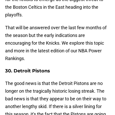
the Boston Celtics in the East heading into the
playoffs.
That will be answered over the last few months of
the season but the early indications are
encouraging for the Knicks. We explore this topic
and more in the latest edition of our NBA Power
Rankings.
30. Detroit Pistons
The good news is that the Detroit Pistons are no
longer on the tragically historic losing streak. The
bad news is that they appear to be on their way to
another lengthy skid. If there is a silver lining for
this season, it's the fact that the Pistons are going