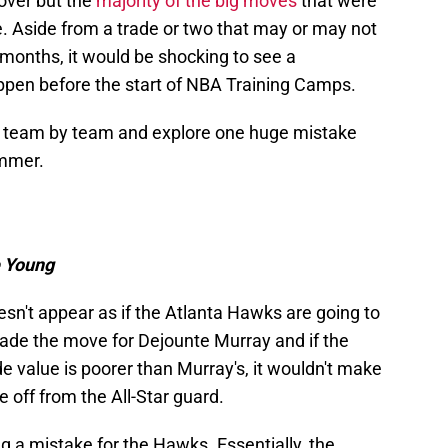
over but the
majority of the big moves
that were
 Aside from a trade or two that may or may not
 months, it would be shocking to see a
ppen before the start of NBA Training Camps.
 go team by team and explore one huge mistake
ummer.
e Young
esn't appear as if the Atlanta Hawks are going to
ade the move for Dejounte Murray and if the
de value is poorer than Murray's, it wouldn't make
off from the All-Star guard.
ng a mistake for the Hawks. Essentially, the