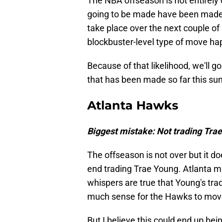
The NBA offseason is not entirely 
going to be made have been made.
take place over the next couple of
blockbuster-level type of move ha
Because of that likelihood, we'll
that has been made so far this s
Atlanta Hawks
Biggest mistake: Not trading Tra
The offseason is not over but it do
end trading Trae Young. Atlanta m
whispers are true that Young's tra
much sense for the Hawks to move 
But I believe this could end up bei