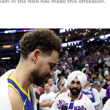
eam in the NBA has made this offseason.