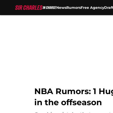
News
Rumors
Free Agency
Draf
Skip to main content
NBA Rumors: 1 Hug
in the offseason