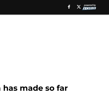
 has made so far