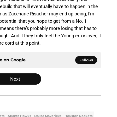
ebuild that will eventually have to happen in the
er as Zaccharie Risacher may end up being, I'm
potential that you hope to get from a No. 1
t means there's probably more losing that has to
. And if they truly feel the Young era is over, it
 cord at this point.
ce on
Google
Follow
Next
ets
Atlanta Hawks
Dallas Mavericks
Houston Rockets