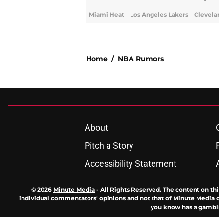
Miami Heat
Los Angeles Lakers
Clevela
Home
/
NBA Rumors
About
Pitch a Story
Accessibility Statement
© 2026
Minute Media
-
All Rights Reserved. The content on thi
individual commentators' opinions and not that of Minute Media or 
you know has a gambli