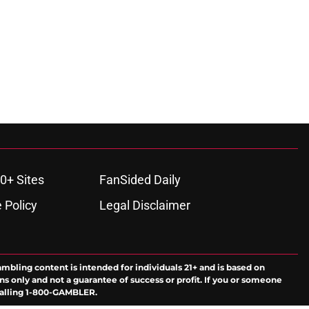
0+ Sites
FanSided Daily
 Policy
Legal Disclaimer
ambling content is intended for individuals 21+ and is based on
ns only and not a guarantee of success or profit. If you or someone
calling 1-800-GAMBLER.