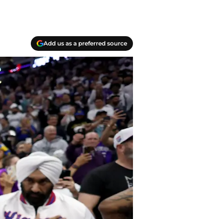
Add us as a preferred source