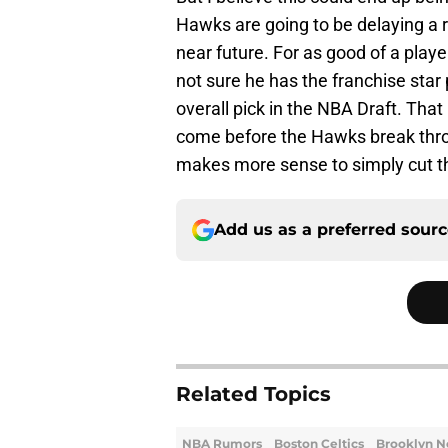
Hawks are going to be delaying a r
near future. For as good of a play
not sure he has the franchise star 
overall pick in the NBA Draft. Tha
come before the Hawks break through
makes more sense to simply cut the
Add us as a preferred sour
Related Topics
NBA Rumors
Boston Celtics
Brooklyn N