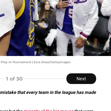
- Play-In Tournament | Ezra Shaw/GettyImages
1
of 30
Next
mistake that every team in the league has made