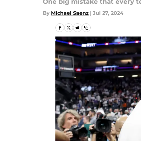
One big mistake that every t
By
Michael Saenz
|
Jul 27, 2024