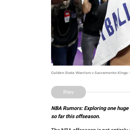
Golden State Warriors v Sacramento Kings 
Prev
NBA Rumors: Exploring one huge 
so far this offseason.