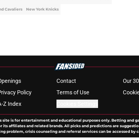
nd Cavaliers
New York Knicks
Openings
Contact
Our 30
Privacy Policy
Terms of Use
Cookie
A-Z Index
Cookies Settings
s site is for entertainment and educational purposes only. Betting and g
its affiliates and related brands. All picks and predictions are suggestio
ng problem, crisis counseling and referral services can be accessed by 