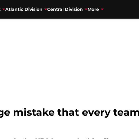
t
Atlantic Division
Central Division
More
e mistake that every team