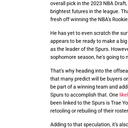
overall pick in the 2023 NBA Draft,
brightest futures in the league.
fresh off winning the NBA's Rookie 
He has yet to even scratch the sur
appears to be ready to make a big j
as the leader of the Spurs. However
sophomore season, he's going to n
That's why heading into the offse
that many predict will be buyers 
be part of a winning team and addi
Spurs to accomplish that. One
lik
been linked to the Spurs is Trae Y
retooling or rebuiling of their rost
Adding to that speculation, it's al