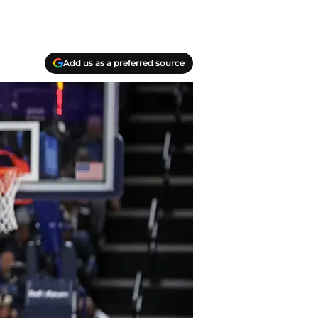
Add us as a preferred source