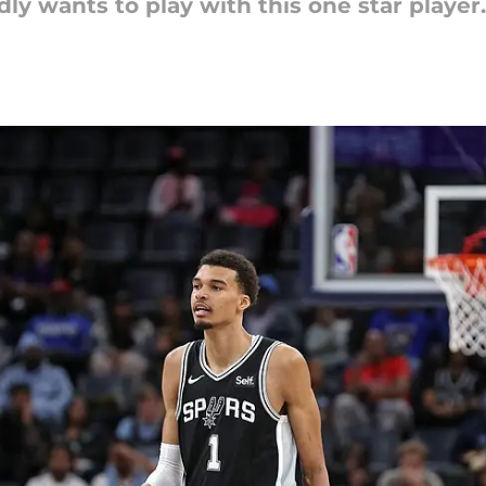
 wants to play with this one star player.