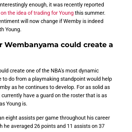
 Interestingly enough, it was recently reported
 on the idea of trading for Young
this summer.
sentiment will now change if Wemby is indeed
ith Young.
or Wembanyama could create a
uld create one of the NBA's most dynamic
e to do from a playmaking standpoint would help
emby as he continues to develop. For as solid as
t currently have a guard on the roster that is as
as Young is.
n eight assists per game throughout his career
ch he averaged 26 points and 11 assists on 37