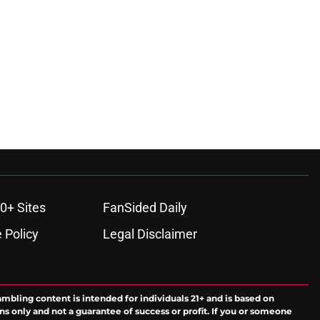
0+ Sites
FanSided Daily
 Policy
Legal Disclaimer
ambling content is intended for individuals 21+ and is based on
ns only and not a guarantee of success or profit. If you or someone