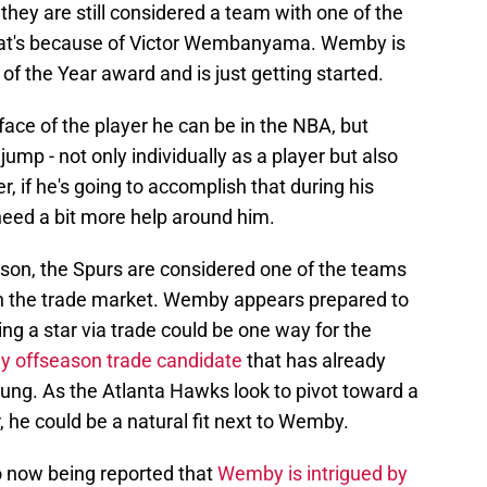
 they are still considered a team with one of the
 That's because of Victor Wembanyama. Wemby is
of the Year award and is just getting started.
face of the player he can be in the NBA, but
ump - not only individually as a player but also
, if he's going to accomplish that during his
eed a bit more help around him.
ason, the Spurs are considered one of the teams
on the trade market. Wemby appears prepared to
ng a star via trade could be one way for the
ely offseason trade candidate
that has already
oung. As the Atlanta Hawks look to pivot toward a
er, he could be a natural fit next to Wemby.
so now being reported that
Wemby is intrigued by