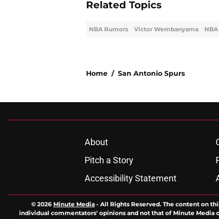
Related Topics
NBA Rumors
Victor Wembanyama
NBA 
Home
/
San Antonio Spurs
About
Pitch a Story
Accessibility Statement
© 2026
Minute Media
-
All Rights Reserved. The content on thi
individual commentators' opinions and not that of Minute Media or 