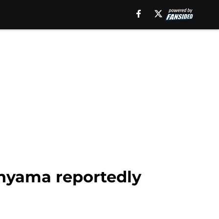
nyama reportedly