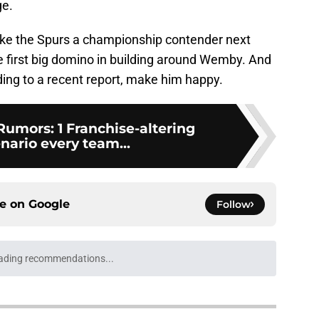
ge.
make the Spurs a championship contender next
he first big domino in building around Wemby. And
ding to a recent report, make him happy.
umors: 1 Franchise-altering
nario every team...
ce on
Google
Follow
ading recommendations...
Please wait while we load personalized content recommendati