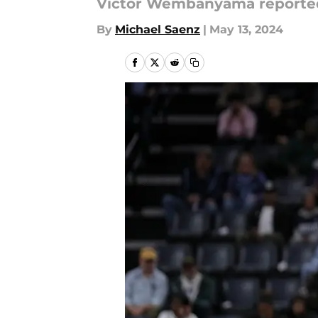
Victor Wembanyama reportedly
By
Michael Saenz
|
May 13, 2024