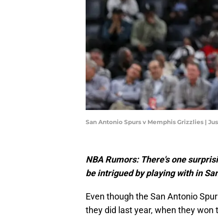
San Antonio Spurs v Memphis Grizzlies | Ju
NBA Rumors: There's one surpris
be intrigued by playing with in Sa
Even though the San Antonio Spur
they did last year, when they won 