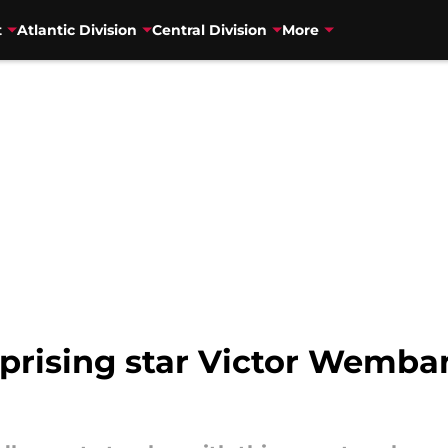
t
Atlantic Division
Central Division
More
prising star Victor Wemba