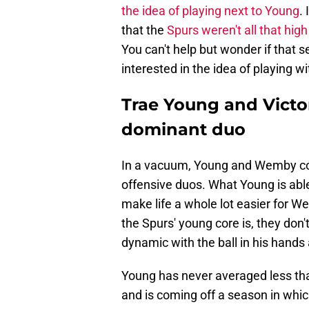
the idea of playing next to Young
.
that the
Spurs weren't all that high
You can't help but wonder if that 
interested in the idea of playing w
Trae Young and Vict
dominant duo
In a vacuum, Young and Wemby co
offensive duos. What Young is abl
make life a whole lot easier for W
the Spurs' young core is, they don'
dynamic with the ball in his hands 
Young has never averaged less tha
and is coming off a season in whi