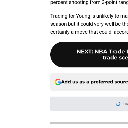
percent shooting from 3-point ran
Trading for Young is unlikely to 
season but it could very well be t
certainly a move that could, accor
NEXT
:
NBA Trade R
trade sce
Add us as a preferred sour
Lo