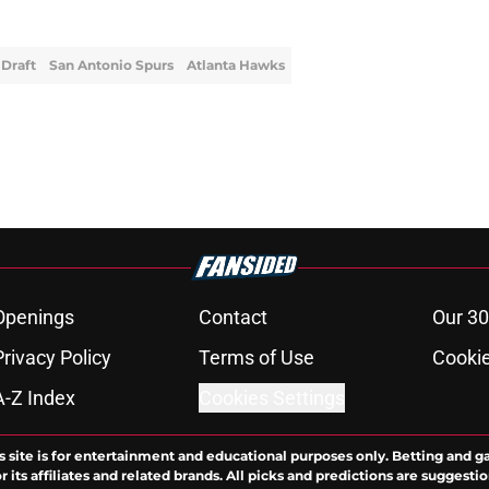
Draft
San Antonio Spurs
Atlanta Hawks
Openings
Contact
Our 30
Privacy Policy
Terms of Use
Cookie
A-Z Index
Cookies Settings
s site is for entertainment and educational purposes only. Betting and g
its affiliates and related brands. All picks and predictions are suggestio