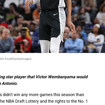
stin Ford/GettyImages
ing star player that Victor Wembanyama would
n Antonio.
s didn't win any more games this season than
the NBA Draft Lottery and the rights to the No. 1