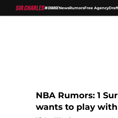
News
Rumors
Free Agency
Draf
Skip to main content
NBA Rumors: 1 Sur
wants to play with