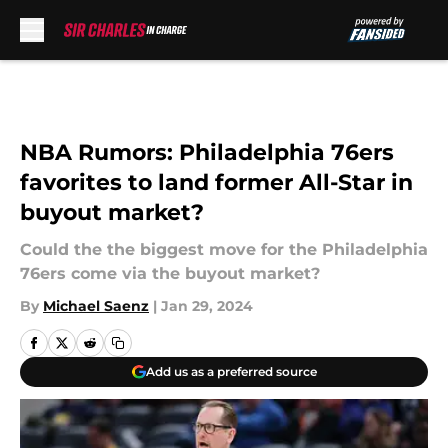
Skip to main content
NBA Rumors: Philadelphia 76ers
favorites to land former All-Star in
buyout market?
Could the the biggest move for the Philadelphia
76ers come via the buyout market?
By
Michael Saenz
|
Jan 29, 2024
Add us as a preferred source