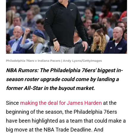
Philadelphia 76ers v Indiana Pacers | Andy Lyons/GettyImages
NBA Rumors: The Philadelphia 76ers' biggest in-
season roster upgrade could come by landing a
former All-Star in the buyout market.
Since
making the deal for James Harden
at the
beginning of the season, the Philadelphia 76ers
have been highlighted as a team that could make a
big move at the NBA Trade Deadline. And