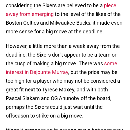
considering the Sixers are believed to be a
piece
away from emerging
to the level of the likes of the
Boston Celtics and Milwaukee Bucks, it made even
more sense for a big move at the deadline.
However, a little more than a week away from the
deadline, the Sixers don't appear to be a team on
the cusp of making a big move. There was
some
interest in Dejounte Murray
, but the price may be
too high for a player who may not be considered a
great fit next to Tyrese Maxey, and with both
Pascal Siakam and OG Anunoby off the board,
perhaps the Sixers could just wait until the
offseason to strike on a big move.