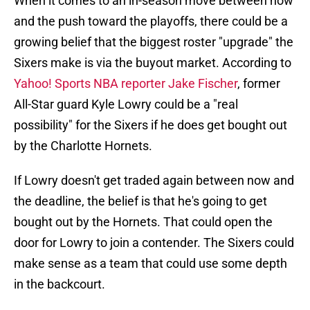
When it comes to an in-season move between now
and the push toward the playoffs, there could be a
growing belief that the biggest roster "upgrade" the
Sixers make is via the buyout market. According to
Yahoo! Sports NBA reporter Jake Fischer
, former
All-Star guard Kyle Lowry could be a "real
possibility" for the Sixers if he does get bought out
by the Charlotte Hornets.
If Lowry doesn't get traded again between now and
the deadline, the belief is that he's going to get
bought out by the Hornets. That could open the
door for Lowry to join a contender. The Sixers could
make sense as a team that could use some depth
in the backcourt.