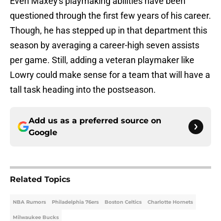
Even Maxey's playmaking abilities have been
questioned through the first few years of his career.
Though, he has stepped up in that department this
season by averaging a career-high seven assists
per game. Still, adding a veteran playmaker like
Lowry could make sense for a team that will have a
tall task heading into the postseason.
Add us as a preferred source on
Google
Related Topics
NBA Rumors
Philadelphia 76ers
Boston Celtics
Charlotte Hornets
Milwaukee Bucks