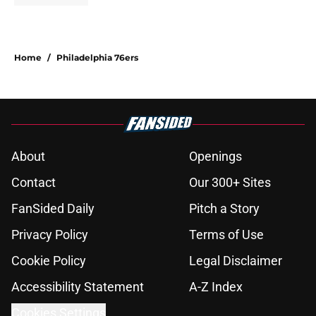
Home
/
Philadelphia 76ers
About
Openings
Contact
Our 300+ Sites
FanSided Daily
Pitch a Story
Privacy Policy
Terms of Use
Cookie Policy
Legal Disclaimer
Accessibility Statement
A-Z Index
Cookies Settings