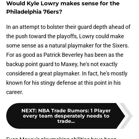
Would Kyle Lowry makes sense for the
Philadelphia 76ers?
In an attempt to bolster their guard depth ahead of
the push toward the playoffs, Lowry could make
some sense as a natural playmaker for the Sixers.
For as good as Patrick Beverley has been as the
backup point guard to Maxey, he's not exactly
considered a great playmaker. In fact, he's mostly
known for his stingy defense at this point in his
career.
NEXT
:
NBA Trade Rumors: 1 Player
every team desperately needs to
trade...