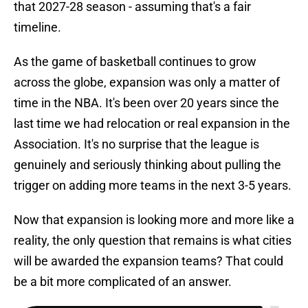
that 2027-28 season - assuming that's a fair
timeline.
As the game of basketball continues to grow
across the globe, expansion was only a matter of
time in the NBA. It's been over 20 years since the
last time we had relocation or real expansion in the
Association. It's no surprise that the league is
genuinely and seriously thinking about pulling the
trigger on adding more teams in the next 3-5 years.
Now that expansion is looking more and more like a
reality, the only question that remains is what cities
will be awarded the expansion teams? That could
be a bit more complicated of an answer.