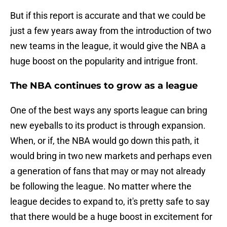
But if this report is accurate and that we could be
just a few years away from the introduction of two
new teams in the league, it would give the NBA a
huge boost on the popularity and intrigue front.
The NBA continues to grow as a league
One of the best ways any sports league can bring
new eyeballs to its product is through expansion.
When, or if, the NBA would go down this path, it
would bring in two new markets and perhaps even
a generation of fans that may or may not already
be following the league. No matter where the
league decides to expand to, it's pretty safe to say
that there would be a huge boost in excitement for