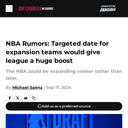
Skip to main content
NBA Rumors: Targeted date for
expansion teams would give
league a huge boost
The NBA could be expanding sooner rather than
later.
By
Michael Saenz
|
Sep 17, 2024
Add us as a preferred source