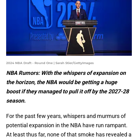
2024 NBA Draft - Round One | Sarah Stier/GettyImages
NBA Rumors: With the whispers of expansion on
the horizon, the NBA would be getting a huge
boost if they managed to pull it off by the 2027-28
season.
For the past few years, whispers and murmurs of
potential expansion in the NBA have run rampant.
At least thus far, none of that smoke has revealed a