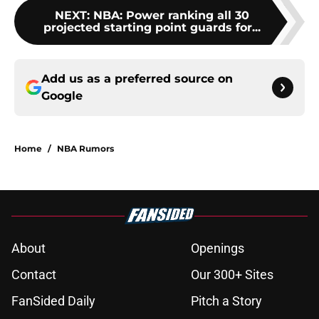
NEXT
:
NBA: Power ranking all 30
projected starting point guards for...
Add us as a preferred source on
Google
Home
/
NBA Rumors
About
Openings
Contact
Our 300+ Sites
FanSided Daily
Pitch a Story