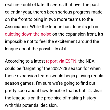
real fire - until of late. It seems that over the past
calendar year, there's been serious progress made
on the front to bring in two more teams to the
Association. While the league has done its job in
quieting down the noise
on the expansion front, it's
impossible not to feel the excitement around the
league about the possibility of it.
According to a latest
report via ESPN
, the NBA
could be "targeting" the 2027-28 season for when
these expansion teams would begin playing regular
season games. I'm sure we're going to find out
pretty soon about how feasible that is but it's clear
the league is on the precipice of making history
with this potential decision.