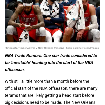
Minnesota Timberwolves v New Orleans Pelicans | Sean Gardner/GettyImages
NBA Trade Rumors: One star trade considered to
be 'inevitable' heading into the start of the NBA
offseason.
With still a little more than a month before the
official start of the NBA offseason, there are many
terams that are likely getting a head start before
big decisions need to be made. The New Orleans