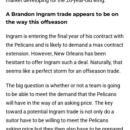
market developing for the 26-year-old wing.
A Brandon Ingram trade appears to be on
the way this offseason
Ingram is entering the final year of his contract with
the Pelicans and is likely to demand a max contract
extension. However, New Orleans has been
hesitant to offer Ingram such a deal. Naturally, that
seems like a perfect storm for an offseason trade.
The big question is whether or not a team is going
to be able to meet the demand that the Pelicans
will have in the way of an asking price. The key
toward a potential Ingram trade is not only do a
suitor have to be willing to meet the Pelicans
asking price but they then also have to be prepared