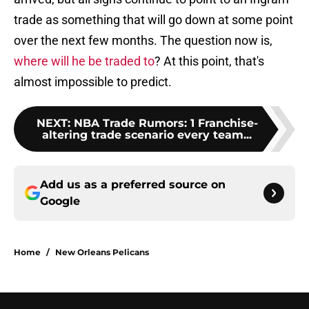
trade as something that will go down at some point
over the next few months. The question now is,
where will he be traded to
? At this point, that's
almost impossible to predict.
NEXT
:
NBA Trade Rumors: 1 Franchise-
altering trade scenario every team...
Add us as a preferred source on
Google
Home
/
New Orleans Pelicans