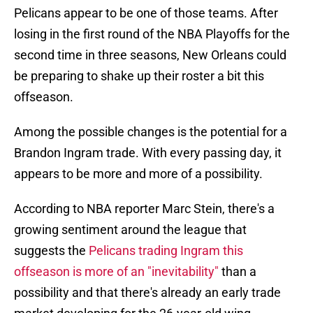
Pelicans appear to be one of those teams. After
losing in the first round of the NBA Playoffs for the
second time in three seasons, New Orleans could
be preparing to shake up their roster a bit this
offseason.
Among the possible changes is the potential for a
Brandon Ingram trade. With every passing day, it
appears to be more and more of a possibility.
According to NBA reporter Marc Stein, there's a
growing sentiment around the league that
suggests the
Pelicans trading Ingram this
offseason is more of an "inevitability"
than a
possibility and that there's already an early trade