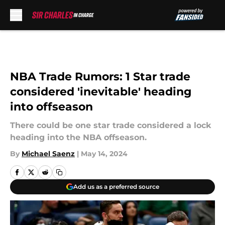
Skip to main content
NBA Trade Rumors: 1 Star trade
considered 'inevitable' heading
into offseason
There could be one star trade considered a lock
heading into the NBA offseason.
By
Michael Saenz
|
May 14, 2024
Add us as a preferred source