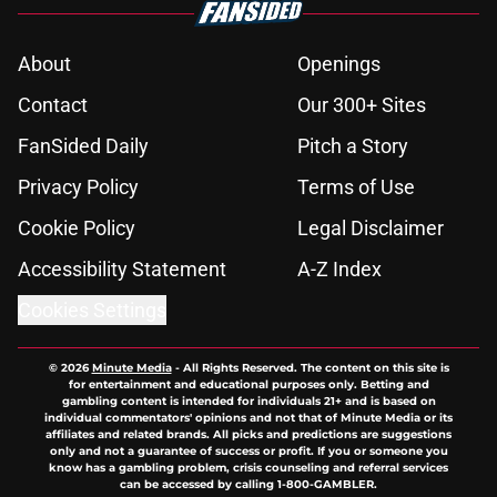
About
Openings
Contact
Our 300+ Sites
FanSided Daily
Pitch a Story
Privacy Policy
Terms of Use
Cookie Policy
Legal Disclaimer
Accessibility Statement
A-Z Index
Cookies Settings
© 2026
Minute Media
-
All Rights Reserved. The content on this site is
for entertainment and educational purposes only. Betting and
gambling content is intended for individuals 21+ and is based on
individual commentators' opinions and not that of Minute Media or its
affiliates and related brands. All picks and predictions are suggestions
only and not a guarantee of success or profit. If you or someone you
know has a gambling problem, crisis counseling and referral services
can be accessed by calling 1-800-GAMBLER.