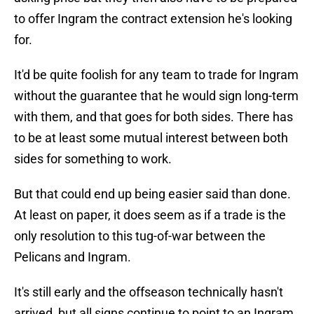
to offer Ingram the contract extension he's looking
for.
It'd be quite foolish for any team to trade for Ingram
without the guarantee that he would sign long-term
with them, and that goes for both sides. There has
to be at least some mutual interest between both
sides for something to work.
But that could end up being easier said than done.
At least on paper, it does seem as if a trade is the
only resolution to this tug-of-war between the
Pelicans and Ingram.
It's still early and the offseason technically hasn't
arrived, but all signs continue to point to an Ingram