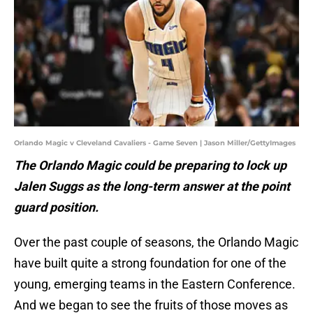
Orlando Magic v Cleveland Cavaliers - Game Seven | Jason Miller/GettyImages
The Orlando Magic could be preparing to lock up
Jalen Suggs as the long-term answer at the point
guard position.
Over the past couple of seasons, the Orlando Magic
have built quite a strong foundation for one of the
young, emerging teams in the Eastern Conference.
And we began to see the fruits of those moves as