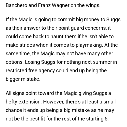
Banchero and Franz Wagner on the wings.
If the Magic is going to commit big money to Suggs
as their answer to their point guard concerns, it
could come back to haunt them if he isn't able to
make strides when it comes to playmaking. At the
same time, the Magic may not have many other
options. Losing Suggs for nothing next summer in
restricted free agency could end up being the
bigger mistake.
All signs point toward the Magic giving Suggs a
hefty extension. However, there's at least a small
chance it ends up being a big mistake as he may
not be the best fit for the rest of the starting 5.