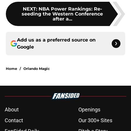
NEXT
:
NBA Power Rankings: Re-
seeding the Western Conference
after a...
Add us as a preferred source on
Google
Home
/
Orlando Magic
About
Openings
Contact
Our 300+ Sites