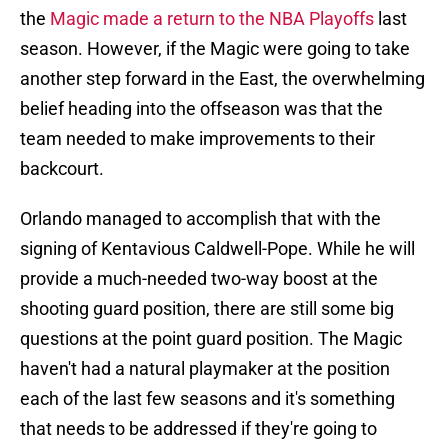
the
Magic made a return to the NBA Playoffs
last
season. However, if the Magic were going to take
another step forward in the East, the overwhelming
belief heading into the offseason was that the
team needed to make improvements to their
backcourt.
Orlando managed to accomplish that with the
signing of Kentavious Caldwell-Pope. While he will
provide a much-needed two-way boost at the
shooting guard position, there are still some big
questions at the point guard position. The Magic
haven't had a natural playmaker at the position
each of the last few seasons and it's something
that needs to be addressed if they're going to