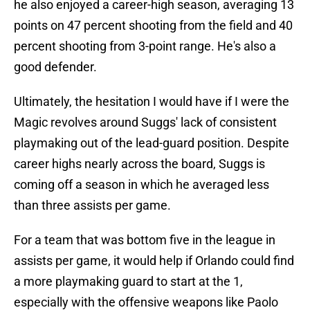
he also enjoyed a career-high season, averaging 13
points on 47 percent shooting from the field and 40
percent shooting from 3-point range. He's also a
good defender.
Ultimately, the hesitation I would have if I were the
Magic revolves around Suggs' lack of consistent
playmaking out of the lead-guard position. Despite
career highs nearly across the board, Suggs is
coming off a season in which he averaged less
than three assists per game.
For a team that was bottom five in the league in
assists per game, it would help if Orlando could find
a more playmaking guard to start at the 1,
especially with the offensive weapons like Paolo