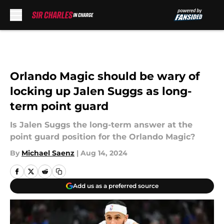
Skip to main content
Orlando Magic should be wary of
locking up Jalen Suggs as long-
term point guard
Is Jalen Suggs the long-term answer at the
point guard position for the Orlando Magic?
By
Michael Saenz
|
Aug 14, 2024
Add us as a preferred source