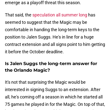
emerge as a playoff threat this season.
That said, the
speculation all summer long
has
seemed to suggest that the Magic may be
comfortable in handing the long-term keys to the
position to Jalen Suggs. He's in line for a huge
contract extension and all signs point to him getting
it before the October deadline.
Is Jalen Suggs the long-term answer for
the Orlando Magic?
It's not that surprising the Magic would be
interested in signing Suggs to an extension. After
all, he's coming off a season in which he started all
75 games he played in for the Magic. On top of that,