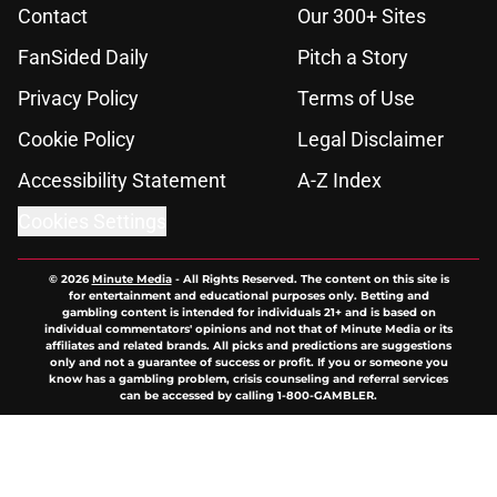
Contact
Our 300+ Sites
FanSided Daily
Pitch a Story
Privacy Policy
Terms of Use
Cookie Policy
Legal Disclaimer
Accessibility Statement
A-Z Index
Cookies Settings
© 2026
Minute Media
-
All Rights Reserved. The content on this site is
for entertainment and educational purposes only. Betting and
gambling content is intended for individuals 21+ and is based on
individual commentators' opinions and not that of Minute Media or its
affiliates and related brands. All picks and predictions are suggestions
only and not a guarantee of success or profit. If you or someone you
know has a gambling problem, crisis counseling and referral services
can be accessed by calling 1-800-GAMBLER.