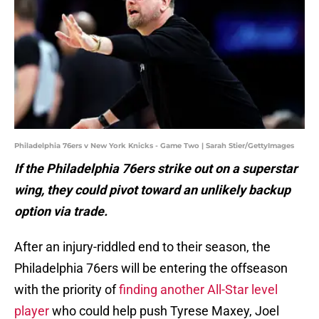
Philadelphia 76ers v New York Knicks - Game Two | Sarah Stier/GettyImages
If the Philadelphia 76ers strike out on a superstar
wing, they could pivot toward an unlikely backup
option via trade.
After an injury-riddled end to their season, the
Philadelphia 76ers will be entering the offseason
with the priority of
finding another All-Star level
player
who could help push Tyrese Maxey, Joel