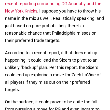
recent reporting surrounding OG Anunoby and the
New York Knicks
, I suppose you have to throw his
name in the mix as well. Realistically speaking, and
just based on pure probabilities, there's a
reasonable chance that Philadelphia misses on
their preferred trade targets.
According to a recent report, if that does end up
happening, it could lead the Sixers to pivot to an
unlikely "backup" plan. Per this report, the Sixers
could end up exploring a move for Zach LaVine of
all players if they miss out on their preferred
targets.
On the surface, it could prove to be quite the fall
from pursuing a move for PG and even Ingram to