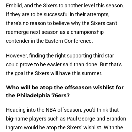
Embiid, and the Sixers to another level this season.
If they are to be successful in their attempts,
there's no reason to believe why the Sixers can't
reemerge next season as a championship
contender in the Eastern Conference.
However, finding the right supporting third star
could prove to be easier said than done. But that's
the goal the Sixers will have this summer.
Who will be atop the offseason wishlist for
the Philadelphia 76ers?
Heading into the NBA offseason, you'd think that
big-name players such as Paul George and Brandon
Ingram would be atop the Sixers' wishlist. With the