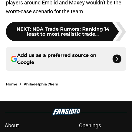
players around Embiid and Maxey wouldn't be the
worst-case scenario for the team.
NEXT
:
NBA Trade Rumors: Ranking 14
least to most realistic trade...
Add us as a preferred source on
Google
Home
/
Philadelphia 76ers
About
Openings