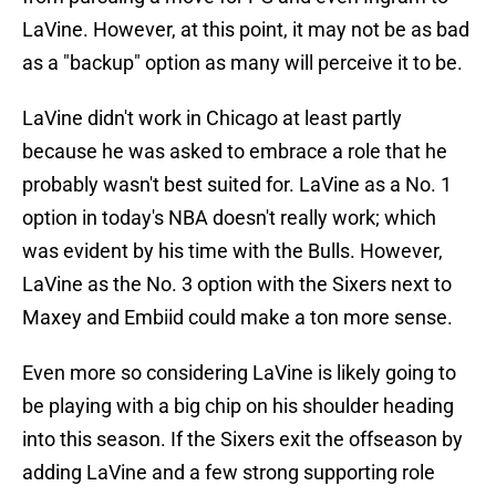
LaVine. However, at this point, it may not be as bad
as a "backup" option as many will perceive it to be.
LaVine didn't work in Chicago at least partly
because he was asked to embrace a role that he
probably wasn't best suited for. LaVine as a No. 1
option in today's NBA doesn't really work; which
was evident by his time with the Bulls. However,
LaVine as the No. 3 option with the Sixers next to
Maxey and Embiid could make a ton more sense.
Even more so considering LaVine is likely going to
be playing with a big chip on his shoulder heading
into this season. If the Sixers exit the offseason by
adding LaVine and a few strong supporting role