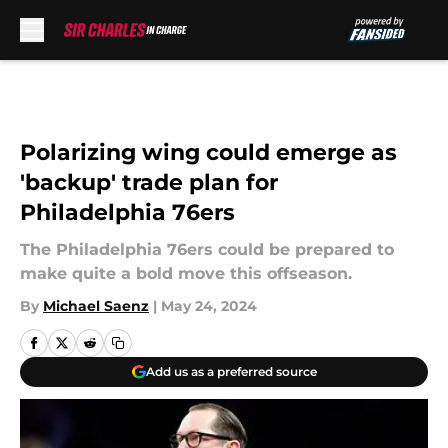
Skip to main content
Polarizing wing could emerge as
'backup' trade plan for
Philadelphia 76ers
The Philadelphia 76ers could be prepared to
make quite a bold move this offseason.
By
Michael Saenz
|
May 24, 2024
Add us as a preferred source