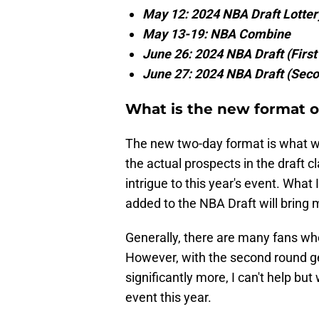
May 12: 2024 NBA Draft Lotter
May 13-19: NBA Combine
June 26: 2024 NBA Draft (Firs
June 27: 2024 NBA Draft (Sec
What is the new format o
The new two-day format is what wil
the actual prospects in the draft c
intrigue to this year's event. What
added to the NBA Draft will bring 
Generally, there are many fans who
However, with the second round ge
significantly more, I can't help bu
event this year.