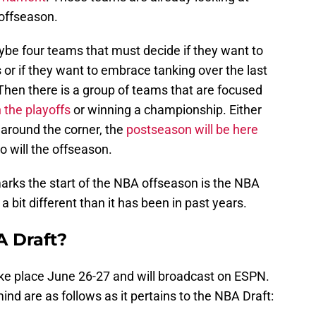
offseason.
ybe four teams that must decide if they want to
s or if they want to embrace tanking over the last
Then there is a group of teams that are focused
 the playoffs
or winning a championship. Either
t around the corner, the
postseason will be here
so will the offseason.
arks the start of the NBA offseason is the NBA
 a bit different than it has been in past years.
 Draft?
ake place June 26-27 and will broadcast on ESPN.
nd are as follows as it pertains to the NBA Draft: