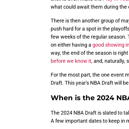
what could await them during the 
There is then another group of ma
push hard for a spot in the playoff
few weeks of the regular season. 
on either having a
good showing in
way, the end of the season is righ
before we know it
, and, naturally, 
For the most part, the one event m
Draft. This year's NBA Draft will be
When is the 2024 NBA
The 2024 NBA Draft is slated to t
A few important dates to keep in mi