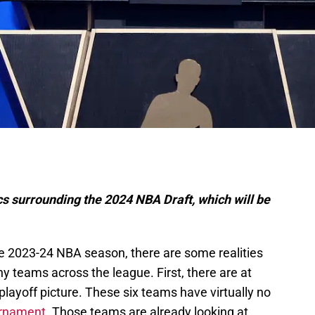
ics surrounding the 2024 NBA Draft, which will be
the 2023-24 NBA season, there are some realities
ny teams across the league. First, there are at
 playoff picture. These six teams have virtually no
urnament
. Those teams are already looking at