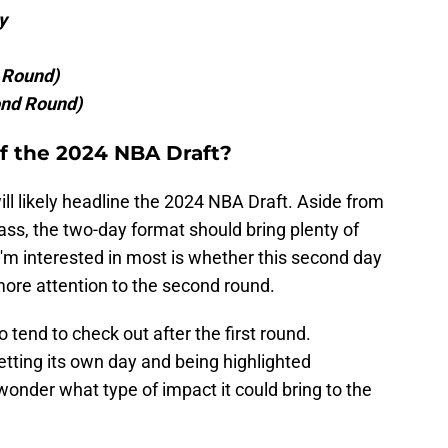
y
t Round)
ond Round)
f the 2024 NBA Draft?
l likely headline the 2024 NBA Draft. Aside from
lass, the two-day format should bring plenty of
 I'm interested in most is whether this second day
more attention to the second round.
 tend to check out after the first round.
tting its own day and being highlighted
t wonder what type of impact it could bring to the