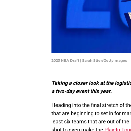
2023 NBA Draft | Sarah Stier/GettyImages
Taking a closer look at the logist
a two-day event this year.
Heading into the final stretch of 
that are beginning to set in for ma
least six teams that are out of the
shot to even make the
Play-In To