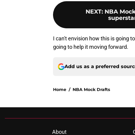
NEXT
:
NBA Mock 
superstar
I can't envision how this is going t
going to help it moving forward.
Add us as a preferred sour
Home
/
NBA Mock Drafts
About