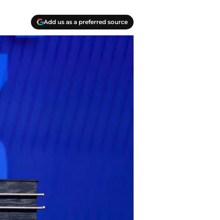
Add us as a preferred source