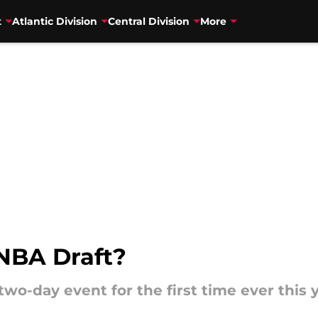
t
Atlantic Division
Central Division
More
NBA Draft?
two-day event for the first time ever this y