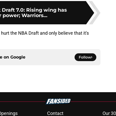
Draft 7.0: Rising wing has
 power; Warriors...
o hurt the NBA Draft and only believe that it's
ce on
Google
Follow
Openings
Contact
Our 30