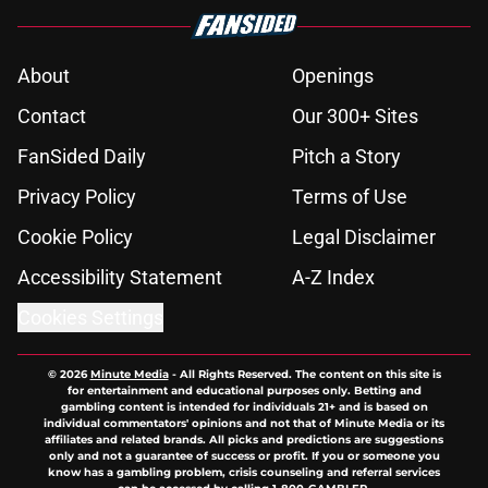
About
Openings
Contact
Our 300+ Sites
FanSided Daily
Pitch a Story
Privacy Policy
Terms of Use
Cookie Policy
Legal Disclaimer
Accessibility Statement
A-Z Index
Cookies Settings
© 2026
Minute Media
-
All Rights Reserved. The content on this site is
for entertainment and educational purposes only. Betting and
gambling content is intended for individuals 21+ and is based on
individual commentators' opinions and not that of Minute Media or its
affiliates and related brands. All picks and predictions are suggestions
only and not a guarantee of success or profit. If you or someone you
know has a gambling problem, crisis counseling and referral services