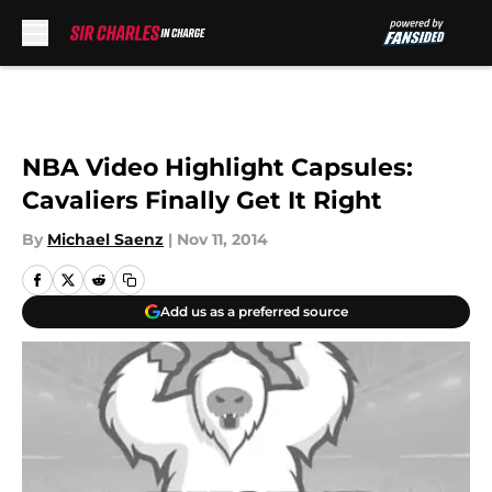
Skip to main content
NBA Video Highlight Capsules:
Cavaliers Finally Get It Right
By
Michael Saenz
|
Nov 11, 2014
Add us as a preferred source