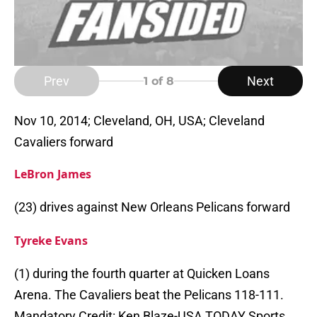
Prev
Next
1
of 8
Nov 10, 2014; Cleveland, OH, USA; Cleveland
Cavaliers forward
LeBron James
(23) drives against New Orleans Pelicans forward
Tyreke Evans
(1) during the fourth quarter at Quicken Loans
Arena. The Cavaliers beat the Pelicans 118-111.
Mandatory Credit: Ken Blaze-USA TODAY Sports