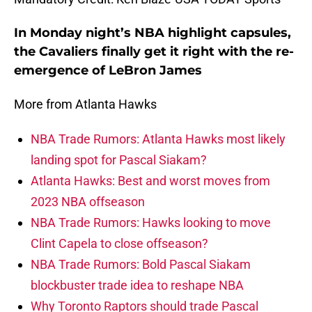
In Monday night’s NBA highlight capsules,
the Cavaliers finally get it right with the re-
emergence of LeBron James
More from Atlanta Hawks
NBA Trade Rumors: Atlanta Hawks most likely
landing spot for Pascal Siakam?
Atlanta Hawks: Best and worst moves from
2023 NBA offseason
NBA Trade Rumors: Hawks looking to move
Clint Capela to close offseason?
NBA Trade Rumors: Bold Pascal Siakam
blockbuster trade idea to reshape NBA
Why Toronto Raptors should trade Pascal