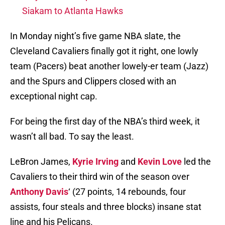
Siakam to Atlanta Hawks
In Monday night’s five game NBA slate, the
Cleveland Cavaliers finally got it right, one lowly
team (Pacers) beat another lowely-er team (Jazz)
and the Spurs and Clippers closed with an
exceptional night cap.
For being the first day of the NBA’s third week, it
wasn’t all bad. To say the least.
LeBron James,
Kyrie Irving
and
Kevin Love
led the
Cavaliers to their third win of the season over
Anthony Davis
‘ (27 points, 14 rebounds, four
assists, four steals and three blocks) insane stat
line and his Pelicans.