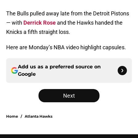
The Bulls pulled away late from the Detroit Pistons
— with
Derrick Rose
and the Hawks handed the
Knicks a fifth straight loss.
Here are Monday’s NBA video highlight capsules.
Add us as a preferred source on
Google
Next
Home
/
Atlanta Hawks