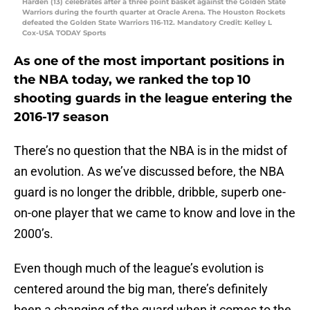
Harden (13) celebrates after a three point basket against the Golden State
Warriors during the fourth quarter at Oracle Arena. The Houston Rockets
defeated the Golden State Warriors 116-112. Mandatory Credit: Kelley L
Cox-USA TODAY Sports
As one of the most important positions in
the NBA today, we ranked the top 10
shooting guards in the league entering the
2016-17 season
There’s no question that the NBA is in the midst of
an evolution. As we’ve discussed before, the NBA
guard is no longer the dribble, dribble, superb one-
on-one player that we came to know and love in the
2000’s.
Even though much of the league’s evolution is
centered around the big man, there’s definitely
been a changing of the guard when it comes to the