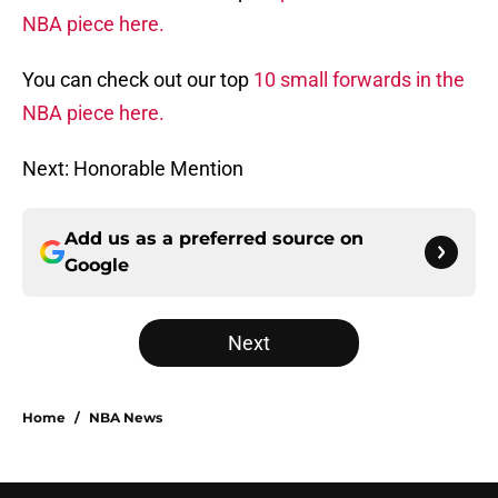
NBA piece here.
You can check out our top
10 small forwards in the
NBA piece here.
Next: Honorable Mention
Add us as a preferred source on
Google
Next
Home
/
NBA News