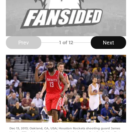
Prev
Next
1
of 12
Dec 13, 2013; Oakland, CA, USA; Houston Rockets shooting guard James