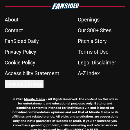
About
Openings
Contact
Our 300+ Sites
FanSided Daily
Pitch a Story
Privacy Policy
Terms of Use
Cookie Policy
Legal Disclaimer
Accessibility Statement
A-Z Index
Cookies Settings
© 2026
Minute Media
-
All Rights Reserved. The content on this site is
for entertainment and educational purposes only. Betting and
gambling content is intended for individuals 21+ and is based on
individual commentators' opinions and not that of Minute Media or its
affiliates and related brands. All picks and predictions are suggestions
only and not a guarantee of success or profit. If you or someone you
know has a gambling problem, crisis counseling and referral services
can be accessed by calling 1-800-GAMBLER.