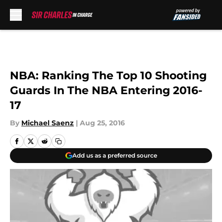
Skip to main content
NBA: Ranking The Top 10 Shooting
Guards In The NBA Entering 2016-
17
By
Michael Saenz
|
Aug 25, 2016
Add us as a preferred source