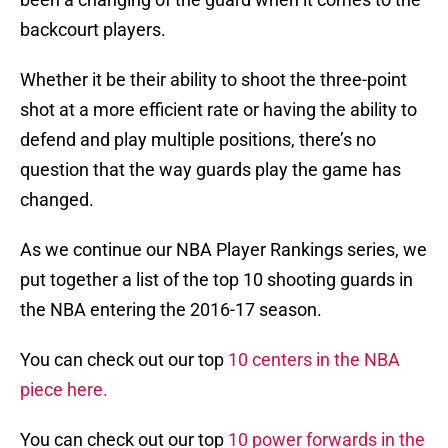
backcourt players.
Whether it be their ability to shoot the three-point
shot at a more efficient rate or having the ability to
defend and play multiple positions, there’s no
question that the way guards play the game has
changed.
As we continue our NBA Player Rankings series, we
put together a list of the top 10 shooting guards in
the NBA entering the 2016-17 season.
You can check out our top
10 centers in the NBA
piece here.
You can check out our top
10 power forwards in the