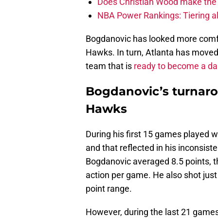
Does Christian Wood make the 
NBA Power Rankings: Tiering all
Bogdanovic has looked more comfo
Hawks. In turn, Atlanta has moved 
team that is
ready to become a dar
Bogdanovic’s turnaro
Hawks
During his first 15 games played 
and that reflected in his inconsist
Bogdanovic averaged 8.5 points, t
action per game. He also shot just
point range.
However, during the last 21 games