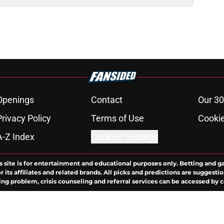
Openings
Contact
Our 30
Privacy Policy
Terms of Use
Cookie
A-Z Index
Cookies Settings
s site is for entertainment and educational purposes only. Betting and g
its affiliates and related brands. All picks and predictions are suggestio
ng problem, crisis counseling and referral services can be accessed by 