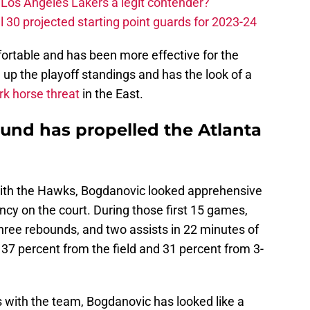
Los Angeles Lakers a legit contender?
 30 projected starting point guards for 2023-24
rtable and has been more effective for the
up the playoff standings and has the look of a
k horse threat
in the East.
und has propelled the Atlanta
with the Hawks, Bogdanovic looked apprehensive
ency on the court. During those first 15 games,
hree rebounds, and two assists in 22 minutes of
 37 percent from the field and 31 percent from 3-
 with the team, Bogdanovic has looked like a