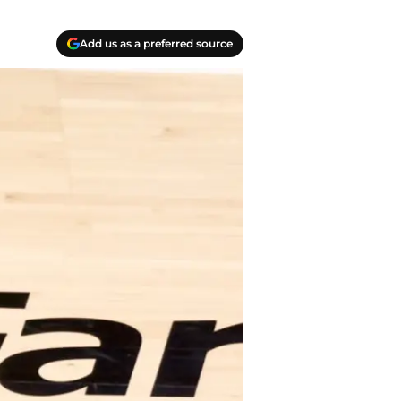
Add us as a preferred source