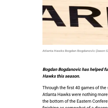
Atlanta Hawks Bogdan Bogdanovic (Jason 
Bogdan Bogdanovic has helped fue
Hawks this season.
Through the first 40 games of the 
Atlanta Hawks were nothing more 
the bottom of the Eastern Confere
finishing as somewhat of a disappo