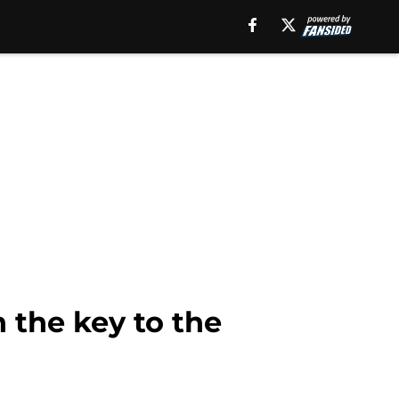
the key to the