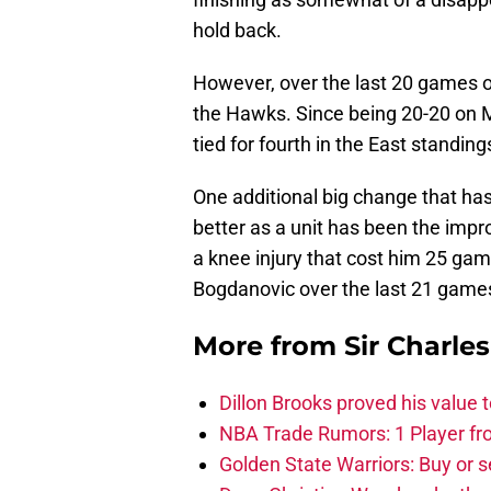
hold back.
However, over the last 20 games or 
the Hawks. Since being 20-20 on 
tied for fourth in the East standing
One additional big change that ha
better as a unit has been the impr
a knee injury that cost him 25 ga
Bogdanovic over the last 21 game
More from
Sir Charle
Dillon Brooks proved his value
NBA Trade Rumors: 1 Player fro
Golden State Warriors: Buy or se