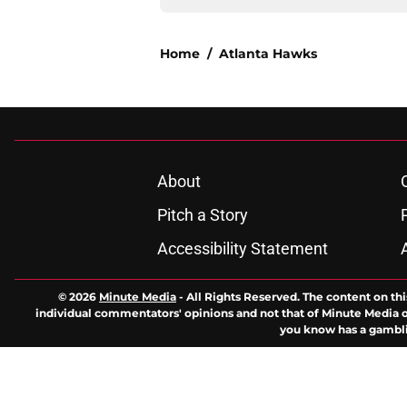
Home
/
Atlanta Hawks
About
Pitch a Story
Accessibility Statement
© 2026
Minute Media
-
All Rights Reserved. The content on thi
individual commentators' opinions and not that of Minute Media or 
you know has a gambli