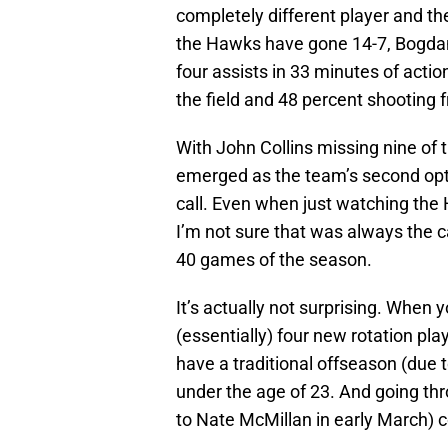
completely different player and the 
the Hawks have gone 14-7, Bogdano
four assists in 33 minutes of actio
the field and 48 percent shooting 
With John Collins missing nine of
emerged as the team’s second opt
call. Even when just watching the 
I’m not sure that was always the 
40 games of the season.
It’s actually not surprising. When y
(essentially) four new rotation pla
have a traditional offseason (due t
under the age of 23. And going th
to Nate McMillan in early March) c