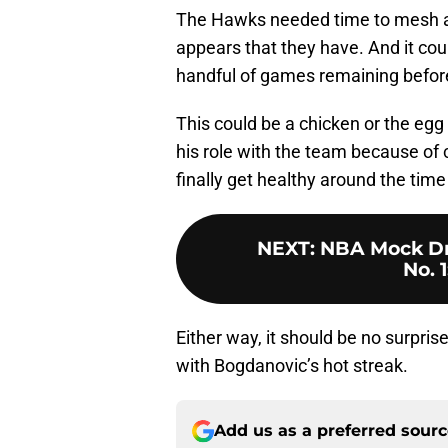
The Hawks needed time to mesh and 
appears that they have. And it coul
handful of games remaining before
This could be a chicken or the egg
his role with the team because o
finally get healthy around the ti
NEXT
:
NBA Mock Draf
No. 1
Either way, it should be no surpri
with Bogdanovic’s hot streak.
Add us as a preferred sour