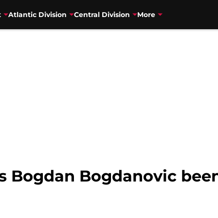
t
Atlantic Division
Central Division
More
s Bogdan Bogdanovic been 