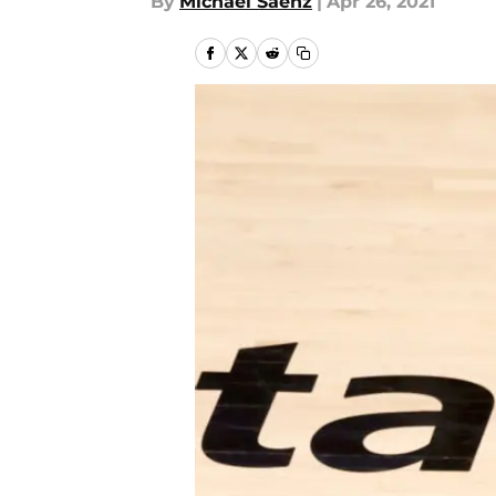
By
Michael Saenz
|
Apr 26, 2021