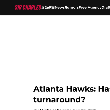
News
Rumors
Free Agency
Draf
Skip to main content
Atlanta Hawks: Ha
turnaround?