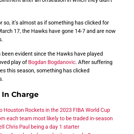
so, it’s almost as if something has clicked for
March 17, the Hawks have gone 14-7 and are now
s.
s been evident since the Hawks have played
oved play of
Bogdan Bogdanovic
. After suffering
mes this season, something has clicked
s.
s In Charge
 to Houston Rockets in the 2023 FIBA World Cup
m each team most likely to be traded in-season
ll Chris Paul being a day 1 starter