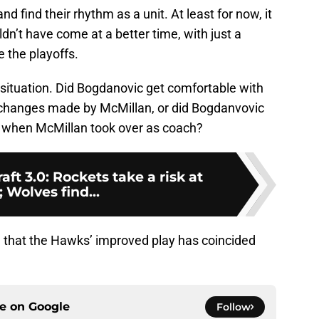
find their rhythm as a unit. At least for now, it
dn’t have come at a better time, with just a
 the playoffs.
 situation. Did Bogdanovic get comfortable with
f changes made by McMillan, or did Bogdanvovic
me when McMillan took over as coach?
t 3.0: Rockets take a risk at
; Wolves find...
se that the Hawks’ improved play has coincided
ce on
Google
Follow