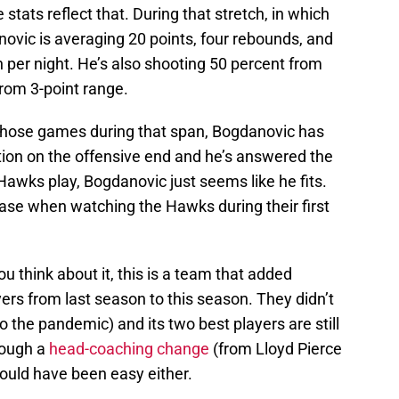
stats reflect that. During that stretch, in which
vic is averaging 20 points, four rebounds, and
n per night. He’s also shooting 50 percent from
from 3-point range.
 those games during that span, Bogdanovic has
ion on the offensive end and he’s answered the
Hawks play, Bogdanovic just seems like he fits.
case when watching the Hawks during their first
ou think about it, this is a team that added
yers from last season to this season. They didn’t
o the pandemic) and its two best players are still
rough a
head-coaching change
(from Lloyd Pierce
ould have been easy either.