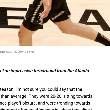
Getz-USA TODAY Sports)
l an impressive turnaround from the Atlanta
season, I’m not sure you could say that the
than average. They were 20-20, sitting towards
nce playoff picture, and were trending towards
intment after an offseason in which they didn’t