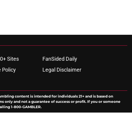
0+ Sites
FanSided Daily
 Policy
Legal Disclaimer
ambling content is intended for individuals 21+ and is based on
ns only and not a guarantee of success or profit. If you or someone
calling 1-800-GAMBLER.