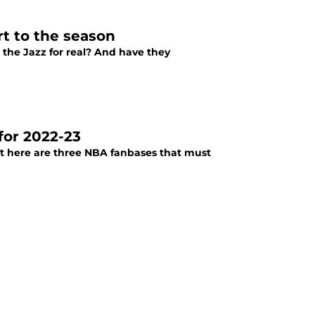
rt to the season
 the Jazz for real? And have they
for 2022-23
ut here are three NBA fanbases that must