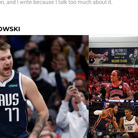
, and I write because I talk too much about it.
OWSKI