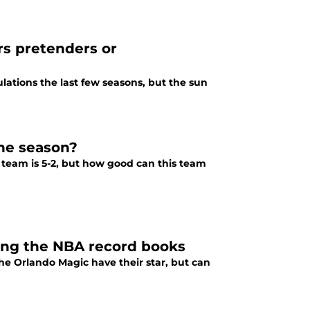
rs pretenders or
bulations the last few seasons, but the sun
the season?
 team is 5-2, but how good can this team
ting the NBA record books
The Orlando Magic have their star, but can