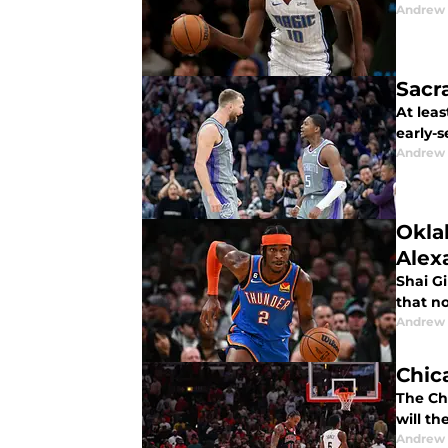
Andrew
Sacr
At leas
early-s
Andrew
Okla
Alex
Shai Gi
that n
Andrew
Chica
The Ch
will th
Andrew