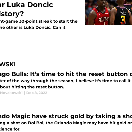
ar Luka Doncic
story?
ht-game 30-point streak to start the
e other is Luka Doncic. Can it
WSKI
go Bulls: It’s time to hit the reset button
er of the way through the season, I believe it's time to call i
bout hitting the reset button.
 Novakowski
|
Dec 8, 2022
ndo Magic have struck gold by taking a sho
ing a shot on Bol Bol, the Orlando Magic may have hit gold 
ience for.