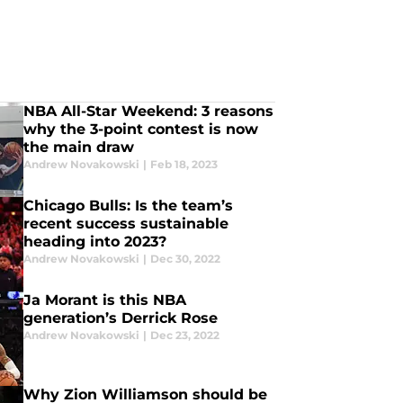
NBA All-Star Weekend: 3 reasons
why the 3-point contest is now
the main draw
Andrew Novakowski
|
Feb 18, 2023
Chicago Bulls: Is the team’s
recent success sustainable
heading into 2023?
Andrew Novakowski
|
Dec 30, 2022
Ja Morant is this NBA
generation’s Derrick Rose
Andrew Novakowski
|
Dec 23, 2022
Why Zion Williamson should be