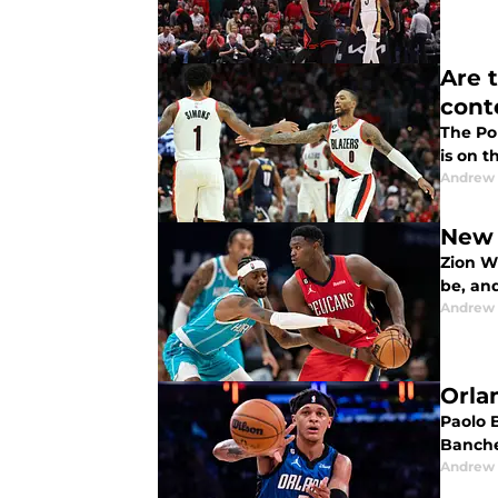
Are 
cont
The Por
is on t
Andrew
New 
Zion W
be, and
Andrew
Orla
Paolo B
Banche
Andrew