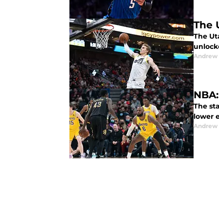
The 
The Uta
unlock
Andrew
NBA:
The st
lower e
Andrew