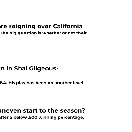
re reigning over California
 The big question is whether or not their
n in Shai Gilgeous-
NBA. His play has been on another level
 uneven start to the season?
after a below .500 winning percentage,