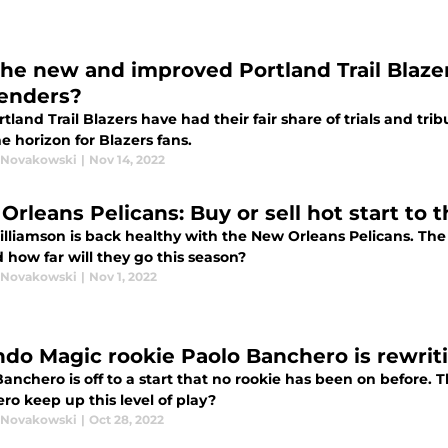
the new and improved Portland Trail Blaze
enders?
tland Trail Blazers have had their fair share of trials and tri
he horizon for Blazers fans.
 Novakowski
|
Nov 14, 2022
Orleans Pelicans: Buy or sell hot start to 
illiamson is back healthy with the New Orleans Pelicans. The
 how far will they go this season?
 Novakowski
|
Nov 1, 2022
ndo Magic rookie Paolo Banchero is rewri
anchero is off to a start that no rookie has been on before. 
ro keep up this level of play?
 Novakowski
|
Oct 28, 2022