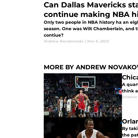
Can Dallas Mavericks st
continue making NBA hi
Only two people in NBA history ha an eig
season. One was Wilt Chamberlain, and th
contiue?
Andrew Novakowski
|
Nov 6, 2022
MORE BY ANDREW NOVAKO
Chica
A quart
think a
Andrew
Orla
By tak
the pat