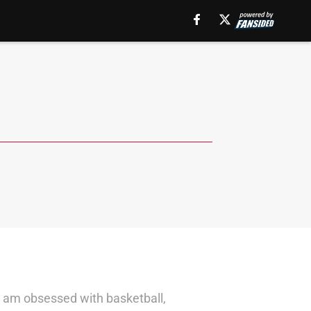
 I am obsessed with basketball,