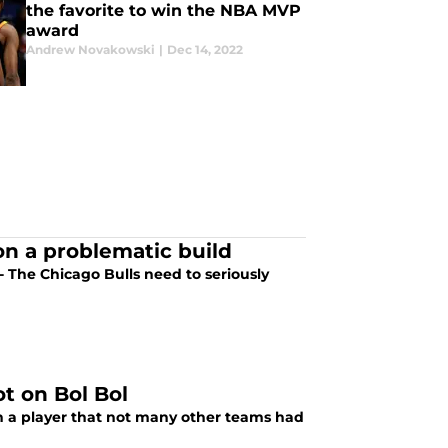
the favorite to win the NBA MVP
award
Andrew Novakowski
|
Dec 14, 2022
 on a problematic build
t - The Chicago Bulls need to seriously
t on Bol Bol
on a player that not many other teams had