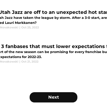
Utah Jazz are off to an unexpected hot sta
h Jazz have taken the league by storm. After a 3-0 start, are
ed Lauri Markkanen?
 Novakowski
|
Oct 25, 2022
 3 fanbases that must lower expectations 
art of the new season can be promising for every franchise b
xpectations for 2022-23.
 Novakowski
|
Oct 21, 2022
Next