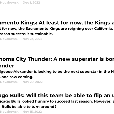
 Novakowski
|
Dec 1, 2022
amento Kings: At least for now, the Kings a
t for now, the Sacramento Kings are reigning over California.
eason success is sustainable.
 Novakowski
|
Nov 23, 2022
homa City Thunder: A new superstar is bor
ander
lgeous-Alexander is looking to be the next superstar in the 
o one saw coming.
 Novakowski
|
Nov 20, 2022
go Bulls: Will this team be able to flip an
icago Bulls looked hungry to succeed last season. However, 
e Bulls be able to turn around?
 Novakowski
|
Nov 15, 2022