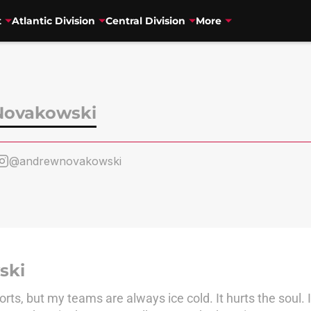
t
Atlantic Division
Central Division
More
Novakowski
@andrewnovakowski
ski
orts, but my teams are always ice cold. It hurts the soul.