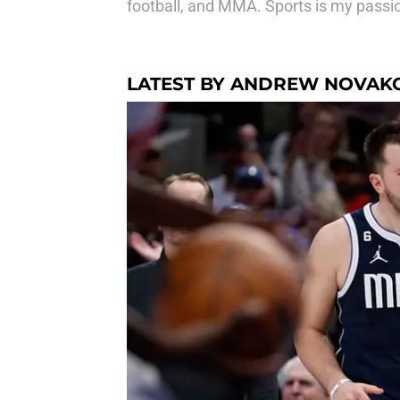
football, and MMA. Sports is my passion
LATEST BY ANDREW NOVAK