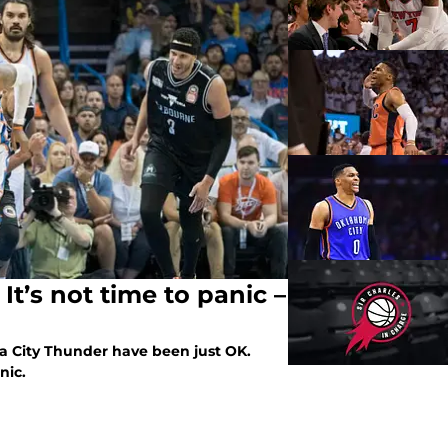
t’s not time to panic –
a City Thunder have been just OK.
nic.