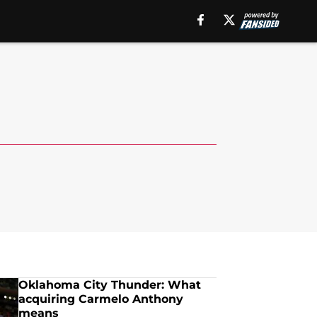
Oklahoma City Thunder: What
acquiring Carmelo Anthony
means