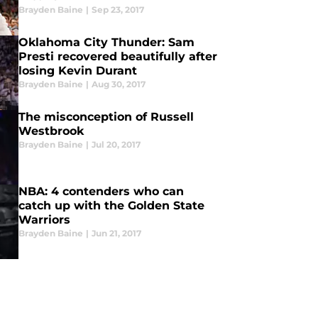
Brayden Baine
|
Sep 23, 2017
Oklahoma City Thunder: Sam
Presti recovered beautifully after
losing Kevin Durant
Brayden Baine
|
Aug 30, 2017
The misconception of Russell
Westbrook
Brayden Baine
|
Jul 20, 2017
NBA: 4 contenders who can
catch up with the Golden State
Warriors
Brayden Baine
|
Jun 21, 2017