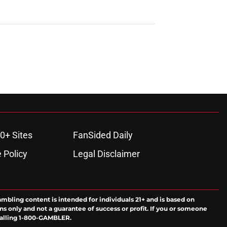
0+ Sites
FanSided Daily
 Policy
Legal Disclaimer
ambling content is intended for individuals 21+ and is based on
ns only and not a guarantee of success or profit. If you or someone
calling 1-800-GAMBLER.