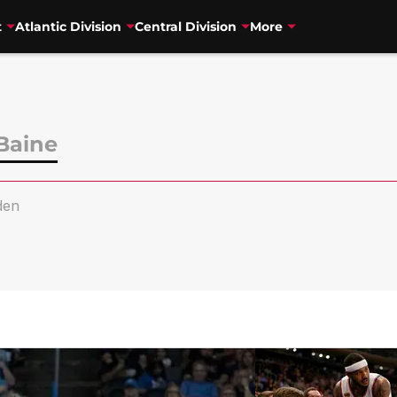
t
Atlantic Division
Central Division
More
Baine
den