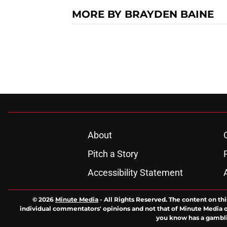
MORE BY BRAYDEN BAINE
About
Pitch a Story
Accessibility Statement
© 2026
Minute Media
-
All Rights Reserved. The content on thi
individual commentators' opinions and not that of Minute Media or 
you know has a gambli