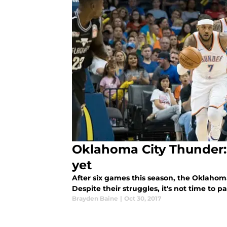
Oklahoma City Thunder: I
yet
After six games this season, the Oklahom
Despite their struggles, it's not time to pa
Brayden Baine
|
Oct 30, 2017