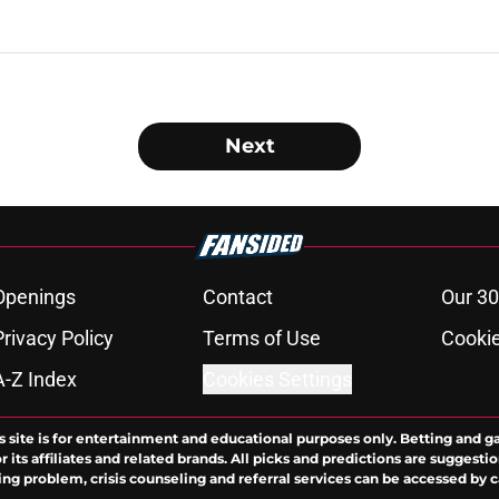
Next
Openings
Contact
Our 30
Privacy Policy
Terms of Use
Cookie
A-Z Index
Cookies Settings
s site is for entertainment and educational purposes only. Betting and g
its affiliates and related brands. All picks and predictions are suggestio
ng problem, crisis counseling and referral services can be accessed by 