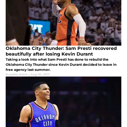
Oklahoma City Thunder: Sam Presti recovered
beautifully after losing Kevin Durant
Taking a look into what Sam Presti has done to rebuild the
Oklahoma City Thunder since Kevin Durant decided to leave in
free agency last summer.
Brayden Baine
|
Aug 30, 2017