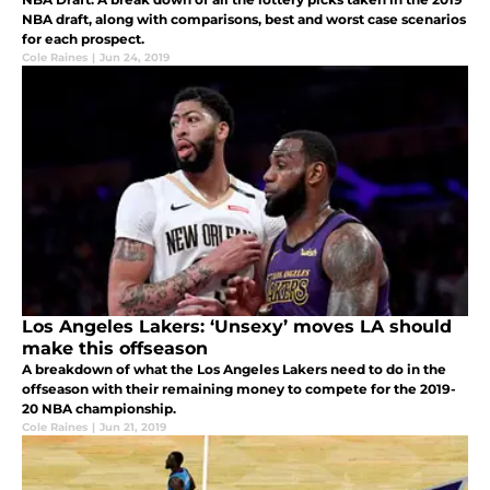
NBA draft, along with comparisons, best and worst case scenarios
for each prospect.
Cole Raines
|
Jun 24, 2019
Los Angeles Lakers: ‘Unsexy’ moves LA should
make this offseason
A breakdown of what the Los Angeles Lakers need to do in the
offseason with their remaining money to compete for the 2019-
20 NBA championship.
Cole Raines
|
Jun 21, 2019