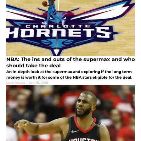
NBA: The ins and outs of the supermax and who
should take the deal
An in-depth look at the supermax and exploring if the long term
money is worth it for some of the NBA stars eligible for the deal.
Cole Raines
|
Jun 18, 2019