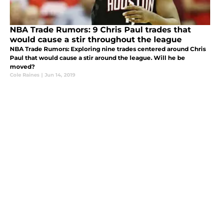
NBA Trade Rumors: 9 Chris Paul trades that
would cause a stir throughout the league
NBA Trade Rumors: Exploring nine trades centered around Chris
Paul that would cause a stir around the league. Will he be
moved?
Cole Raines
|
Jun 14, 2019