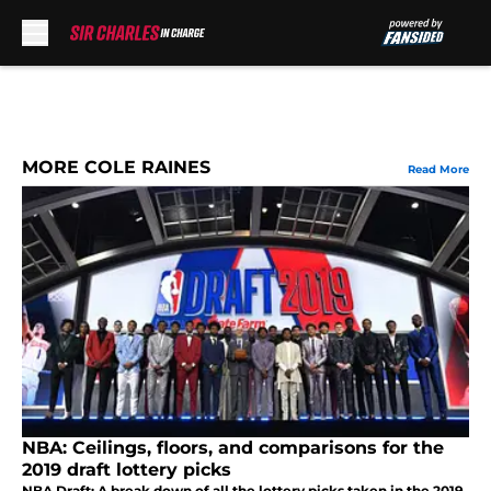
Skip to main content
MORE COLE RAINES
Read More
NBA: Ceilings, floors, and comparisons for the
2019 draft lottery picks
NBA Draft: A break down of all the lottery picks taken in the 2019