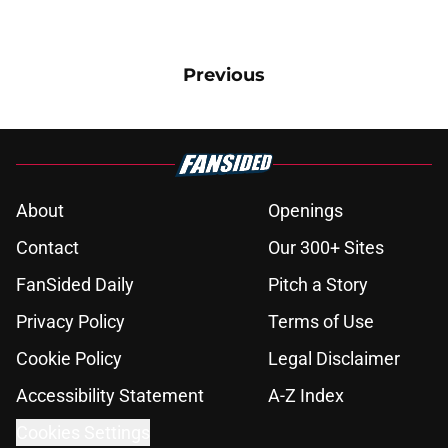
Previous
About
Openings
Contact
Our 300+ Sites
FanSided Daily
Pitch a Story
Privacy Policy
Terms of Use
Cookie Policy
Legal Disclaimer
Accessibility Statement
A-Z Index
Cookies Settings