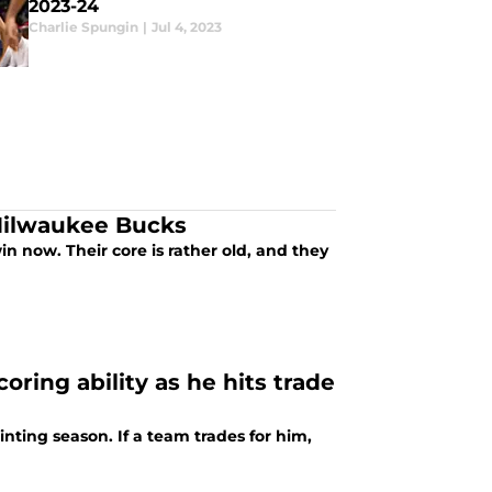
2023-24
Charlie Spungin
|
Jul 4, 2023
 Milwaukee Bucks
n now. Their core is rather old, and they
oring ability as he hits trade
inting season. If a team trades for him,