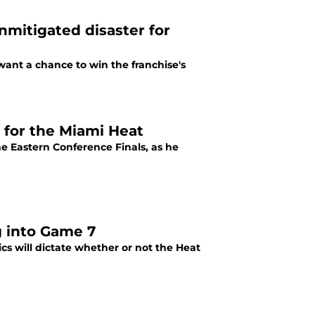
mitigated disaster for
ant a chance to win the franchise's
 for the Miami Heat
he Eastern Conference Finals, as he
g into Game 7
s will dictate whether or not the Heat