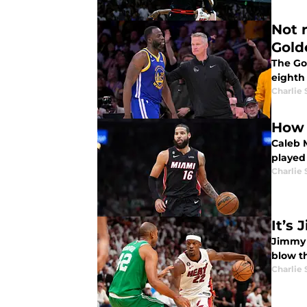
Not 
Gold
The Go
eighth 
Charlie
How 
Caleb 
played 
Charlie
It’s
Jimmy 
blow th
Charlie