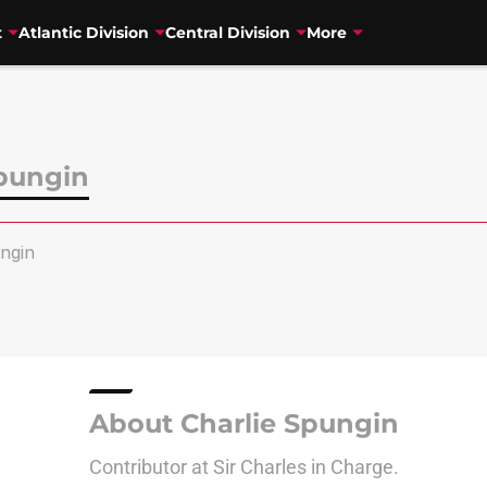
t
Atlantic Division
Central Division
More
Spungin
ngin
About Charlie Spungin
Contributor at Sir Charles in Charge.