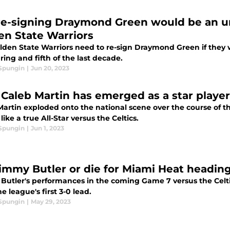
re-signing Draymond Green would be an un
en State Warriors
lden State Warriors need to re-sign Draymond Green if they w
ring and fifth of the last decade.
 Spungin
|
Jun 20, 2023
Caleb Martin has emerged as a star player
Martin exploded onto the national scene over the course of t
like a true All-Star versus the Celtics.
 Spungin
|
Jun 1, 2023
 Jimmy Butler or die for Miami Heat headin
Butler's performances in the coming Game 7 versus the Celtic
e league's first 3-0 lead.
 Spungin
|
May 29, 2023