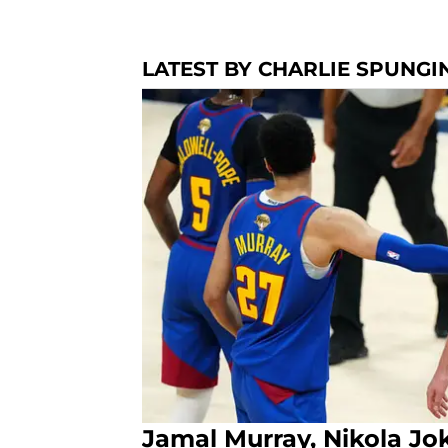
LATEST BY CHARLIE SPUNGI
Jamal Murray, Nikola Jok