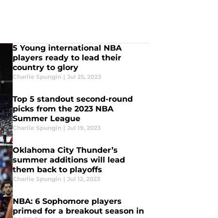
5 Young international NBA
players ready to lead their
country to glory
Charlie Spungin
|
Jul 25, 2023
Top 5 standout second-round
picks from the 2023 NBA
Summer League
Charlie Spungin
|
Jul 19, 2023
Oklahoma City Thunder’s
summer additions will lead
them back to playoffs
Charlie Spungin
|
Jul 12, 2023
NBA: 6 Sophomore players
primed for a breakout season in