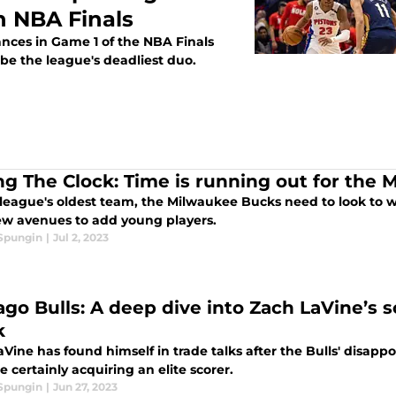
n NBA Finals
nces in Game 1 of the NBA Finals
 be the league's deadliest duo.
ing The Clock: Time is running out for the
league's oldest team, the Milwaukee Bucks need to look to wi
ew avenues to add young players.
 Spungin
|
Jul 2, 2023
go Bulls: A deep dive into Zach LaVine’s sc
k
Vine has found himself in trade talks after the Bulls' disappo
e certainly acquiring an elite scorer.
 Spungin
|
Jun 27, 2023