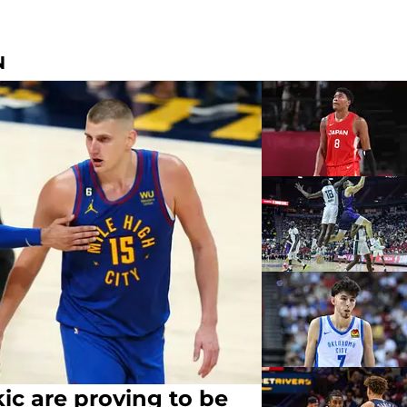
N
ic are proving to be