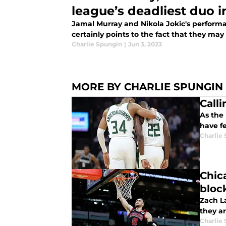
league’s deadliest duo i
Jamal Murray and Nikola Jokic's performa
certainly points to the fact that they may
Charlie Spungin
|
Jun 3, 2023
MORE BY CHARLIE SPUNGIN
Call
As the 
have f
Charlie
Chica
bloc
Zach La
they ar
Charlie