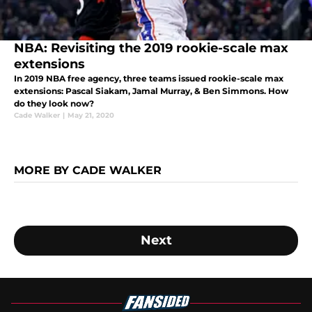
NBA: Revisiting the 2019 rookie-scale max
extensions
In 2019 NBA free agency, three teams issued rookie-scale max
extensions: Pascal Siakam, Jamal Murray, & Ben Simmons. How
do they look now?
Cade Walker
|
May 21, 2020
MORE BY CADE WALKER
Next