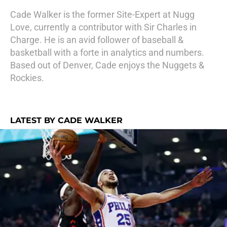
Cade Walker is the former Site-Expert at Nugg
Love, currently a contributor with Sir Charles in
Charge. He is an avid follower of baseball &
basketball with a forte in analytics and numbers.
Based out of Denver, Cade enjoys the Nuggets &
Rockies.
LATEST BY CADE WALKER