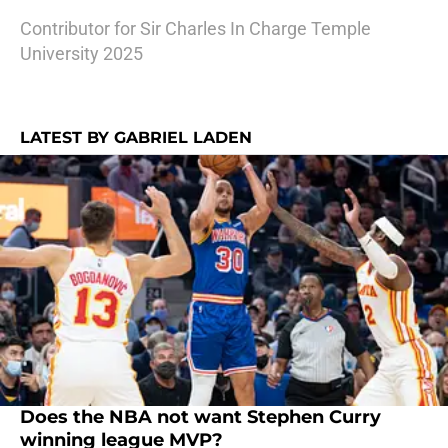
Contributor for Sir Charles In Charge Temple
University 2025
LATEST BY GABRIEL LADEN
Does the NBA not want Stephen Curry
winning league MVP?