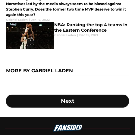
Narratives led by the media always seem to be biased against
Stephen Curry. Does the former two time MVP deserve to win it
again this year?
Gabriel Laden
|
Jan 17, 2022
NBA: Ranking the top 4 teams in
the Eastern Conference
Gabriel Laden
|
Dec 15, 2021
MORE BY GABRIEL LADEN
Next