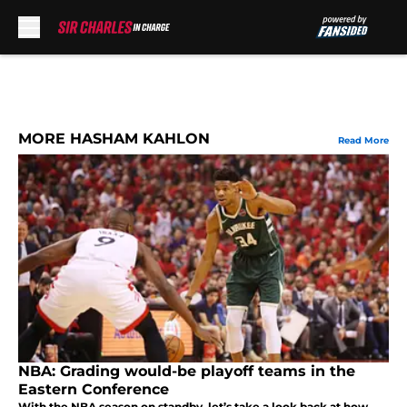
Skip to main content
MORE HASHAM KAHLON
Read More
NBA: Grading would-be playoff teams in the
Eastern Conference
With the NBA season on standby, let’s take a look back at how