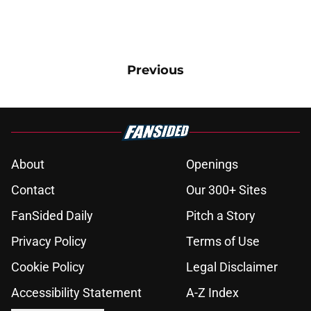
Previous
About
Openings
Contact
Our 300+ Sites
FanSided Daily
Pitch a Story
Privacy Policy
Terms of Use
Cookie Policy
Legal Disclaimer
Accessibility Statement
A-Z Index