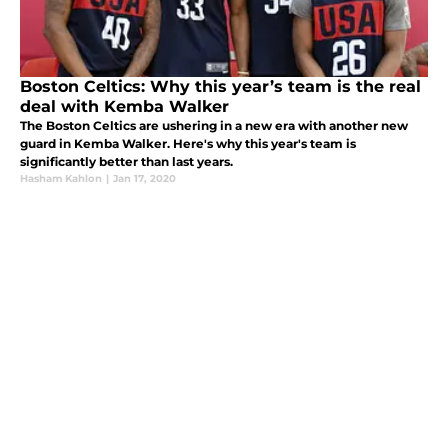
Boston Celtics: Why this year’s team is the real
deal with Kemba Walker
The Boston Celtics are ushering in a new era with another new
guard in Kemba Walker. Here's why this year's team is
significantly better than last years.
Hasham Kahlon
|
Jan 17, 2020