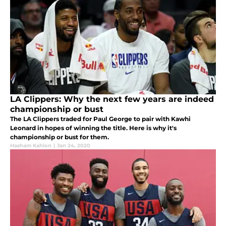
LA Clippers: Why the next few years are indeed
championship or bust
The LA Clippers traded for Paul George to pair with Kawhi
Leonard in hopes of winning the title. Here is why it's
championship or bust for them.
Hasham Kahlon
|
Jan 24, 2020