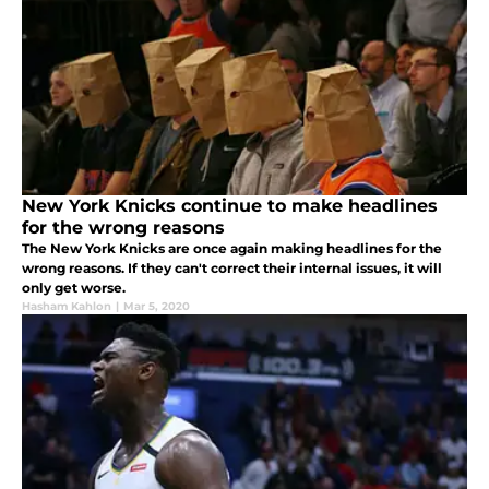
New York Knicks continue to make headlines
for the wrong reasons
The New York Knicks are once again making headlines for the
wrong reasons. If they can't correct their internal issues, it will
only get worse.
Hasham Kahlon
|
Mar 5, 2020