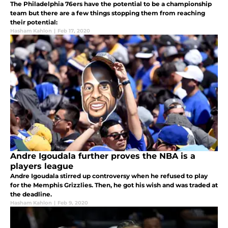
The Philadelphia 76ers have the potential to be a championship
team but there are a few things stopping them from reaching
their potential:
Hasham Kahlon
|
Feb 17, 2020
Andre Igoudala further proves the NBA is a
players league
Andre Igoudala stirred up controversy when he refused to play
for the Memphis Grizzlies. Then, he got his wish and was traded at
the deadline.
Hasham Kahlon
|
Feb 9, 2020