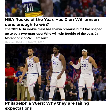
NBA Rookie of the Year: Has Zion Williamson
done enough to win?
The 2019 NBA rookie class has shown promise but it has shaped
up to be a two-man race: Who will win Rookie of the year, Ja
Morant or Zion Williamson?
Hasham Kahlon
|
Feb 29, 2020
Philadelphia 76ers: Why they are failing
expectations