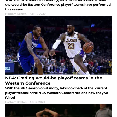
the would-be Eastern Conference playoff teams have performed
this season.
Hasham Kahlon
|
Apr 11, 2020
NBA: Grading would-be playoff teams in the
Western Conference
With the NBA season on standby, let's look back at the current
playoff teams in the NBA Western Conference and how they've
faired :
Hasham Kahlon
|
Apr 6, 2020