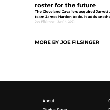
roster for the future
The Cleveland Cavaliers acquired Jarrett 
team James Harden trade. It adds another
Joe Filsinger
|
Jan 14, 2021
MORE BY JOE FILSINGER
About
Pitch a Story