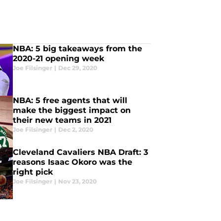
NBA: 5 big takeaways from the
2020-21 opening week
Joe Filsinger
|
Dec 29, 2020
NBA: 5 free agents that will
make the biggest impact on
their new teams in 2021
Joe Filsinger
|
Dec 2, 2020
Cleveland Cavaliers NBA Draft: 3
reasons Isaac Okoro was the
right pick
Joe Filsinger
|
Nov 23, 2020