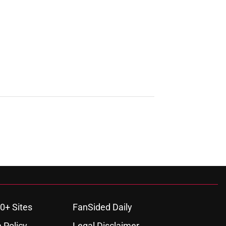
0+ Sites
FanSided Daily
 Policy
Legal Disclaimer