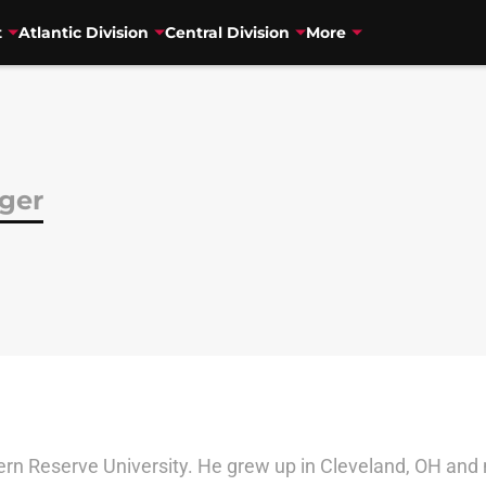
t
Atlantic Division
Central Division
More
nger
rn Reserve University. He grew up in Cleveland, OH and 