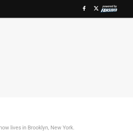
now lives in Brooklyn, New York.