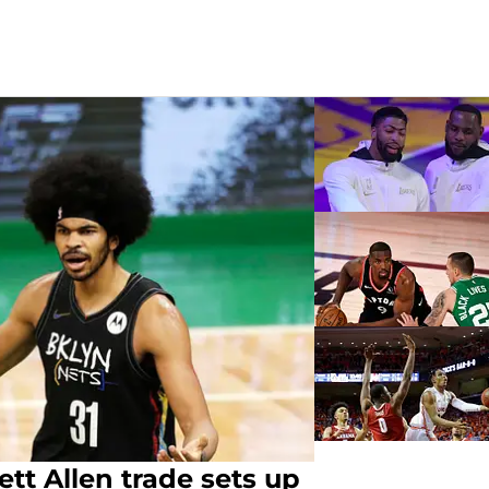
ett Allen trade sets up