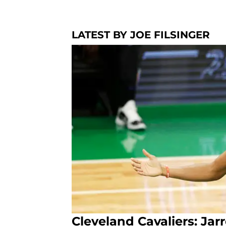
LATEST BY JOE FILSINGER
Cleveland Cavaliers: Jarr