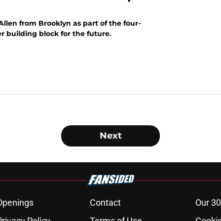
Allen from Brooklyn as part of the four-
 building block for the future.
Next
Openings
Contact
Our 30
Privacy Policy
Terms of Use
Cookie