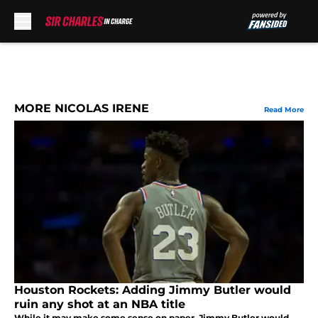
Skip to main content
MORE NICOLAS IRENE
Read More
Houston Rockets: Adding Jimmy Butler would
ruin any shot at an NBA title
While it may make some sense on paper, Jimmy Butler would