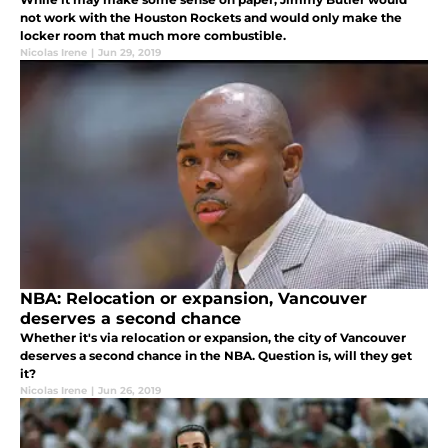
not work with the Houston Rockets and would only make the
locker room that much more combustible.
Nicolas Irene
|
Jun 29, 2019
NBA: Relocation or expansion, Vancouver
deserves a second chance
Whether it's via relocation or expansion, the city of Vancouver
deserves a second chance in the NBA. Question is, will they get
it?
Nicolas Irene
|
Jun 26, 2019