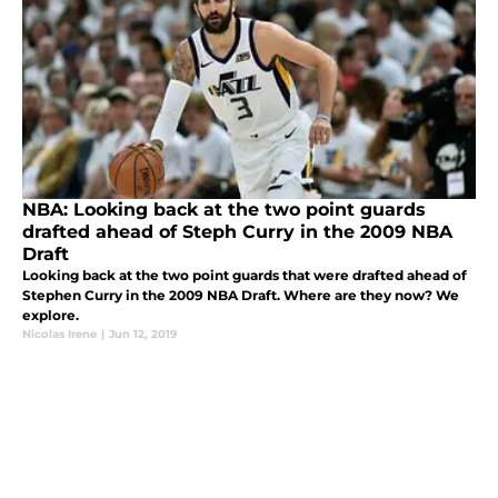
NBA: Looking back at the two point guards
drafted ahead of Steph Curry in the 2009 NBA
Draft
Looking back at the two point guards that were drafted ahead of
Stephen Curry in the 2009 NBA Draft. Where are they now? We
explore.
Nicolas Irene
|
Jun 12, 2019