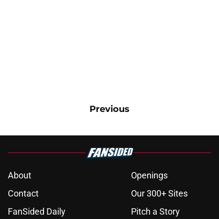
Previous
About
Openings
Contact
Our 300+ Sites
FanSided Daily
Pitch a Story