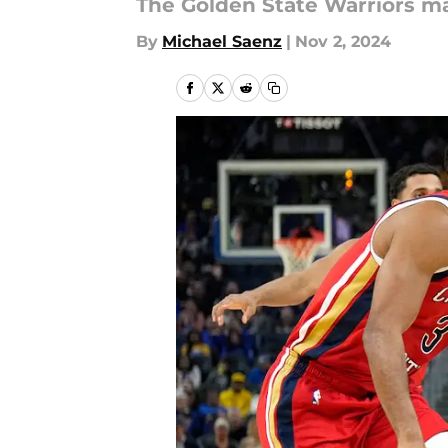
The Golden State Warriors ma
By
Michael Saenz
|
Nov 2, 2024