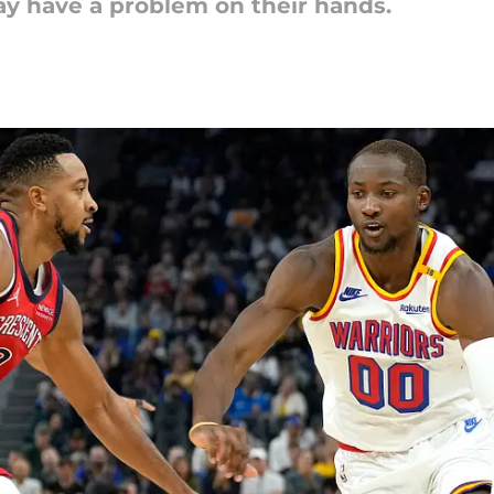
y have a problem on their hands.