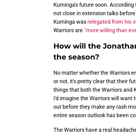
Kuminga's future soon. According 
not close in extension talks befor
Kuminga was
relegated from his st
Warriors are
"more willing than ev
How will the Jonatha
the season?
No matter whether the Warriors en
or not, it's pretty clear that their 
things that both the Warriors and 
I'd imagine the Warriors will want
out before they make any rash mov
entire season outlook has been co
The Warriors have a real headache