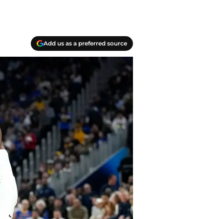
Add us as a preferred source