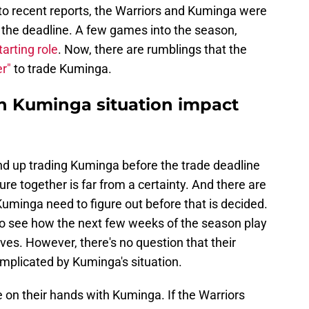
to recent reports, the Warriors and Kuminga were
e the deadline. A few games into the season,
arting role
. Now, there are rumblings that the
er"
to trade Kuminga.
n Kuminga situation impact
d up trading Kuminga before the trade deadline
future together is far from a certainty. And there are
Kuminga need to figure out before that is decided.
 to see how the next few weeks of the season play
es. However, there's no question that their
mplicated by Kuminga's situation.
 on their hands with Kuminga. If the Warriors