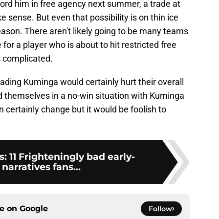
ford him in free agency next summer, a trade at
sense. But even that possibility is on thin ice
season. There aren't likely going to be many teams
for a player who is about to hit restricted free
s complicated.
rading Kuminga would certainly hurt their overall
 themselves in a no-win situation with Kuminga
certainly change but it would be foolish to
 11 Frighteningly bad early-
narratives fans...
ce on
Google
Follow