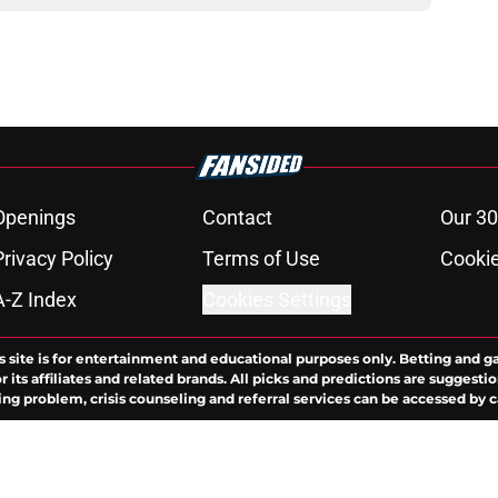
Openings
Contact
Our 30
Privacy Policy
Terms of Use
Cookie
A-Z Index
Cookies Settings
s site is for entertainment and educational purposes only. Betting and g
its affiliates and related brands. All picks and predictions are suggestio
ng problem, crisis counseling and referral services can be accessed by 