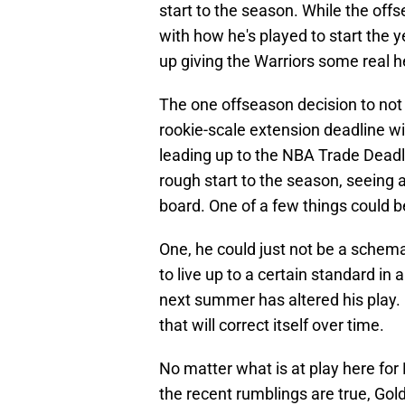
start to the season. While the of
with how he's played to start the 
up giving the Warriors some real 
The one offseason decision to no
rookie-scale extension deadline wi
leading up to the NBA Trade Deadl
rough start to the season, seeing a
board. One of a few things could b
One, he could just not be a schemat
to live up to a certain standard i
next summer has altered his play. Or
that will correct itself over time.
No matter what is at play here for 
the recent rumblings are true, Gol