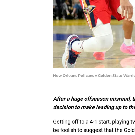
New Orleans Pelicans v Golden State Warri
After a huge offseason misread, t
decision to make leading up to t
Getting off to a 4-1 start, playing
be foolish to suggest that the Gol