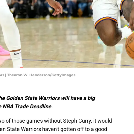
ors | Thearon W. Henderson/GettyImages
he Golden State Warriors will have a big
he NBA Trade Deadline.
 two of those games without Steph Curry, it would
den State Warriors haven't gotten off to a good