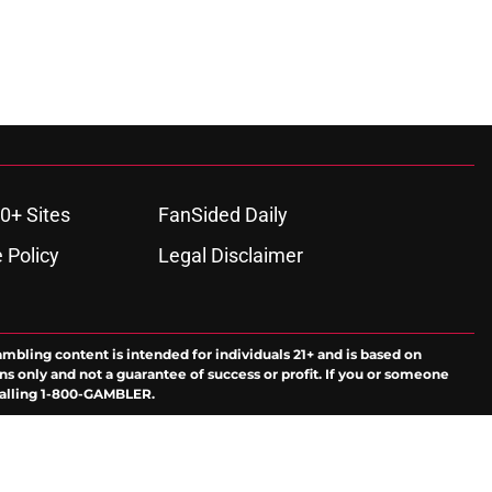
0+ Sites
FanSided Daily
 Policy
Legal Disclaimer
ambling content is intended for individuals 21+ and is based on
ns only and not a guarantee of success or profit. If you or someone
calling 1-800-GAMBLER.