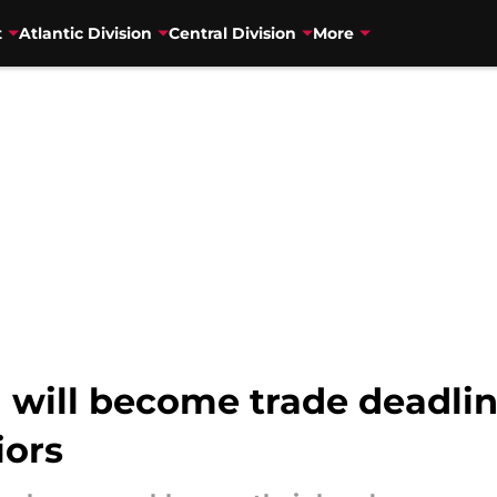
t
Atlantic Division
Central Division
More
 will become trade deadli
iors