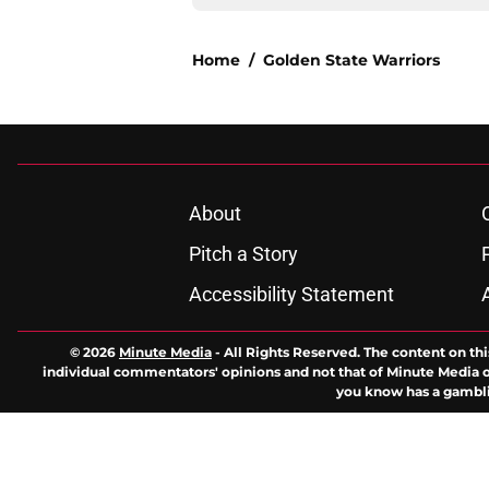
Home
/
Golden State Warriors
About
Pitch a Story
Accessibility Statement
© 2026
Minute Media
-
All Rights Reserved. The content on thi
individual commentators' opinions and not that of Minute Media or 
you know has a gambli