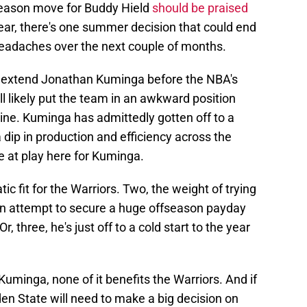
fseason move for Buddy Hield
should be praised
year, there's one summer decision that could end
headaches over the next couple of months.
t extend Jonathan Kuminga before the NBA's
ll likely put the team in an awkward position
ine. Kuminga has admittedly gotten off to a
 dip in production and efficiency across the
e at play here for Kuminga.
ic fit for the Warriors. Two, the weight of trying
n an attempt to secure a huge offseason payday
, three, he's just off to a cold start to the year
Kuminga, none of it benefits the Warriors. And if
den State will need to make a big decision on