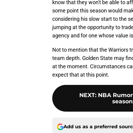
know that they won't be able to af
some point this season would make 
considering his slow start to the 
jumping at the opportunity to trade 
agency and for one whose value i
Not to mention that the Warriors t
team depth. Golden State may find
at the moment. Circumstances can 
expect that at this point.
NEXT
:
NBA Rumors:
season 
Add us as a preferred sour