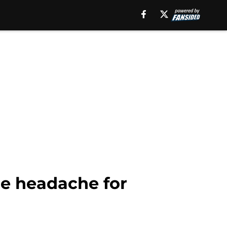
ne headache for