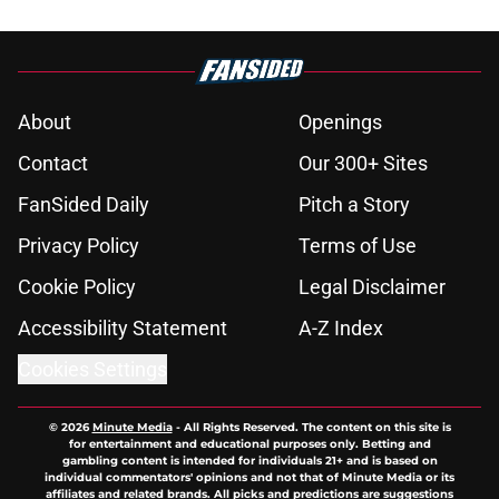
About
Openings
Contact
Our 300+ Sites
FanSided Daily
Pitch a Story
Privacy Policy
Terms of Use
Cookie Policy
Legal Disclaimer
Accessibility Statement
A-Z Index
Cookies Settings
© 2026
Minute Media
-
All Rights Reserved. The content on this site is
for entertainment and educational purposes only. Betting and
gambling content is intended for individuals 21+ and is based on
individual commentators' opinions and not that of Minute Media or its
affiliates and related brands. All picks and predictions are suggestions