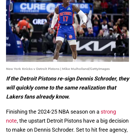
New York Knicks v Detroit Pistons | Mike Mulholland/GettyImages
If the Detroit Pistons re-sign Dennis Schroder, they
will quickly come to the same realization that
Lakers fans already know.
Finishing the 2024-25 NBA season on a
strong
note
, the upstart Detroit Pistons have a big decision
to make on Dennis Schroder. Set to hit free agency,