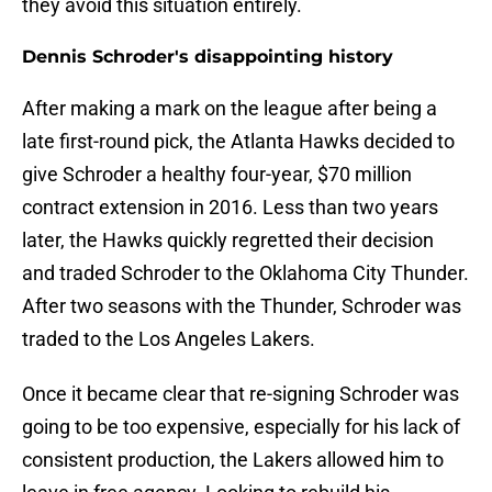
they avoid this situation entirely.
Dennis Schroder's disappointing history
After making a mark on the league after being a
late first-round pick, the Atlanta Hawks decided to
give Schroder a healthy four-year, $70 million
contract extension in 2016. Less than two years
later, the Hawks quickly regretted their decision
and traded Schroder to the Oklahoma City Thunder.
After two seasons with the Thunder, Schroder was
traded to the Los Angeles Lakers.
Once it became clear that re-signing Schroder was
going to be too expensive, especially for his lack of
consistent production, the Lakers allowed him to