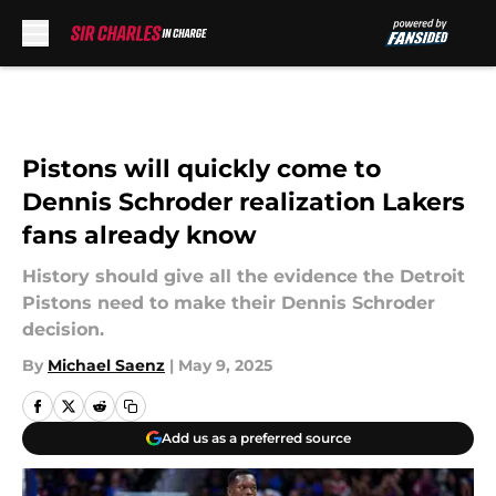
Skip to main content
Pistons will quickly come to
Dennis Schroder realization Lakers
fans already know
History should give all the evidence the Detroit
Pistons need to make their Dennis Schroder
decision.
By
Michael Saenz
|
May 9, 2025
Add us as a preferred source