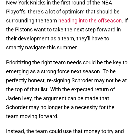
New York Knicks in the first round of the NBA
Playoffs, there's a lot of optimism that should be
surrounding the team
heading into the offseason
. If
the Pistons want to take the next step forward in
their development as a team, they'll have to
smartly navigate this summer.
Prioritizing the right team needs could be the key to
emerging as a strong force next season. To be
perfectly honest, re-signing Schroder may not be at
the top of that list. With the expected return of
Jaden Ivey, the argument can be made that
Schorder may no longer be a necessity for the
team moving forward.
Instead, the team could use that money to try and