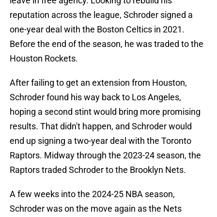
leave in free agency. Looking to rebuild his
reputation across the league, Schroder signed a
one-year deal with the Boston Celtics in 2021.
Before the end of the season, he was traded to the
Houston Rockets.
After failing to get an extension from Houston,
Schroder found his way back to Los Angeles,
hoping a second stint would bring more promising
results. That didn't happen, and Schroder would
end up signing a two-year deal with the Toronto
Raptors. Midway through the 2023-24 season, the
Raptors traded Schroder to the Brooklyn Nets.
A few weeks into the 2024-25 NBA season,
Schroder was on the move again as the Nets