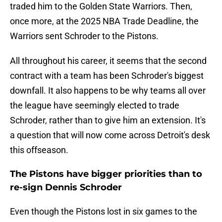
traded him to the Golden State Warriors. Then,
once more, at the 2025 NBA Trade Deadline, the
Warriors sent Schroder to the Pistons.
All throughout his career, it seems that the second
contract with a team has been Schroder's biggest
downfall. It also happens to be why teams all over
the league have seemingly elected to trade
Schroder, rather than to give him an extension. It's
a question that will now come across Detroit's desk
this offseason.
The Pistons have bigger priorities than to
re-sign Dennis Schroder
Even though the Pistons lost in six games to the