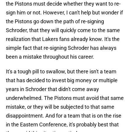
the Pistons must decide whether they want to re-
sign him or not. However, I can't help but wonder if
the Pistons go down the path of re-signing
Schroder, that they will quickly come to the same
realization that Lakers fans already know. It's the
simple fact that re-signing Schroder has always
been a mistake throughout his career.
It's a tough pill to swallow, but there isn't a team
that has decided to invest big money or multiple
years in Schroder that didn't come away
underwhelmed. The Pistons must avoid that same
mistake, or they will be subjected to that same
disappointment. And for a team that is on the rise
in the Eastern Conference, it's probably best that