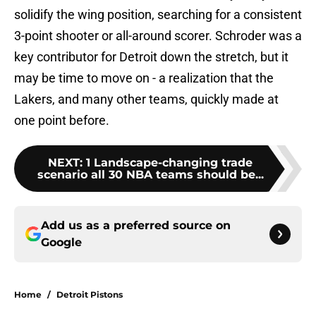
solidify the wing position, searching for a consistent
3-point shooter or all-around scorer. Schroder was a
key contributor for Detroit down the stretch, but it
may be time to move on - a realization that the
Lakers, and many other teams, quickly made at
one point before.
NEXT
:
1 Landscape-changing trade
scenario all 30 NBA teams should be...
Add us as a preferred source on
Google
Home
/
Detroit Pistons