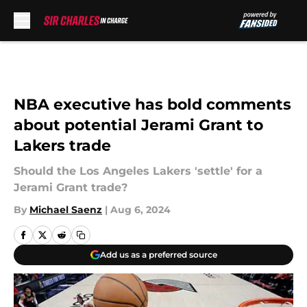
Skip to main content
NBA executive has bold comments
about potential Jerami Grant to
Lakers trade
Should the Los Angeles Lakers 'settle' for a
Jerami Grant trade?
By
Michael Saenz
|
Aug 6, 2024
Add us as a preferred source