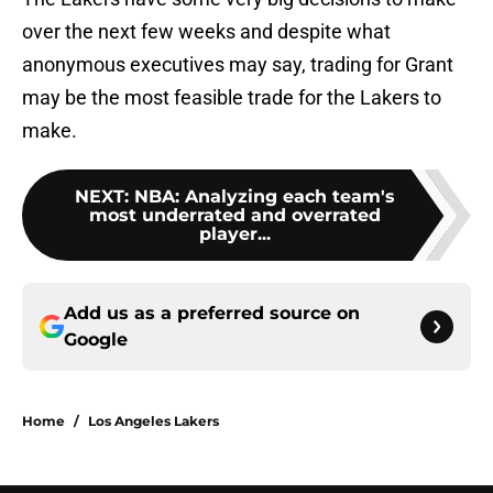
over the next few weeks and despite what
anonymous executives may say, trading for Grant
may be the most feasible trade for the Lakers to
make.
NEXT
:
NBA: Analyzing each team's
most underrated and overrated
player...
Add us as a preferred source on
Google
Home
/
Los Angeles Lakers