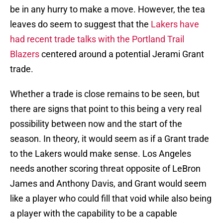
be in any hurry to make a move. However, the tea
leaves do seem to suggest that the
Lakers have
had recent trade talks with the Portland Trail
Blazers
centered around a potential Jerami Grant
trade.
Whether a trade is close remains to be seen, but
there are signs that point to this being a very real
possibility between now and the start of the
season. In theory, it would seem as if a Grant trade
to the Lakers would make sense. Los Angeles
needs another scoring threat opposite of LeBron
James and Anthony Davis, and Grant would seem
like a player who could fill that void while also being
a player with the capability to be a capable