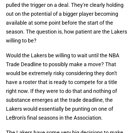
pulled the trigger on a deal. They're clearly holding
out on the potential of a bigger player becoming
available at some point before the start of the
season. The question is, how patient are the Lakers
willing to be?
Would the Lakers be willing to wait until the NBA
Trade Deadline to possibly make a move? That
would be extremely risky considering they don't
have a roster that is ready to compete for a title
right now. If they were to do that and nothing of
substance emerges at the trade deadline, the
Lakers would essentially be punting on one of
LeBron's final seasons in the Association.
The Lakers have some very big decisions to make