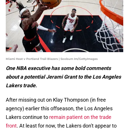
Miami Heat v Portland Trail Blazers | Soobum Im/GettyImages
One NBA executive has some bold comments
about a potential Jerami Grant to the Los Angeles
Lakers trade.
After missing out on Klay Thompson (in free
agency) earlier this offseason, the Los Angeles
Lakers continue to
remain patient on the trade
front
. At least for now, the Lakers don't appear to