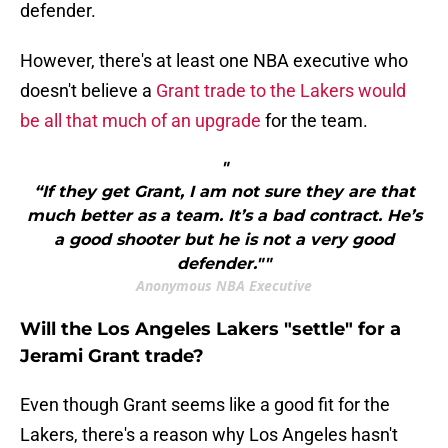
defender.
However, there's at least one NBA executive who
doesn't believe a
Grant trade to the Lakers would
be all that much of an upgrade
for the team.
"
“If they get Grant, I am not sure they are that
much better as a team. It’s a bad contract. He’s
a good shooter but he is not a very good
defender.""
Anonymous NBA Executive
Will the Los Angeles Lakers "settle" for a
Jerami Grant trade?
Even though Grant seems like a good fit for the
Lakers, there's a reason why Los Angeles hasn't