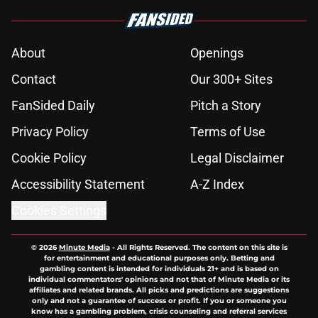
About
Openings
Contact
Our 300+ Sites
FanSided Daily
Pitch a Story
Privacy Policy
Terms of Use
Cookie Policy
Legal Disclaimer
Accessibility Statement
A-Z Index
Cookies Settings
© 2026
Minute Media
-
All Rights Reserved. The content on this site is
for entertainment and educational purposes only. Betting and
gambling content is intended for individuals 21+ and is based on
individual commentators' opinions and not that of Minute Media or its
affiliates and related brands. All picks and predictions are suggestions
only and not a guarantee of success or profit. If you or someone you
know has a gambling problem, crisis counseling and referral services