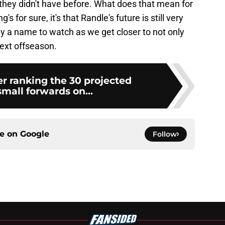
y they didn't have before. What does that mean for
 for sure, it's that Randle's future is still very
nly a name to watch as we get closer to not only
ext offseason.
 ranking the 30 projected
small forwards on...
ce on
Google
Follow