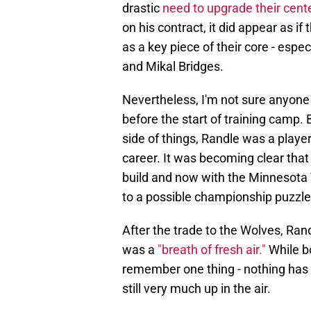
drastic
need to upgrade their cente
on his contract, it did appear as 
as a key piece of their core - espe
and Mikal Bridges.
Nevertheless, I'm not sure anyone 
before the start of training camp. 
side of things, Randle was a player 
career. It was becoming clear that
build and now with the Minnesota 
to a possible championship puzzle
After the trade to the Wolves, Ra
was a
"breath of fresh air."
While bo
remember one thing - nothing has c
still very much up in the air.