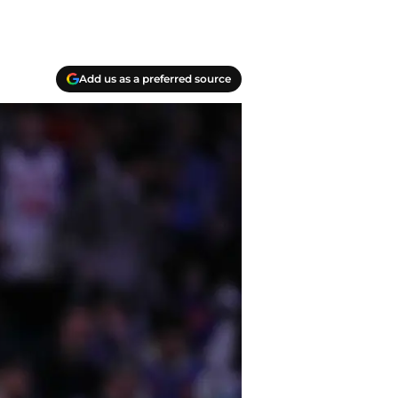
Add us as a preferred source