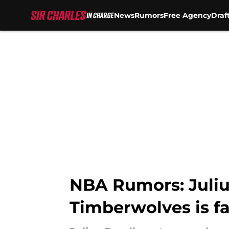
News
Rumors
Free Agency
Draf
Skip to main content
NBA Rumors: Juliu
Timberwolves is fa