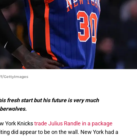
eff/GettyImages
s fresh start but his future is very much
mberwolves.
ew York Knicks
trade Julius Randle in a package
ting did appear to be on the wall. New York had a