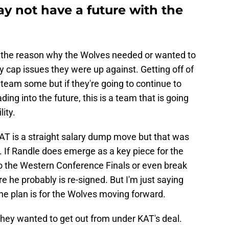
y not have a future with the
 the reason why the Wolves needed or wanted to
y cap issues they were up against. Getting off of
team some but if they're going to continue to
ng into the future, this is a team that is going
lity.
AT is a straight salary dump move but that was
al. If Randle does emerge as a key piece for the
o the Western Conference Finals or even break
e he probably is re-signed. But I'm just saying
he plan is for the Wolves moving forward.
they wanted to get out from under KAT's deal.