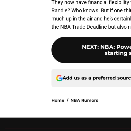
They now have financial flexibilit
Randle? Who knows. But if one thing's
much up in the air and he's certai
the NBA Trade Deadline but also n
NEXT
:
NBA: Power
starting 
Add us as a preferred sour
Home
/
NBA Rumors