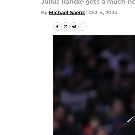
Julius Randle gets a much-ne
By
Michael Saenz
|
Oct 4, 2024