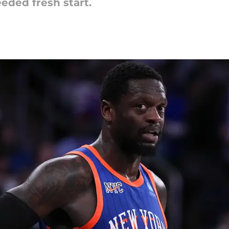
eded fresh start.