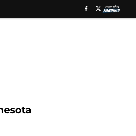
nesota