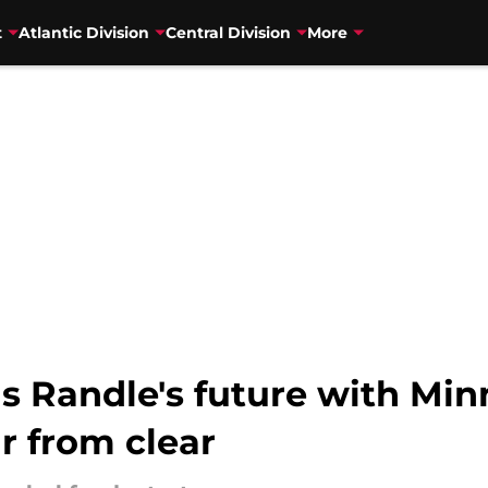
t
Atlantic Division
Central Division
More
s Randle's future with Min
r from clear