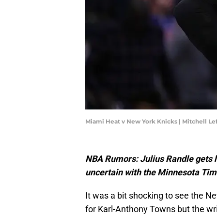
Miami Heat v New York Knicks | Mitchell L
NBA Rumors: Julius Randle gets hi
uncertain with the Minnesota Ti
It was a bit shocking to see the N
for Karl-Anthony Towns but the wri