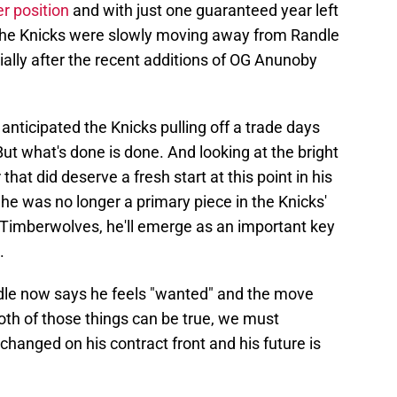
r position
and with just one guaranteed year left
if the Knicks were slowly moving away from Randle
cially after the recent additions of OG Anunoby
anticipated the Knicks pulling off a trade days
But what's done is done. And looking at the bright
that did deserve a fresh start at this point in his
 he was no longer a primary piece in the Knicks'
Timberwolves, he'll emerge as an important key
.
ndle now says he feels "wanted" and the move
th of those things can be true, we must
hanged on his contract front and his future is