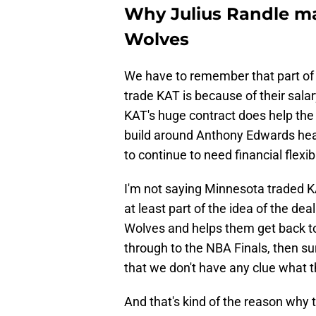
Why Julius Randle ma
Wolves
We have to remember that part of
trade KAT is because of their salar
KAT's huge contract does help the 
build around Anthony Edwards headi
to continue to need financial flexibi
I'm not saying Minnesota traded K
at least part of the idea of the de
Wolves and helps them get back t
through to the NBA Finals, then sur
that we don't have any clue what t
And that's kind of the reason why 