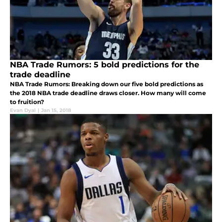
NBA Trade Rumors: 5 bold predictions for the
trade deadline
NBA Trade Rumors: Breaking down our five bold predictions as
the 2018 NBA trade deadline draws closer. How many will come
to fruition?
Evan Dyal
|
Jan 15, 2018