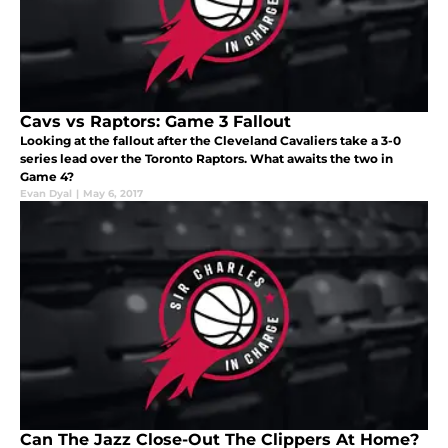
Cavs vs Raptors: Game 3 Fallout
Looking at the fallout after the Cleveland Cavaliers take a 3-0
series lead over the Toronto Raptors. What awaits the two in
Game 4?
Evan Dyal
|
May 6, 2017
Can The Jazz Close-Out The Clippers At Home?