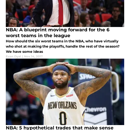
NBA: A blueprint moving forward for the 6
worst teams in the league
How should the six worst teams in the NBA, who have virtually
who shot at making the playoffs, handle the rest of the season?
We have some ideas
Evan Dyal
|
Nov 14, 2017
NBA: 5 hypothetical trades that make sense