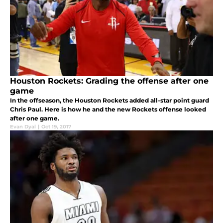
Houston Rockets: Grading the offense after one
game
In the offseason, the Houston Rockets added all-star point guard
Chris Paul. Here is how he and the new Rockets offense looked
after one game.
Evan Dyal
|
Oct 19, 2017