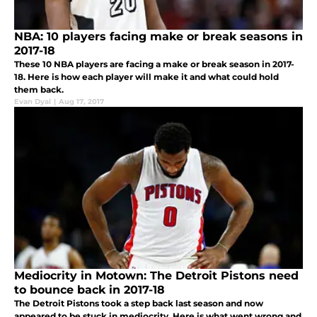
NBA: 10 players facing make or break seasons in
2017-18
These 10 NBA players are facing a make or break season in 2017-
18. Here is how each player will make it and what could hold
them back.
Evan Dyal
|
Aug 17, 2017
Mediocrity in Motown: The Detroit Pistons need
to bounce back in 2017-18
The Detroit Pistons took a step back last season and now
appeared to be stuck in mediocrity. Here is what went wrong and