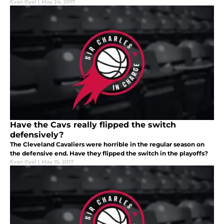
Evan Dyal
|
May 24, 2017
Have the Cavs really flipped the switch
defensively?
The Cleveland Cavaliers were horrible in the regular season on
the defensive end. Have they flipped the switch in the playoffs?
Evan Dyal
|
May 15, 2017