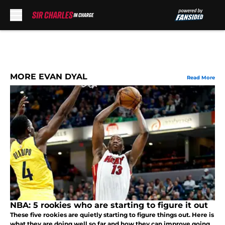
Skip to main content
MORE EVAN DYAL
Read More
NBA: 5 rookies who are starting to figure it out
These five rookies are quietly starting to figure things out. Here is
what they are doing well so far and how they can improve going