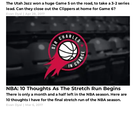
The Utah Jazz won a huge Game 5 on the road, to take a 3-2 series
lead. Can they close out the Clippers at home for Game 6?
Evan Dyal
|
Apr 28, 2017
NBA: 10 Thoughts As The Stretch Run Begins
There is only a month and a half left in the NBA season. Here are
10 thoughts I have for the final stretch run of the NBA season.
Evan Dyal
|
Mar 6, 2017