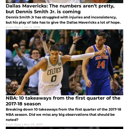
Dallas Mavericks: The numbers aren’t pretty,
but Dennis Smith Jr. is coming
Dennis Smith Jr has struggled with injuries and inconsistency,
but his play of late has to give the Dallas Mavericks a lot of hope.
Evan Dyal
|
Jan 6, 2018
NBA: 10 takeaways from the first quarter of the
2017-18 season
Breaking down 10 takeaways from the first quarter of the 2017-18
NBA season. Did we miss any big observations that should be
noted?
Evan Dyal
|
Nov 23, 2017