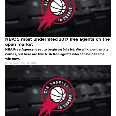
NBA: 5 most underrated 2017 free agents on the
open market
NBA Free Agency is set to begin on July 1st. We all know the big
names, but here are five NBA free agents who can help teams
win now.
Evan Dyal
|
Jun 8, 2017