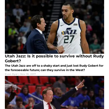
Utah Jazz: Is it possible to survive without Rudy
Gobert?
The Utah Jazz are off to a shaky start and just lost Rudy Gobert for
the foreseeable future; can they survive in the West?
Evan Dyal
|
Nov 18, 2017