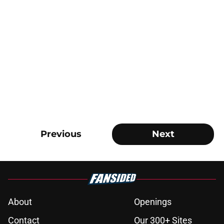
Previous
Next
About
Openings
Contact
Our 300+ Sites