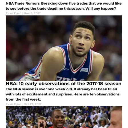
NBA Trade Rumors: Breaking down five trades that we would like
to see before the trade deadline this season. Will any happen?
Evan Dyal
|
Nov 6, 2017
NBA: 10 early observations of the 2017-18 season
The NBA season is over one week old. It already has been filled
with lots of excitement and surprises. Here are ten observations
from the first week.
Evan Dyal
|
Oct 27, 2017