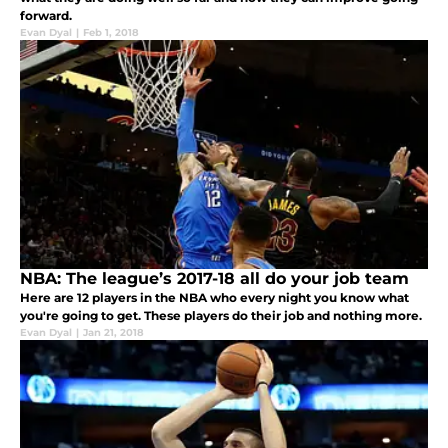
forward.
Evan Dyal
|
Feb 1, 2018
NBA: The league’s 2017-18 all do your job team
Here are 12 players in the NBA who every night you know what
you're going to get. These players do their job and nothing more.
Evan Dyal
|
Jan 21, 2018