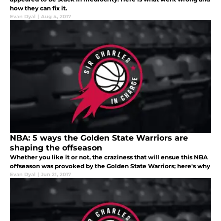
how they can fix it.
Evan Dyal
|
Aug 4, 2017
NBA: 5 ways the Golden State Warriors are
shaping the offseason
Whether you like it or not, the craziness that will ensue this NBA
offseason was provoked by the Golden State Warriors; here's why
Evan Dyal
|
Jun 21, 2017