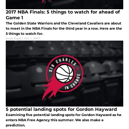
2017 NBA Finals: 5 things to watch for ahead of
Game 1
The Golden State Warriors and the Cleveland Cavaliers are about
to meet in the NBA Finals for the third year in a row. Here are the
5 things to watch for.
Evan Dyal
|
Jun 1, 2017
5 potential landing spots for Gordon Hayward
Examining five potential landing spots for Gordon Hayward as he
enters NBA Free Agency this summer. We also make a
prediction.