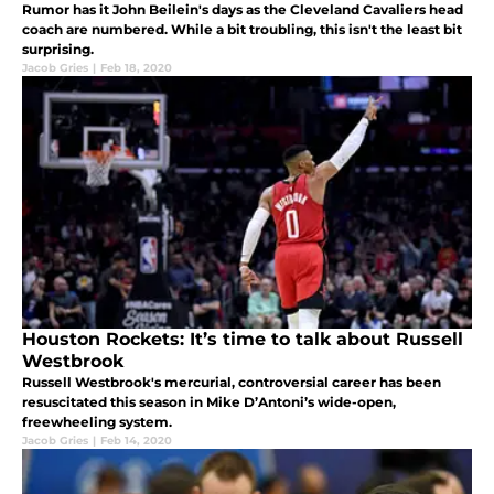
Rumor has it John Beilein's days as the Cleveland Cavaliers head
coach are numbered. While a bit troubling, this isn't the least bit
surprising.
Jacob Gries
|
Feb 18, 2020
Houston Rockets: It’s time to talk about Russell
Westbrook
Russell Westbrook's mercurial, controversial career has been
resuscitated this season in Mike D’Antoni’s wide-open,
freewheeling system.
Jacob Gries
|
Feb 14, 2020