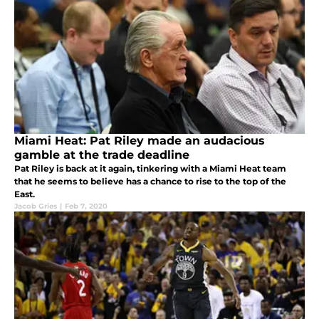
Miami Heat: Pat Riley made an audacious
gamble at the trade deadline
Pat Riley is back at it again, tinkering with a Miami Heat team
that he seems to believe has a chance to rise to the top of the
East.
Jacob Gries
|
Feb 7, 2020