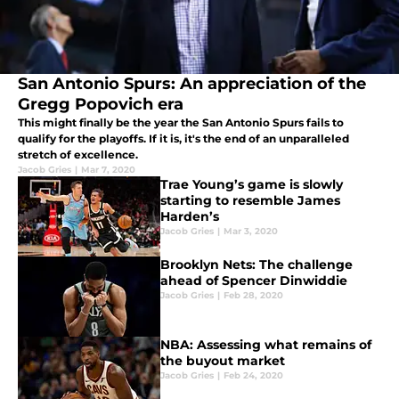
San Antonio Spurs: An appreciation of the
Gregg Popovich era
This might finally be the year the San Antonio Spurs fails to
qualify for the playoffs. If it is, it's the end of an unparalleled
stretch of excellence.
Jacob Gries
|
Mar 7, 2020
Trae Young’s game is slowly
starting to resemble James
Harden’s
Jacob Gries
|
Mar 3, 2020
Brooklyn Nets: The challenge
ahead of Spencer Dinwiddie
Jacob Gries
|
Feb 28, 2020
NBA: Assessing what remains of
the buyout market
Jacob Gries
|
Feb 24, 2020