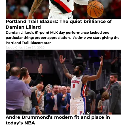
Portland Trail Blazers: The quiet brilliance of
Damian Lillard
Damian Lillard's 61-point MLK day performance lacked one
particular thing: proper appreciation. It's time we start giving the
Portland Trail Blazers star
Jacob Gries
|
Jan 24, 2020
Andre Drummond’s modern fit and place in
today’s NBA