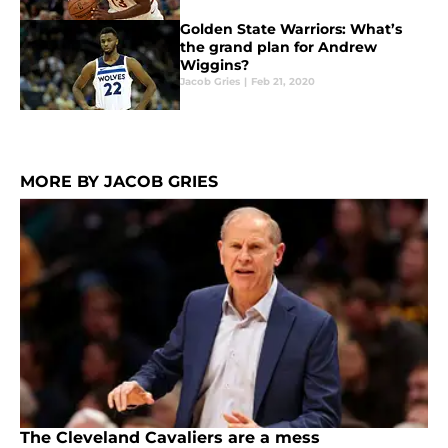
Golden State Warriors: What’s
the grand plan for Andrew
Wiggins?
Jacob Gries
|
Feb 21, 2020
MORE BY JACOB GRIES
The Cleveland Cavaliers are a mess