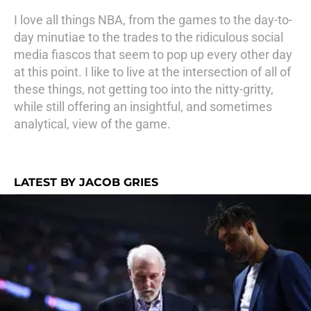
I love all things NBA, from the games to the day-to-
day minutiae to the trades to the ridiculous social
media fiascos that seem to pop up every other day
at this point. I like to live at the intersection of all of
these things, not getting too into the nitty-gritty,
while still offering an insightful, and sometimes
analytical, view of the game.
LATEST BY JACOB GRIES