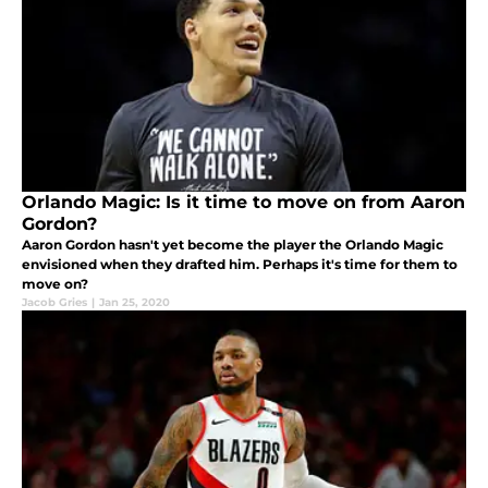
Orlando Magic: Is it time to move on from Aaron
Gordon?
Aaron Gordon hasn't yet become the player the Orlando Magic
envisioned when they drafted him. Perhaps it's time for them to
move on?
Jacob Gries
|
Jan 25, 2020