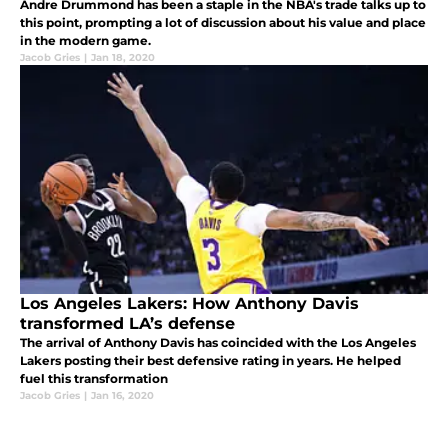
Andre Drummond has been a staple in the NBA's trade talks up to
this point, prompting a lot of discussion about his value and place
in the modern game.
Jacob Gries
|
Jan 18, 2020
Los Angeles Lakers: How Anthony Davis
transformed LA’s defense
The arrival of Anthony Davis has coincided with the Los Angeles
Lakers posting their best defensive rating in years. He helped
fuel this transformation
Jacob Gries
|
Jan 16, 2020