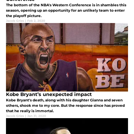
The bottom of the NBA's Western Conference is in shambles this
season, opening up an opportunity for an unlikely team to enter
the playoff picture.
Jacob Gries
|
Feb 2, 2020
Kobe Bryant’s unexpected impact
Kobe Bryant's death, along with his daughter Gianna and seven
others, shook me to my core. But the response since has proved
that he really is immortal.
Jacob Gries
|
Jan 31, 2020