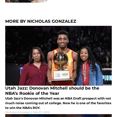
MORE BY NICHOLAS GONZALEZ
Utah Jazz: Donovan Mitchell should be the
NBA’s Rookie of the Year
Utah Jazz's Donovan Mitchell was an NBA Draft prospect with not
much noise coming out of college. Now he is one of the favorites
to win the NBA's ROY.
Nicholas Gonzalez
|
Feb 27, 2018