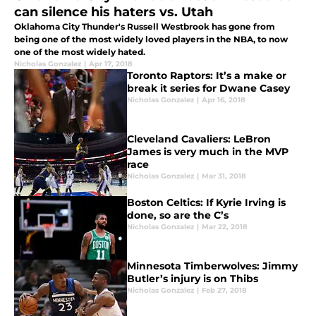
can silence his haters vs. Utah
Oklahoma City Thunder's Russell Westbrook has gone from
being one of the most widely loved players in the NBA, to now
one of the most widely hated.
Nicholas Gonzalez
|
Apr 17, 2018
Toronto Raptors: It’s a make or
break it series for Dwane Casey
Nicholas Gonzalez
|
Apr 16, 2018
Cleveland Cavaliers: LeBron
James is very much in the MVP
race
Nicholas Gonzalez
|
Mar 31, 2018
Boston Celtics: If Kyrie Irving is
done, so are the C’s
Nicholas Gonzalez
|
Mar 22, 2018
Minnesota Timberwolves: Jimmy
Butler’s injury is on Thibs
Nicholas Gonzalez
|
Feb 27, 2018