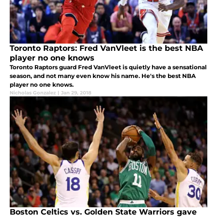
Toronto Raptors: Fred VanVleet is the best NBA
player no one knows
Toronto Raptors guard Fred VanVleet is quietly have a sensational
season, and not many even know his name. He's the best NBA
player no one knows.
Nicholas Gonzalez
|
Jan 29, 2018
Boston Celtics vs. Golden State Warriors gave