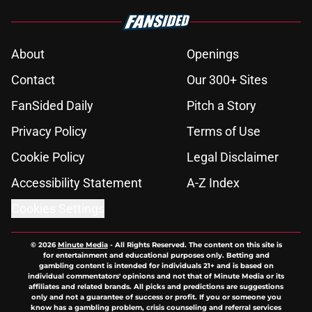
About
Openings
Contact
Our 300+ Sites
FanSided Daily
Pitch a Story
Privacy Policy
Terms of Use
Cookie Policy
Legal Disclaimer
Accessibility Statement
A-Z Index
Cookies Settings
© 2026
Minute Media
-
All Rights Reserved. The content on this site is
for entertainment and educational purposes only. Betting and
gambling content is intended for individuals 21+ and is based on
individual commentators' opinions and not that of Minute Media or its
affiliates and related brands. All picks and predictions are suggestions
only and not a guarantee of success or profit. If you or someone you
know has a gambling problem, crisis counseling and referral services