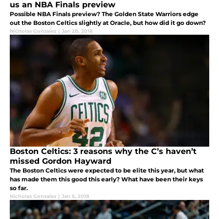
us an NBA Finals preview
Possible NBA Finals preview? The Golden State Warriors edge
out the Boston Celtics slightly at Oracle, but how did it go down?
Nicholas Gonzalez
|
Jan 28, 2018
Boston Celtics: 3 reasons why the C’s haven’t
missed Gordon Hayward
The Boston Celtics were expected to be elite this year, but what
has made them this good this early? What have been their keys
so far.
Nicholas Gonzalez
|
Jan 5, 2018