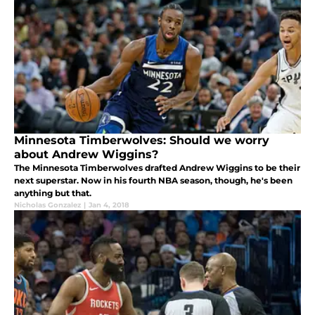
Minnesota Timberwolves: Should we worry
about Andrew Wiggins?
The Minnesota Timberwolves drafted Andrew Wiggins to be their
next superstar. Now in his fourth NBA season, though, he's been
anything but that.
Nicholas Gonzalez
|
Jan 4, 2018