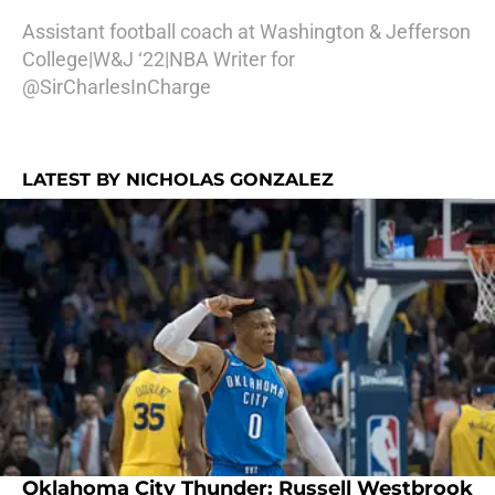
Assistant football coach at Washington & Jefferson
College|W&J ‘22|NBA Writer for
@SirCharlesInCharge
LATEST BY NICHOLAS GONZALEZ
Oklahoma City Thunder: Russell Westbrook