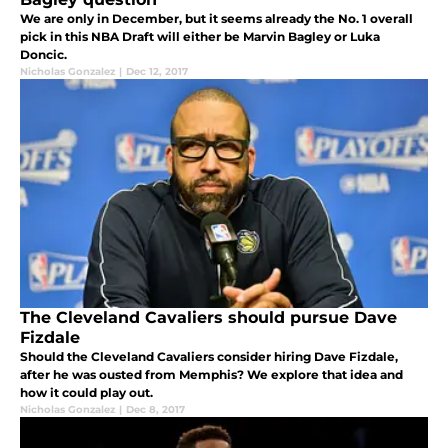
We are only in December, but it seems already the No. 1 overall
pick in this NBA Draft will either be Marvin Bagley or Luka
Doncic.
Nicholas Gonzalez
|
Dec 12, 2017
The Cleveland Cavaliers should pursue Dave
Fizdale
Should the Cleveland Cavaliers consider hiring Dave Fizdale,
after he was ousted from Memphis? We explore that idea and
how it could play out.
Nicholas Gonzalez
|
Dec 8, 2017