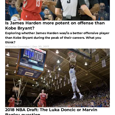
Is James Harden more potent on offense than
Kobe Bryant?
Exploring whether James Harden was/is a better offensive player
than Kobe Bryant during the peak of their careers. What you
think?
Nicholas Gonzalez
|
Dec 30, 2017
2018 NBA Draft: The Luka Doncic or Marvin
Bagley question