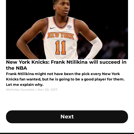
New York Knicks: Frank Ntilikina will succeed in
the NBA
Frank Ntilikina might not have been the pick every New York
Knicks fan wanted, but he is going to be a good player for them.
Let me explain why.
Nicholas Gonzalez
|
Nov 20, 2017
Next