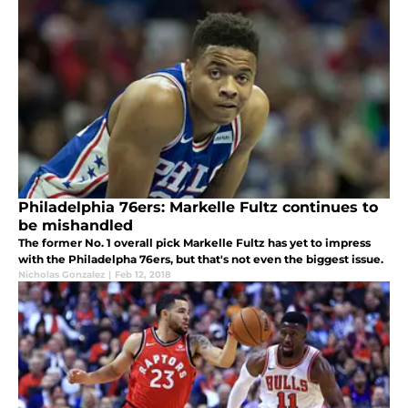
Philadelphia 76ers: Markelle Fultz continues to
be mishandled
The former No. 1 overall pick Markelle Fultz has yet to impress
with the Philadelpha 76ers, but that's not even the biggest issue.
Nicholas Gonzalez
|
Feb 12, 2018