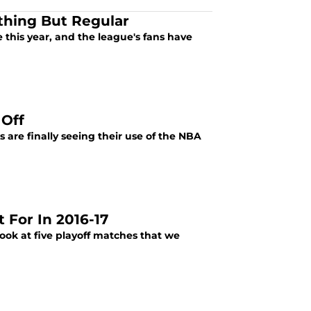
thing But Regular
 this year, and the league's fans have
 Off
are finally seeing their use of the NBA
 For In 2016-17
ook at five playoff matches that we