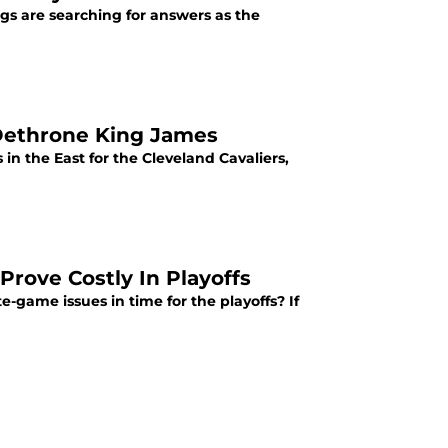
gs are searching for answers as the
 Dethrone King James
in the East for the Cleveland Cavaliers,
Prove Costly In Playoffs
e-game issues in time for the playoffs? If