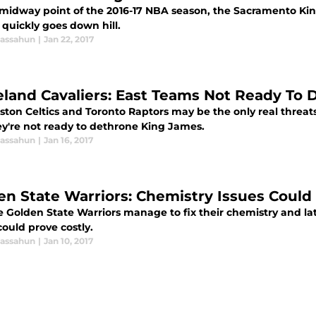
 midway point of the 2016-17 NBA season, the Sacramento Kin
 quickly goes down hill.
assahun
|
Jan 22, 2017
eland Cavaliers: East Teams Not Ready To
ton Celtics and Toronto Raptors may be the only real threats 
ey're not ready to dethrone King James.
assahun
|
Jan 16, 2017
en State Warriors: Chemistry Issues Could 
e Golden State Warriors manage to fix their chemistry and lat
 could prove costly.
assahun
|
Jan 10, 2017