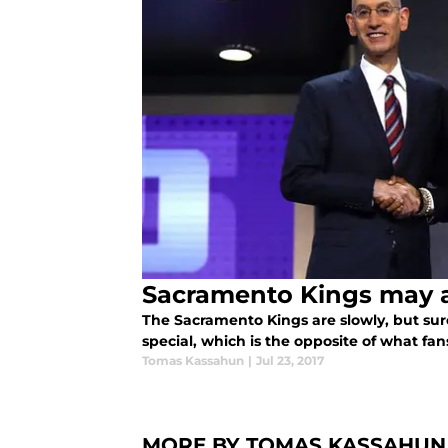
Sacramento Kings may a
The Sacramento Kings are slowly, but su
special, which is the opposite of what fa
Tomas Kassahun
|
Jul 23, 2017
MORE BY TOMAS KASSAHUN