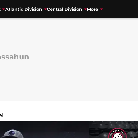
t
Atlantic Division
Central Division
More
assahun
N