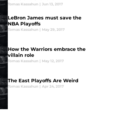
Tomas Kassahun
|
Jun 13, 2017
LeBron James must save the
NBA Playoffs
Tomas Kassahun
|
May 29, 2017
How the Warriors embrace the
villain role
Tomas Kassahun
|
May 12, 2017
The East Playoffs Are Weird
Tomas Kassahun
|
Apr 24, 2017