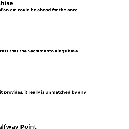
chise
of an era could be ahead for the once-
ress that the Sacramento Kings have
it provides, it really is unmatched by any
alfway Point