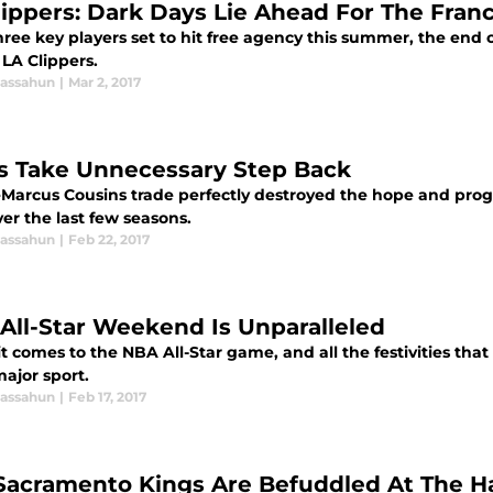
lippers: Dark Days Lie Ahead For The Fran
ree key players set to hit free agency this summer, the end 
LA Clippers.
assahun
|
Mar 2, 2017
s Take Unnecessary Step Back
Marcus Cousins trade perfectly destroyed the hope and prog
ver the last few seasons.
assahun
|
Feb 22, 2017
All-Star Weekend Is Unparalleled
 comes to the NBA All-Star game, and all the festivities that 
ajor sport.
assahun
|
Feb 17, 2017
Sacramento Kings Are Befuddled At The H