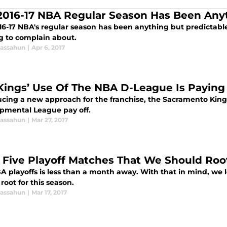
2016-17 NBA Regular Season Has Been Any
16-17 NBA's regular season has been anything but predictable
g to complain about.
assahun
|
Apr 6, 2017
Kings’ Use Of The NBA D-League Is Paying
ucing a new approach for the franchise, the Sacramento Kings 
pmental League pay off.
assahun
|
Mar 27, 2017
 Five Playoff Matches That We Should Root
A playoffs is less than a month away. With that in mind, we l
root for this season.
assahun
|
Mar 17, 2017