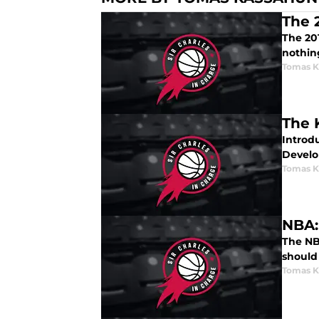
The 
The 20
nothin
Tomas K
The 
Introd
Develo
Tomas K
NBA:
The NB
should 
Tomas K