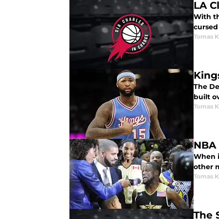
LA C
With th
cursed 
Tomas K
King
The De
built o
Tomas K
NBA 
When it
other m
Tomas K
The 