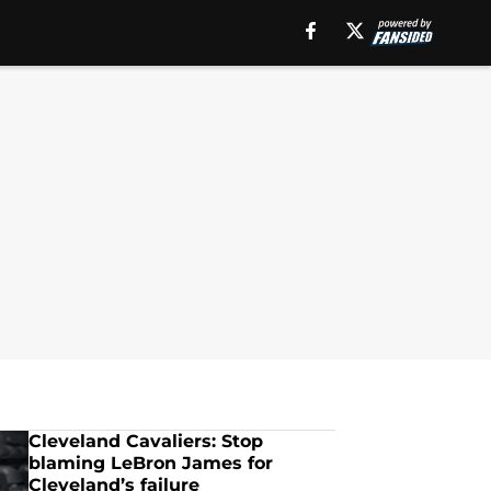
Cleveland Cavaliers: Stop
blaming LeBron James for
Cleveland’s failure