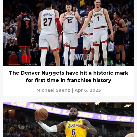
The Denver Nuggets have hit a historic mark
for first time in franchise history
Michael Saenz
|
Apr 6, 2023