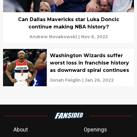
Can Dallas Mavericks star Luka Doncic
continue making NBA history?
Andrew Novakowski
|
Nov 6, 2022
Washington Wizards suffer
worst loss in franchise history
as downward spiral continues
Jonah Feiglin
|
Jan 26, 2022
About
Openings