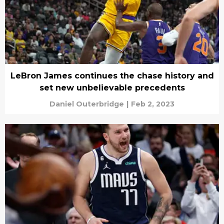
LeBron James continues the chase history and
set new unbelievable precedents
Daniel Outerbridge
|
Feb 2, 2023