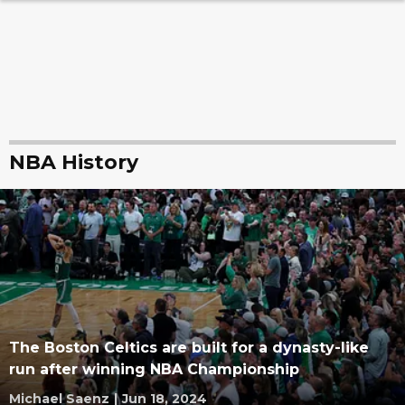
NBA History
The Boston Celtics are built for a dynasty-like
run after winning NBA Championship
Michael Saenz
|
Jun 18, 2024