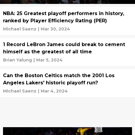
NBA: 25 Greatest playoff performers in history,
ranked by Player Efficiency Rating (PER)
Michael Saenz
|
Mar 30, 2024
1 Record LeBron James could break to cement
himself as the greatest of all time
Brian Yalung
|
Mar 5, 2024
Can the Boston Celtics match the 2001 Los
Angeles Lakers' historic playoff run?
Michael Saenz
|
Mar 4, 2024