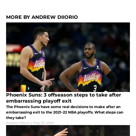
MORE BY ANDREW DIIORIO
Phoenix Suns: 3 offseason steps to take after
embarrassing playoff exit
The Phoenix Suns have some real decisions to make after an
embarrassing exit to the 2021-22 NBA playoffs. What steps can
they take?
Andrew DiIorio
|
May 27, 2022