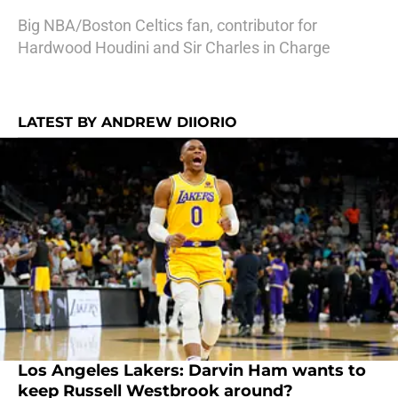
Big NBA/Boston Celtics fan, contributor for
Hardwood Houdini and Sir Charles in Charge
LATEST BY ANDREW DIIORIO
Los Angeles Lakers: Darvin Ham wants to
keep Russell Westbrook around?