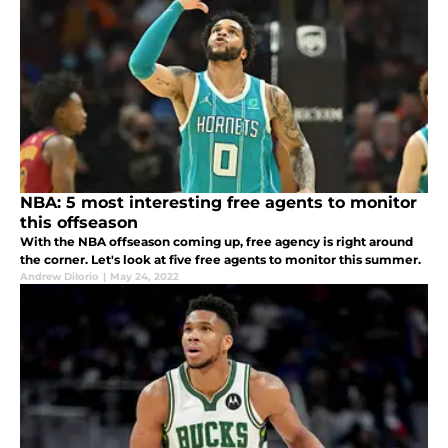
NBA: 5 most interesting free agents to monitor
this offseason
With the NBA offseason coming up, free agency is right around
the corner. Let's look at five free agents to monitor this summer.
Andrew DiIorio
|
May 24, 2022