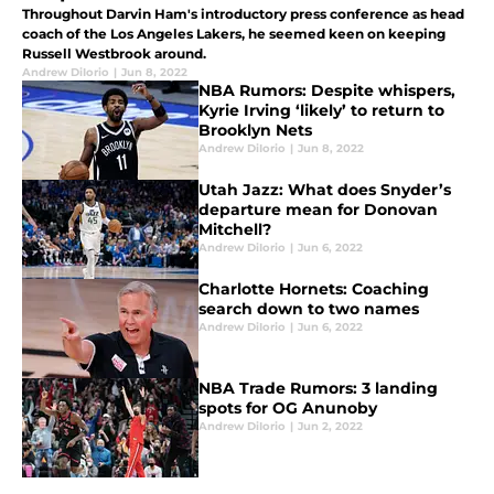
Throughout Darvin Ham's introductory press conference as head
coach of the Los Angeles Lakers, he seemed keen on keeping
Russell Westbrook around.
Andrew DiIorio
|
Jun 8, 2022
NBA Rumors: Despite whispers,
Kyrie Irving ‘likely’ to return to
Brooklyn Nets
Andrew DiIorio
|
Jun 8, 2022
Utah Jazz: What does Snyder’s
departure mean for Donovan
Mitchell?
Andrew DiIorio
|
Jun 6, 2022
Charlotte Hornets: Coaching
search down to two names
Andrew DiIorio
|
Jun 6, 2022
NBA Trade Rumors: 3 landing
spots for OG Anunoby
Andrew DiIorio
|
Jun 2, 2022