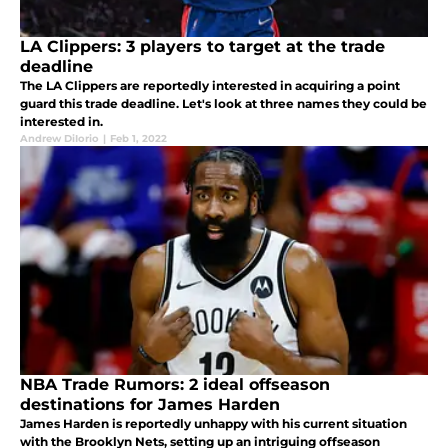
LA Clippers: 3 players to target at the trade
deadline
The LA Clippers are reportedly interested in acquiring a point
guard this trade deadline. Let's look at three names they could be
interested in.
Andrew DiIorio
|
Feb 1, 2022
NBA Trade Rumors: 2 ideal offseason
destinations for James Harden
James Harden is reportedly unhappy with his current situation
with the Brooklyn Nets, setting up an intriguing offseason