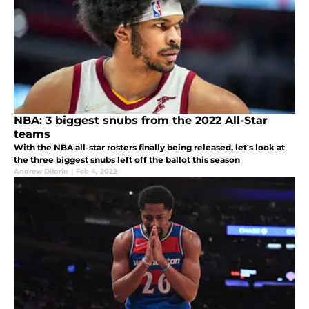
NBA: 3 biggest snubs from the 2022 All-Star
teams
With the NBA all-star rosters finally being released, let's look at
the three biggest snubs left off the ballot this season
Andrew DiIorio
|
Feb 4, 2022