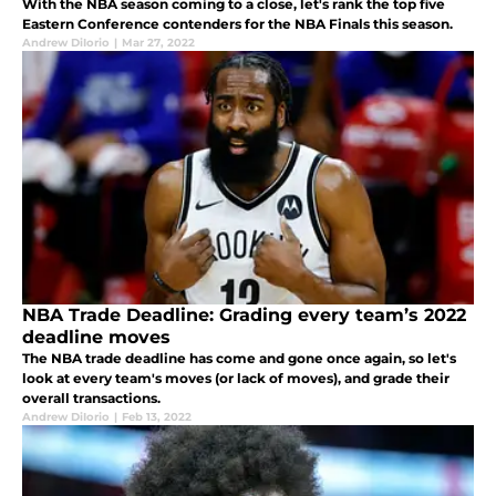
With the NBA season coming to a close, let's rank the top five
Eastern Conference contenders for the NBA Finals this season.
Andrew DiIorio
|
Mar 27, 2022
NBA Trade Deadline: Grading every team’s 2022
deadline moves
The NBA trade deadline has come and gone once again, so let's
look at every team's moves (or lack of moves), and grade their
overall transactions.
Andrew DiIorio
|
Feb 13, 2022