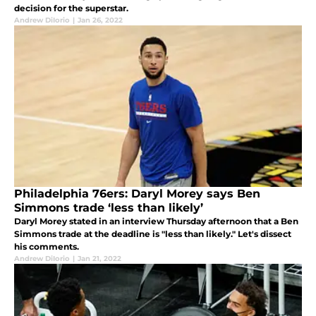
decision for the superstar.
Andrew DiIorio
|
Jan 26, 2022
Philadelphia 76ers: Daryl Morey says Ben
Simmons trade ‘less than likely’
Daryl Morey stated in an interview Thursday afternoon that a Ben
Simmons trade at the deadline is "less than likely." Let's dissect
his comments.
Andrew DiIorio
|
Jan 21, 2022