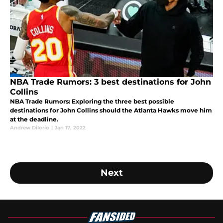
NBA Trade Rumors: 3 best destinations for John
Collins
NBA Trade Rumors: Exploring the three best possible
destinations for John Collins should the Atlanta Hawks move him
at the deadline.
Andrew DiIorio
|
Jan 17, 2022
Next