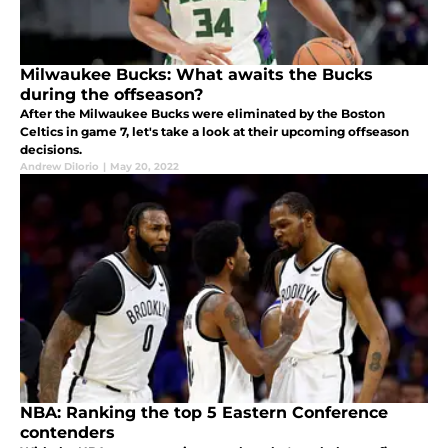
Milwaukee Bucks: What awaits the Bucks
during the offseason?
After the Milwaukee Bucks were eliminated by the Boston
Celtics in game 7, let's take a look at their upcoming offseason
decisions.
Andrew DiIorio
|
May 20, 2022
NBA: Ranking the top 5 Eastern Conference
contenders