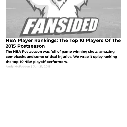
NBA Player Rankings: The Top 10 Players Of The
2015 Postseason
The NBA Postseason was full of game winning shots, amazing
comebacks and some critical injuries. We wrap it up by ranking
the top-10 NBA playoff performers.
Andy McFadden
|
Jun 21, 2015