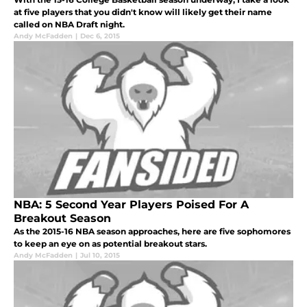
at five players that you didn't know will likely get their name
called on NBA Draft night.
Andy McFadden
|
Dec 6, 2015
NBA: 5 Second Year Players Poised For A
Breakout Season
As the 2015-16 NBA season approaches, here are five sophomores
to keep an eye on as potential breakout stars.
Andy McFadden
|
Jul 10, 2015