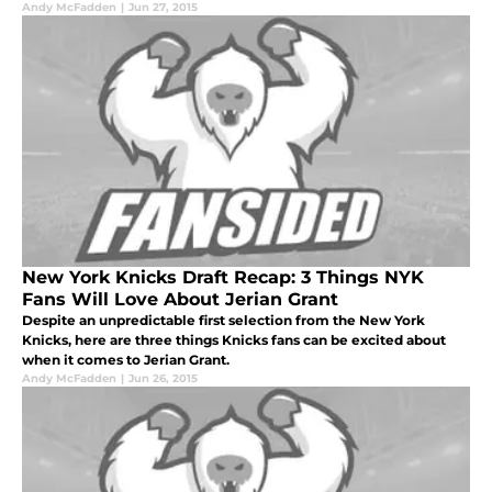
Andy McFadden
|
Jun 27, 2015
New York Knicks Draft Recap: 3 Things NYK
Fans Will Love About Jerian Grant
Despite an unpredictable first selection from the New York
Knicks, here are three things Knicks fans can be excited about
when it comes to Jerian Grant.
Andy McFadden
|
Jun 26, 2015