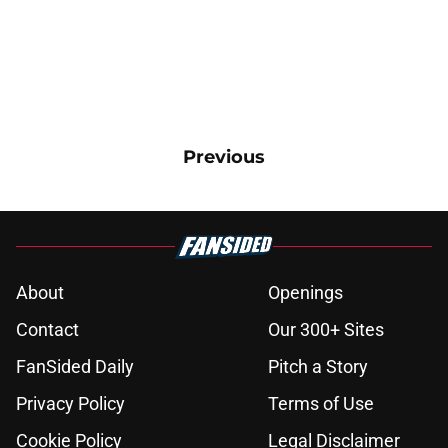
Previous
About
Openings
Contact
Our 300+ Sites
FanSided Daily
Pitch a Story
Privacy Policy
Terms of Use
Cookie Policy
Legal Disclaimer