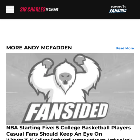
Skip to main content
MORE ANDY MCFADDEN
Read More
NBA Starting Five: 5 College Basketball Players
Casual Fans Should Keep An Eye On
With the 15-16 College Basketball season underway, I take a look