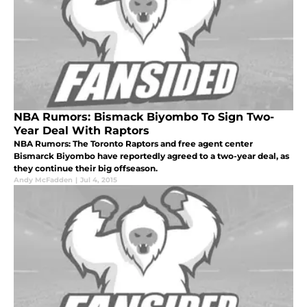
NBA Rumors: Bismack Biyombo To Sign Two-
Year Deal With Raptors
NBA Rumors: The Toronto Raptors and free agent center
Bismarck Biyombo have reportedly agreed to a two-year deal, as
they continue their big offseason.
Andy McFadden
|
Jul 4, 2015