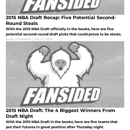
2015 NBA Draft Recap: Five Potential Second-
Round Steals
With the 2015 NBA Draft officially in the books, here are five
potential second-round draft picks that could prove to be steals.
Andy McFadden
|
Jun 27, 2015
2015 NBA Draft: The 4 Biggest Winners From
Draft Night
With the 2015 NBA Draft in the books, here are five teams that
put their futures in great position after Thursday night.