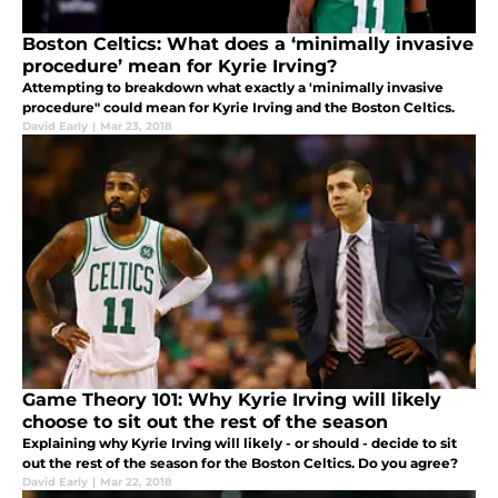
Boston Celtics: What does a ‘minimally invasive
procedure’ mean for Kyrie Irving?
Attempting to breakdown what exactly a 'minimally invasive
procedure" could mean for Kyrie Irving and the Boston Celtics.
David Early
|
Mar 23, 2018
Game Theory 101: Why Kyrie Irving will likely
choose to sit out the rest of the season
Explaining why Kyrie Irving will likely - or should - decide to sit
out the rest of the season for the Boston Celtics. Do you agree?
David Early
|
Mar 22, 2018