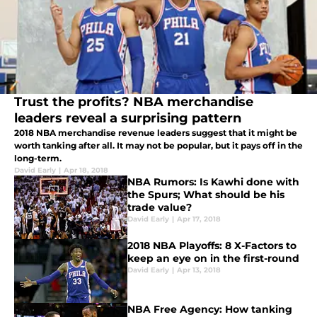
Trust the profits? NBA merchandise
leaders reveal a surprising pattern
2018 NBA merchandise revenue leaders suggest that it might be
worth tanking after all. It may not be popular, but it pays off in the
long-term.
David Early
|
Apr 18, 2018
NBA Rumors: Is Kawhi done with
the Spurs; What should be his
trade value?
David Early
|
Apr 17, 2018
2018 NBA Playoffs: 8 X-Factors to
keep an eye on in the first-round
David Early
|
Apr 13, 2018
NBA Free Agency: How tanking