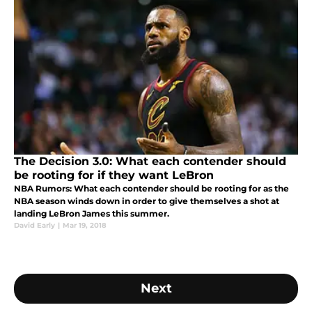
The Decision 3.0: What each contender should
be rooting for if they want LeBron
NBA Rumors: What each contender should be rooting for as the
NBA season winds down in order to give themselves a shot at
landing LeBron James this summer.
David Early
|
Mar 19, 2018
Next