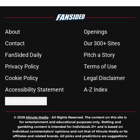
About
Openings
Contact
Our 300+ Sites
FanSided Daily
Pitch a Story
Privacy Policy
Terms of Use
Cookie Policy
Legal Disclaimer
Accessibility Statement
A-Z Index
Cookies Settings
© 2026
Minute Media
-
All Rights Reserved. The content on this site is
for entertainment and educational purposes only. Betting and
gambling content is intended for individuals 21+ and is based on
individual commentators' opinions and not that of Minute Media or its
affiliates and related brands. All picks and predictions are suggestions