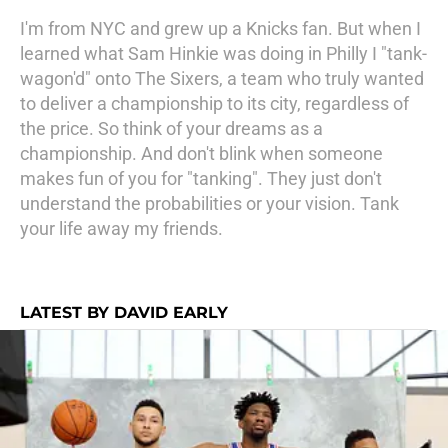
I'm from NYC and grew up a Knicks fan. But when I
learned what Sam Hinkie was doing in Philly I "tank-
wagon'd" onto The Sixers, a team who truly wanted
to deliver a championship to its city, regardless of
the price. So think of your dreams as a
championship. And don't blink when someone
makes fun of you for "tanking". They just don't
understand the probabilities or your vision. Tank
your life away my friends.
LATEST BY DAVID EARLY