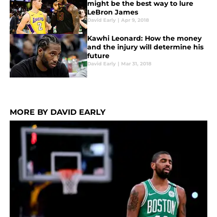
might be the best way to lure
LeBron James
David Early
|
Apr 9, 2018
Kawhi Leonard: How the money
and the injury will determine his
future
David Early
|
Mar 31, 2018
MORE BY DAVID EARLY