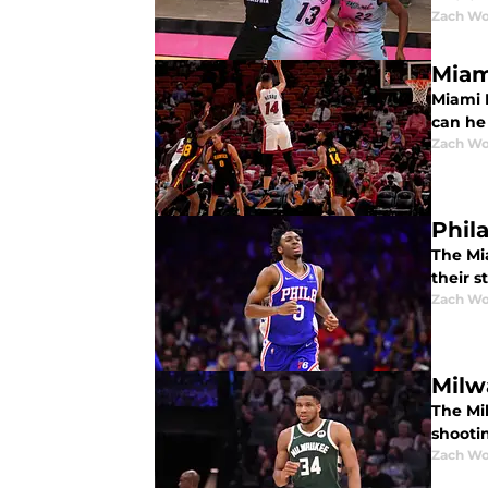
Zach Wo
Miam
Miami H
can he 
Zach Wo
Phil
The Mi
their s
Zach Wo
Milw
The Mi
shooti
Zach Wo