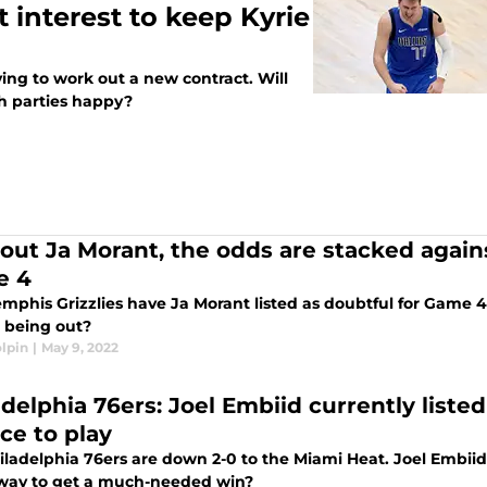
t interest to keep Kyrie
ying to work out a new contract. Will
h parties happy?
out Ja Morant, the odds are stacked again
e 4
phis Grizzlies have Ja Morant listed as doubtful for Game 4 
 being out?
lpin
|
May 9, 2022
adelphia 76ers: Joel Embiid currently liste
ce to play
ladelphia 76ers are down 2-0 to the Miami Heat. Joel Embiid i
 way to get a much-needed win?