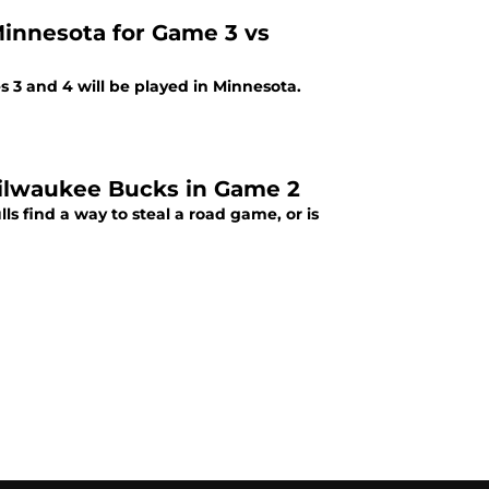
 Minnesota for Game 3 vs
s 3 and 4 will be played in Minnesota.
 Milwaukee Bucks in Game 2
s find a way to steal a road game, or is