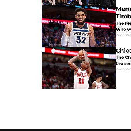
Memp
Timb
The Mem
Who wi
Zach Wo
Chic
The Chi
the se
Zach Wo