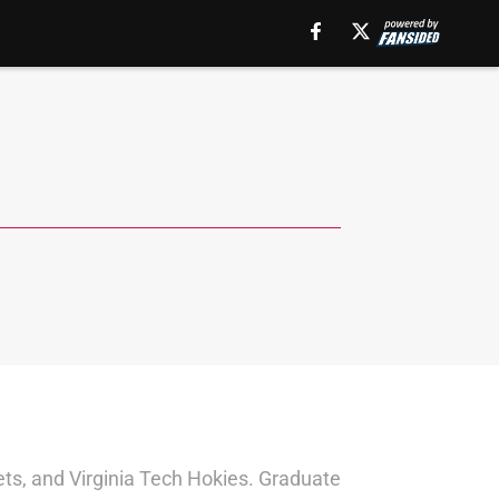
ts, and Virginia Tech Hokies. Graduate