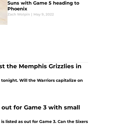
Suns with Game 5 heading to
Phoenix
Zach Wolpin
|
May 9, 2022
st the Memphis Grizzlies in
tonight. Will the Warriors capitalize on
d out for Game 3 with small
s listed as out for Game 3. Can the Sixers