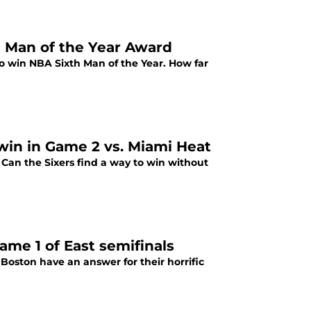
h Man of the Year Award
 to win NBA Sixth Man of the Year. How far
win in Game 2 vs. Miami Heat
Can the Sixers find a way to win without
me 1 of East semifinals
oston have an answer for their horrific