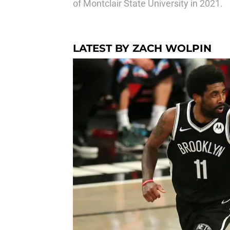
of Montclair State University in 2021.
LATEST BY ZACH WOLPIN