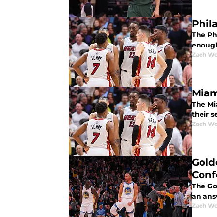
Phil
The Ph
enough
Zach Wo
Miam
The Mi
their 
Zach Wo
Gold
Conf
The Go
an answ
Zach Wo