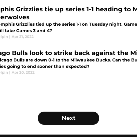
his Grizzlies tie up series 1-1 heading to
erwolves
phis Grizzlies tied up the series 1-1 on Tuesday night. Game
ll take Games 3 and 4?
lpin
|
Apr 21, 2022
ago Bulls look to strike back against the
cago Bulls are down 0-1 to the Milwaukee Bucks. Can the Bull
ries going to end sooner than expected?
lpin
|
Apr 20, 2022
Next