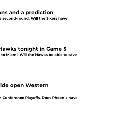
ons and a prediction
e second-round. Will the Sixers have
a Hawks tonight in Game 5
 to Miami. Will the Hawks be able to save
wide open Western
rn Conference Playoffs. Does Phoenix have