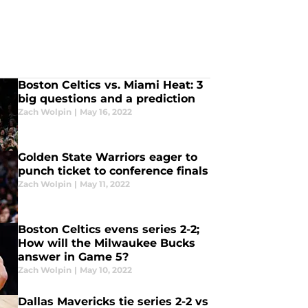
Boston Celtics vs. Miami Heat: 3
big questions and a prediction
Zach Wolpin
|
May 16, 2022
Golden State Warriors eager to
punch ticket to conference finals
Zach Wolpin
|
May 11, 2022
Boston Celtics evens series 2-2;
How will the Milwaukee Bucks
answer in Game 5?
Zach Wolpin
|
May 10, 2022
Dallas Mavericks tie series 2-2 vs