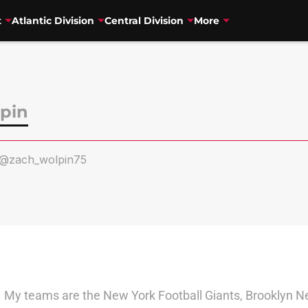
t
Atlantic Division
Central Division
More
pin
@zach_wolpin75
My teams are the New York Football Giants, Brooklyn Ne