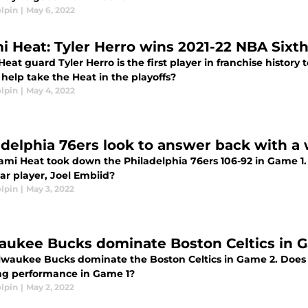
lpin
|
May 6, 2022
i Heat: Tyler Herro wins 2021-22 NBA Sixt
eat guard Tyler Herro is the first player in franchise history
help take the Heat in the playoffs?
lpin
|
May 4, 2022
adelphia 76ers look to answer back with a 
ami Heat took down the Philadelphia 76ers 106-92 in Game 1. 
tar player, Joel Embiid?
lpin
|
May 3, 2022
aukee Bucks dominate Boston Celtics in Ga
lwaukee Bucks dominate the Boston Celtics in Game 2. Does B
ng performance in Game 1?
lpin
|
May 2, 2022