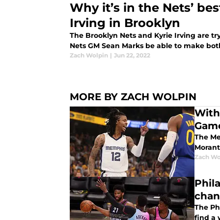
Why it’s in the Nets’ bes
Irving in Brooklyn
The Brooklyn Nets and Kyrie Irving are tr
Nets GM Sean Marks be able to make bot
Zach Wolpin
|
Jun 22, 2022
MORE BY ZACH WOLPIN
With
Gam
The Mem
Morant
Zach Wo
Phil
chan
The Phi
find a