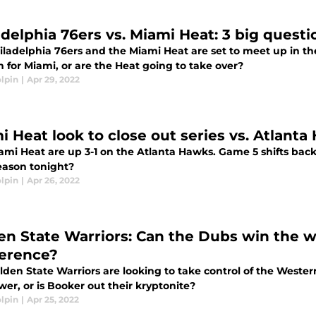
adelphia 76ers vs. Miami Heat: 3 big questi
iladelphia 76ers and the Miami Heat are set to meet up in th
 for Miami, or are the Heat going to take over?
lpin
|
Apr 29, 2022
i Heat look to close out series vs. Atlant
ami Heat are up 3-1 on the Atlanta Hawks. Game 5 shifts back
season tonight?
lpin
|
Apr 26, 2022
en State Warriors: Can the Dubs win the 
erence?
lden State Warriors are looking to take control of the Weste
er, or is Booker out their kryptonite?
lpin
|
Apr 25, 2022