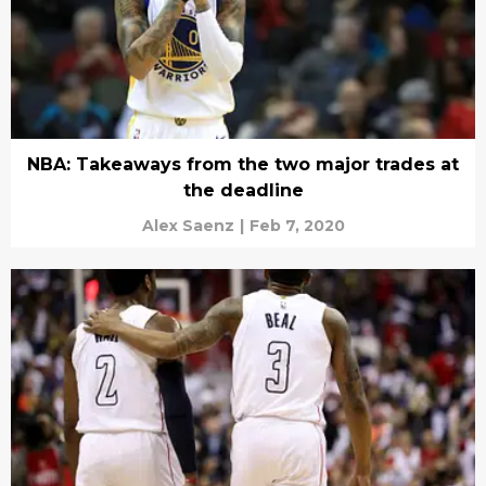
NBA: Takeaways from the two major trades at
the deadline
Alex Saenz
|
Feb 7, 2020