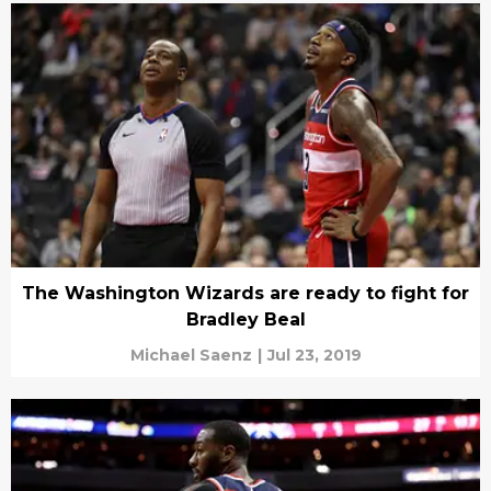
The Washington Wizards are ready to fight for
Bradley Beal
Michael Saenz
|
Jul 23, 2019