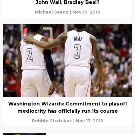
John Wall, Bradley Beal?
Michael Saenz
|
Nov 19, 2018
Washington Wizards: Commitment to playoff
mediocrity has officially run its course
Robbie Stratakos
|
Nov 17, 2018