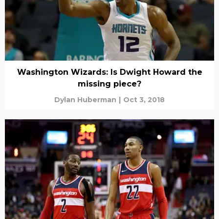
Washington Wizards: Is Dwight Howard the
missing piece?
Dylan Huberman
|
Oct 3, 2018