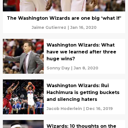
The Washington Wizards are one big ‘what if’
Jaime Gutierrez
|
Jan 16, 2020
Washington Wizards: What
have we learned after three
huge wins?
Sonny Day
|
Jan 8, 2020
Washington Wizards: Rui
Hachimura is getting buckets
and silencing haters
Jacob Hoderlein
|
Dec 16, 2019
Wizards: 10 thoughts on the