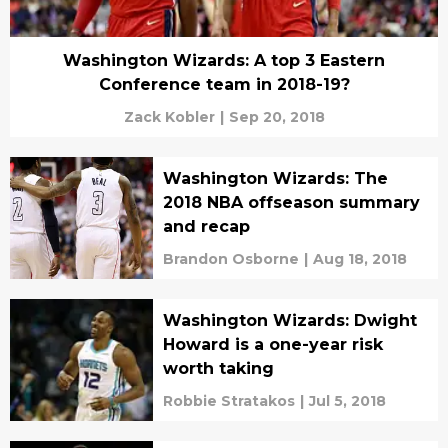
Washington Wizards: A top 3 Eastern
Conference team in 2018-19?
Zack Kobler
|
Sep 20, 2018
Washington Wizards: The
2018 NBA offseason summary
and recap
Brandon Osborne
|
Aug 18, 2018
Washington Wizards: Dwight
Howard is a one-year risk
worth taking
Robbie Stratakos
|
Jul 5, 2018