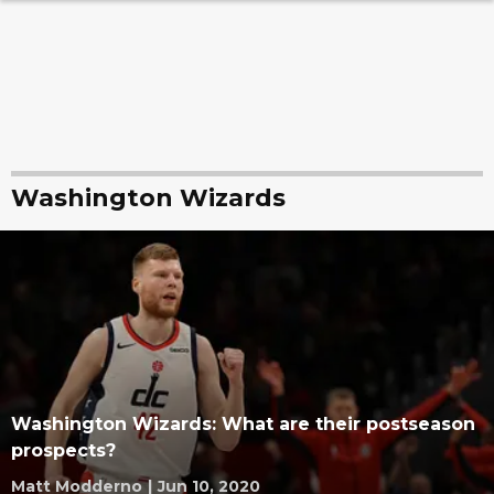
Washington Wizards
Washington Wizards: What are their postseason
prospects?
Matt Modderno
|
Jun 10, 2020