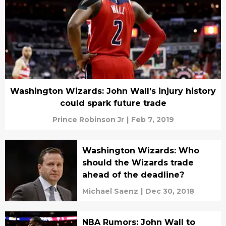
Washington Wizards: John Wall’s injury history
could spark future trade
Prince Robinson Jr
|
Feb 7, 2019
Washington Wizards: Who
should the Wizards trade
ahead of the deadline?
Michael Saenz
|
Dec 30, 2018
NBA Rumors: John Wall to