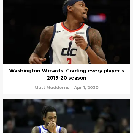
Washington Wizards: Grading every player’s
2019-20 season
Matt Modderno
|
Apr 1, 2020