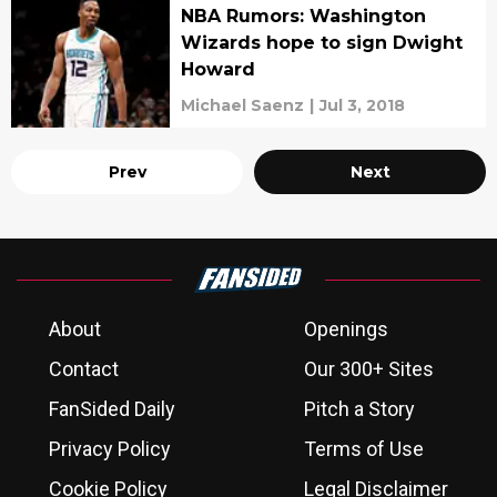
NBA Rumors: Washington
Wizards hope to sign Dwight
Howard
Michael Saenz
|
Jul 3, 2018
Prev
Next
About
Openings
Contact
Our 300+ Sites
FanSided Daily
Pitch a Story
Privacy Policy
Terms of Use
Cookie Policy
Legal Disclaimer