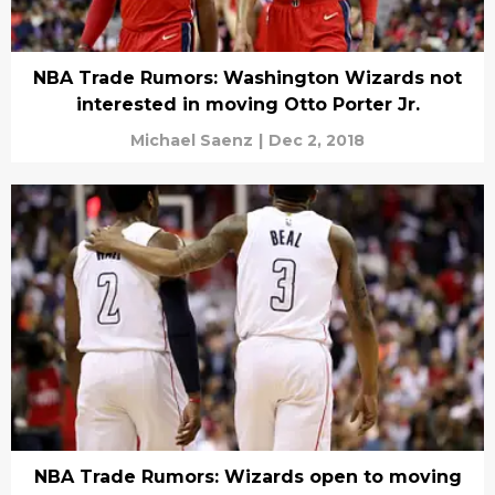
NBA Trade Rumors: Washington Wizards not
interested in moving Otto Porter Jr.
Michael Saenz
|
Dec 2, 2018
NBA Trade Rumors: Wizards open to moving