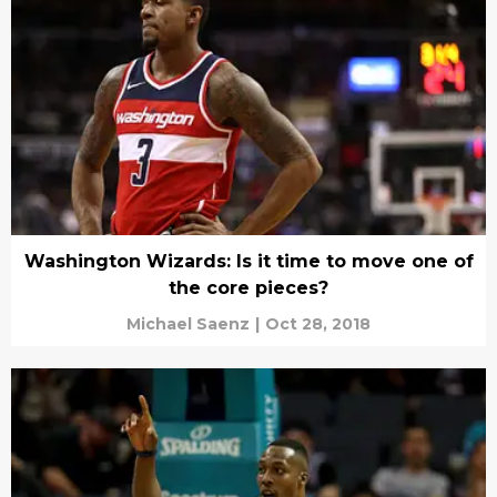
Washington Wizards: Is it time to move one of
the core pieces?
Michael Saenz
|
Oct 28, 2018