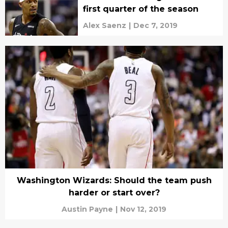
first quarter of the season
Alex Saenz
|
Dec 7, 2019
Washington Wizards: Should the team push
harder or start over?
Austin Payne
|
Nov 12, 2019