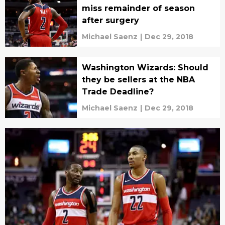
miss remainder of season
after surgery
Michael Saenz
|
Dec 29, 2018
Washington Wizards: Should
they be sellers at the NBA
Trade Deadline?
Michael Saenz
|
Dec 29, 2018