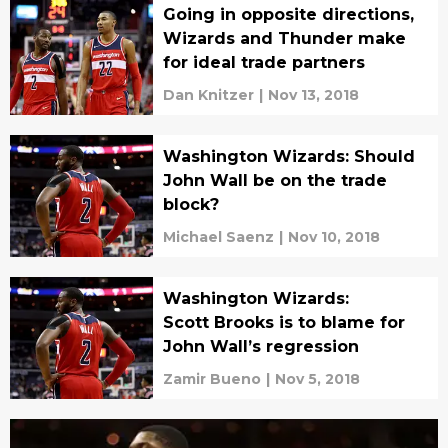
Going in opposite directions,
Wizards and Thunder make
for ideal trade partners
Dan Knitzer
|
Nov 13, 2018
Washington Wizards: Should
John Wall be on the trade
block?
Michael Saenz
|
Nov 10, 2018
Washington Wizards:
Scott Brooks is to blame for
John Wall’s regression
Zamir Bueno
|
Nov 5, 2018