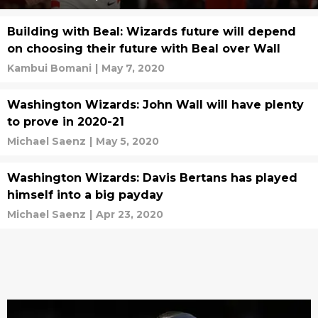
Building with Beal: Wizards future will depend
on choosing their future with Beal over Wall
Kambui Bomani
|
May 7, 2020
Washington Wizards: John Wall will have plenty
to prove in 2020-21
Michael Saenz
|
May 5, 2020
Washington Wizards: Davis Bertans has played
himself into a big payday
Michael Saenz
|
Apr 23, 2020