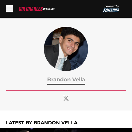
Skip to main content
Brandon Vella
LATEST BY BRANDON VELLA