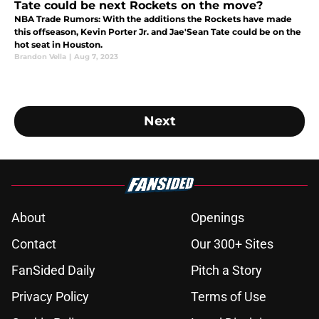
Tate could be next Rockets on the move?
NBA Trade Rumors: With the additions the Rockets have made
this offseason, Kevin Porter Jr. and Jae'Sean Tate could be on the
hot seat in Houston.
Brandon Vella
|
Aug 7, 2023
Next
About
Openings
Contact
Our 300+ Sites
FanSided Daily
Pitch a Story
Privacy Policy
Terms of Use