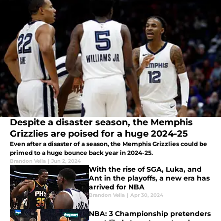
Despite a disaster season, the Memphis
Grizzlies are poised for a huge 2024-25
Even after a disaster of a season, the Memphis Grizzlies could be
primed to a huge bounce back year in 2024-25.
Brandon Vella
|
Jun 2, 2024
With the rise of SGA, Luka, and
Ant in the playoffs, a new era has
arrived for NBA
Brandon Vella
|
Apr 30, 2024
NBA: 3 Championship pretenders