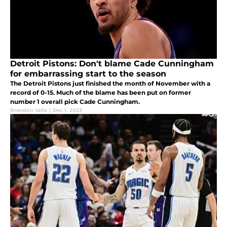
Detroit Pistons: Don't blame Cade Cunningham
for embarrassing start to the season
The Detroit Pistons just finished the month of November with a
record of 0-15. Much of the blame has been put on former
number 1 overall pick Cade Cunningham.
Brandon Vella
|
Dec 1, 2023