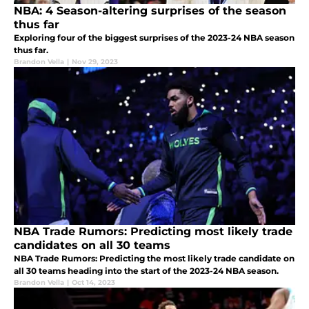
NBA: 4 Season-altering surprises of the season
thus far
Exploring four of the biggest surprises of the 2023-24 NBA season
thus far.
Brandon Vella
|
Nov 29, 2023
NBA Trade Rumors: Predicting most likely trade
candidates on all 30 teams
NBA Trade Rumors: Predicting the most likely trade candidate on
all 30 teams heading into the start of the 2023-24 NBA season.
Brandon Vella
|
Oct 14, 2023