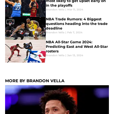
most likely to get upset early on
in the playoffs
Brandon Vella
|
Mar 11, 2024
NBA Trade Rumors: 4 Biggest
questions heading into the trade
deadline
Brandon Vella
|
Feb 7, 2024
NBA All-Star Game 2024:
Predicting East and West All-Star
rosters
Brandon Vella
|
Jan 13, 2024
MORE BY BRANDON VELLA