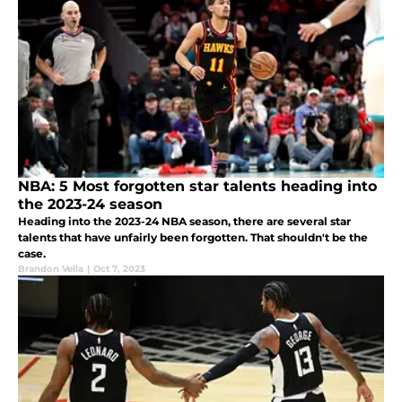
NBA: 5 Most forgotten star talents heading into
the 2023-24 season
Heading into the 2023-24 NBA season, there are several star
talents that have unfairly been forgotten. That shouldn't be the
case.
Brandon Vella
|
Oct 7, 2023