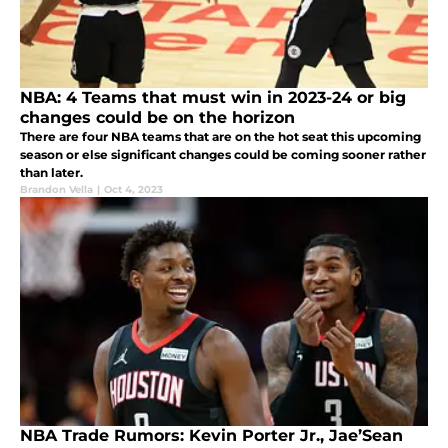
NBA: 4 Teams that must win in 2023-24 or big
changes could be on the horizon
There are four NBA teams that are on the hot seat this upcoming
season or else significant changes could be coming sooner rather
than later.
Brandon Vella
|
Oct 4, 2023
NBA Trade Rumors: Kevin Porter Jr., Jae’Sean