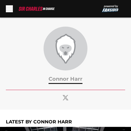
Skip to main content
Connor Harr
LATEST BY CONNOR HARR