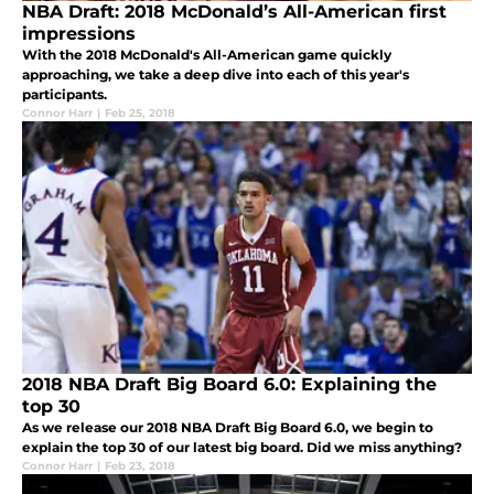
NBA Draft: 2018 McDonald’s All-American first
impressions
With the 2018 McDonald's All-American game quickly
approaching, we take a deep dive into each of this year's
participants.
Connor Harr
|
Feb 25, 2018
2018 NBA Draft Big Board 6.0: Explaining the
top 30
As we release our 2018 NBA Draft Big Board 6.0, we begin to
explain the top 30 of our latest big board. Did we miss anything?
Connor Harr
|
Feb 23, 2018