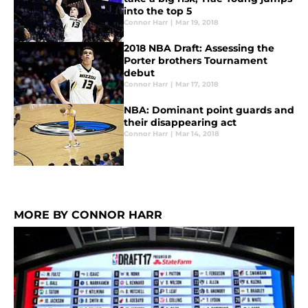
into the top 5
Connor Harr
|
Mar 19, 2018
2018 NBA Draft: Assessing the
Porter brothers Tournament
debut
Connor Harr
|
Mar 17, 2018
NBA: Dominant point guards and
their disappearing act
Connor Harr
|
Mar 14, 2018
MORE BY CONNOR HARR