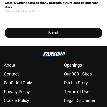
Classic, which featured many potential future college and NBA
stars.
Connor Harr
|
Jan 17, 2018
Next
About
Openings
Contact
Our 300+ Sites
FanSided Daily
Pitch a Story
Privacy Policy
Terms of Use
Cookie Policy
Legal Disclaimer