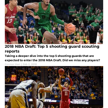
2018 NBA Draft: Top 5 shooting guard scouting
reports
Taking a deeper dive into the top 5 shooting guards that are
expected to enter the 2018 NBA Draft. Did we miss any players?
Connor Harr
|
Feb 2, 2018