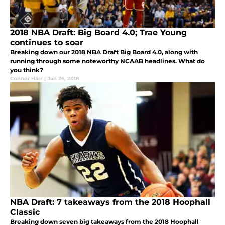
2018 NBA Draft: Big Board 4.0; Trae Young
continues to soar
Breaking down our 2018 NBA Draft Big Board 4.0, along with
running through some noteworthy NCAAB headlines. What do
you think?
Connor Harr
|
Jan 26, 2018
NBA Draft: 7 takeaways from the 2018 Hoophall
Classic
Breaking down seven big takeaways from the 2018 Hoophall