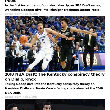
Poole
In the first installment of our Next Man Up, an NBA Draft series,
we taking a deeper dive into Michigan freshman Jordan Poole.
Connor Harr
|
Feb 13, 2018
2018 NBA Draft: The Kentucky conspiracy theory
on Diallo, Knox
Taking a deep dive into the Kentucky conspiracy theory on
Hamidou Diallo and Kevin Knox's fading stock ahead of the 2018
NBA Draft.
Connor Harr
|
Feb 2, 2018