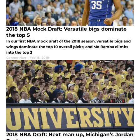
2018 NBA Mock Draft: Versatile bigs dominate
the top 5
In our first NBA mock draft of the 2018 season, versatile bigs and
wings dominate the top 10 overall picks; and Mo Bamba climbs
into the top 3
Connor Harr
|
Feb 15, 2018
2018 NBA Draft: Next man up, Michigan’s Jordan