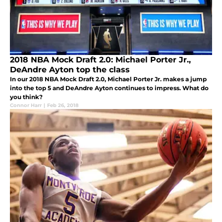
2018 NBA Mock Draft 2.0: Michael Porter Jr.,
DeAndre Ayton top the class
In our 2018 NBA Mock Draft 2.0, Michael Porter Jr. makes a jump
into the top 5 and DeAndre Ayton continues to impress. What do
you think?
Connor Harr
|
Feb 26, 2018