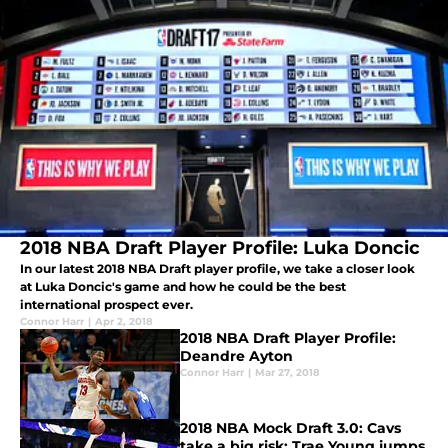
2018 NBA Draft Player Profile: Luka Doncic
In our latest 2018 NBA Draft player profile, we take a closer look
at Luka Doncic's game and how he could be the best
international prospect ever.
Connor Harr
|
Apr 2, 2018
2018 NBA Draft Player Profile:
Deandre Ayton
Connor Harr
|
Mar 27, 2018
2018 NBA Mock Draft 3.0: Cavs
take a big risk; Trae Young jumps