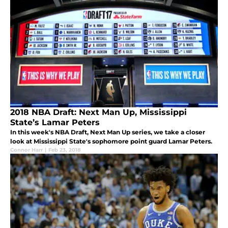
2018 NBA Draft: Next Man Up, Mississippi
State’s Lamar Peters
In this week's NBA Draft, Next Man Up series, we take a closer
look at Mississippi State's sophomore point guard Lamar Peters.
Connor Harr
|
Feb 23, 2018