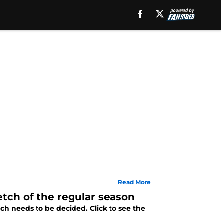
Read More
etch of the regular season
ch needs to be decided. Click to see the