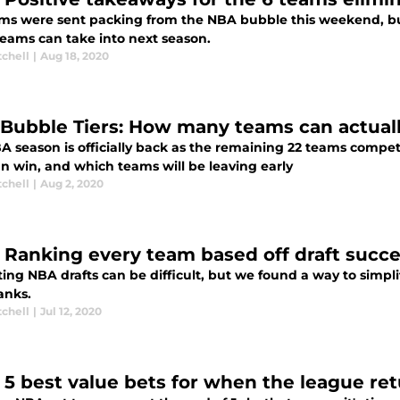
ms were sent packing from the NBA bubble this weekend, but th
teams can take into next season.
tchell
|
Aug 18, 2020
Bubble Tiers: How many teams can actuall
A season is officially back as the remaining 22 teams compete
n win, and which teams will be leaving early
tchell
|
Aug 2, 2020
 Ranking every team based off draft succes
ing NBA drafts can be difficult, but we found a way to simplify
anks.
tchell
|
Jul 12, 2020
 5 best value bets for when the league ret