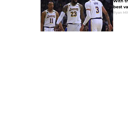
With th
best v
Ryan Mi