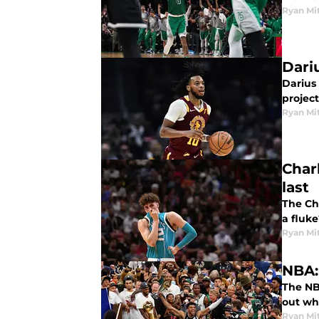
Ryan Mi
Dari
Darius
project
Ryan Mi
Charl
last
The Cha
a fluke
Ryan Mi
NBA:
The NB
out why
Ryan Mi