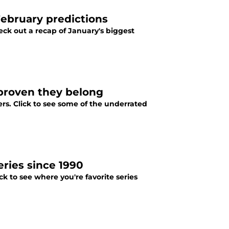
February predictions
eck out a recap of January's biggest
proven they belong
rs. Click to see some of the underrated
ries since 1990
ck to see where you're favorite series