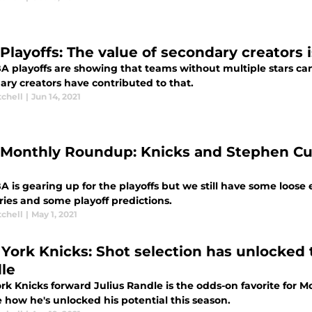
layoffs: The value of secondary creators is
 playoffs are showing that teams without multiple stars can 
ary creators have contributed to that.
tchell
|
Jun 14, 2021
Monthly Roundup: Knicks and Stephen Curr
 is gearing up for the playoffs but we still have some loose en
ries and some playoff predictions.
tchell
|
May 1, 2021
York Knicks: Shot selection has unlocked t
le
rk Knicks forward Julius Randle is the odds-on favorite for 
 how he's unlocked his potential this season.