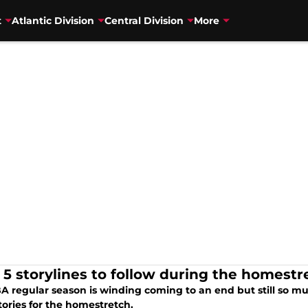
t
Atlantic Division
Central Division
More
 5 storylines to follow during the homestr
A regular season is winding coming to an end but still so mu
tories for the homestretch.