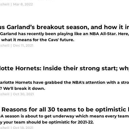
tchell
|
Mar 8, 2022
us Garland’s breakout season, and how it i
 Garland has recently been playing like an NBA All-Star. He
 what it means for the Cavs' future.
tchell
|
Dec 11, 2021
otte Hornets: Inside their strong start; wh
rlotte Hornets have grabbed the NBA's attention with a strong
? We'll break it down.
tchell
|
Oct 30, 2021
 Reasons for all 30 teams to be optimistic
A season is about to get underway which means every team ha
 your team should be optimistic for 2021-22.
tchell
|
Oct 18, 2021