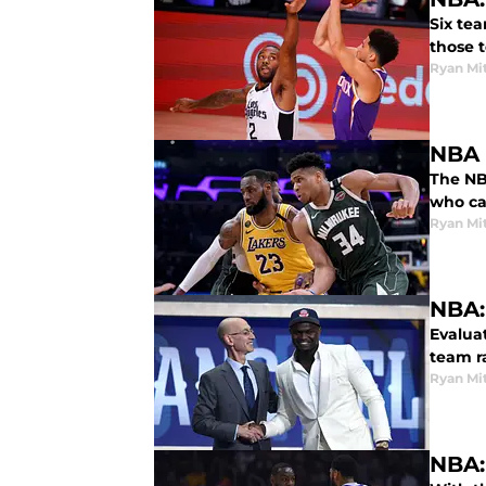
Six tea
those 
Ryan Mi
NBA 
The NB
who ca
Ryan Mi
NBA:
Evaluat
team r
Ryan Mi
NBA: