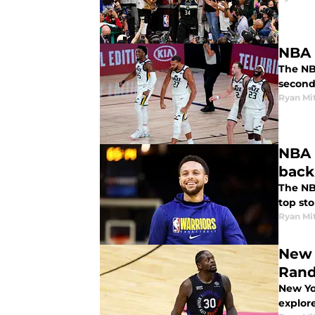
NBA P
The NBA
second
Ryan Mi
NBA 
back
The NBA
top sto
Ryan Mi
New 
Rand
New Yo
explore