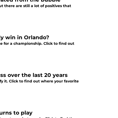
ere are still a lot of positives that
y win in Orlando?
 for a championship. Click to find out
s over the last 20 years
 it. Click to find out where your favorite
urns to play