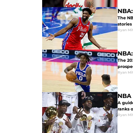
NBA:
The NBA
stories
Ryan Mi
NBA:
The 20
prospe
Ryan Mi
NBA 
A guide
ranks o
Ryan Mi