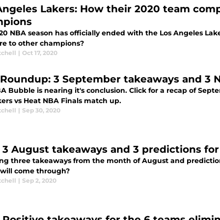
Angeles Lakers: How their 2020 team comp
pions
20 NBA season has officially ended with the Los Angeles Lak
e to other champions?
tchell
|
Oct 17, 2020
Roundup: 3 September takeaways and 3 NB
 Bubble is nearing it's conclusion. Click for a recap of Sept
kers vs Heat NBA Finals match up.
tchell
|
Sep 30, 2020
 3 August takeaways and 3 predictions for
ing three takeaways from the month of August and prediction
will come through?
tchell
|
Sep 2, 2020
 Positive takeaways for the 6 teams elimi