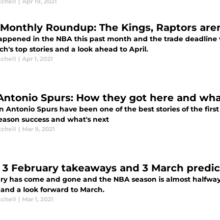
tchell
|
Apr 19, 2021
Monthly Roundup: The Kings, Raptors aren’
happened in the NBA this past month and the trade deadline w
h's top stories and a look ahead to April.
tchell
|
Apr 1, 2021
Antonio Spurs: How they got here and what’
 Antonio Spurs have been one of the best stories of the first
season success and what's next
tchell
|
Mar 9, 2021
 3 February takeaways and 3 March predic
ry has come and gone and the NBA season is almost halfway t
 and a look forward to March.
tchell
|
Mar 1, 2021