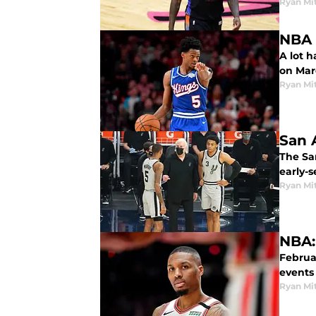
Ryan Mi
NBA 
A lot 
on Marc
Ryan Mi
San 
The San
early-
Ryan Mi
NBA:
Februa
events
Ryan Mi