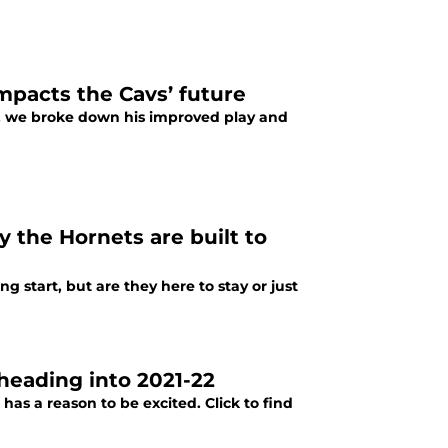
mpacts the Cavs’ future
re, we broke down his improved play and
y the Hornets are built to
 start, but are they here to stay or just
 heading into 2021-22
s a reason to be excited. Click to find