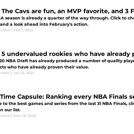
 The Cavs are fun, an MVP favorite, and 3 
 season is already a quarter of the way through. Click to ch
 and a look ahead into February's action.
tchell
|
Feb 1, 2021
 5 undervalued rookies who have already 
20 NBA Draft has already produced a number of quality playe
cts who have already proven their value.
tchell
|
Jan 15, 2021
Time Capsule: Ranking every NBA Finals se
 to the best games and series from the last 31 NBA Finals, cli
n our list.
tchell
|
Dec 18, 2020