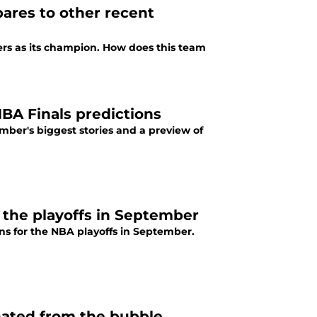
ares to other recent
ers as its champion. How does this team
A Finals predictions
ember's biggest stories and a preview of
 the playoffs in September
s for the NBA playoffs in September.
nated from the bubble