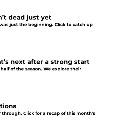
t dead just yet
as just the beginning. Click to catch up
s next after a strong start
 half of the season. We explore their
tions
hrough. Click for a recap of this month's