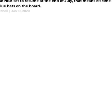
e NBA set to resume at the end of July, that means it's time t
alue bets on the board.
tchell
|
Jun 19, 2020