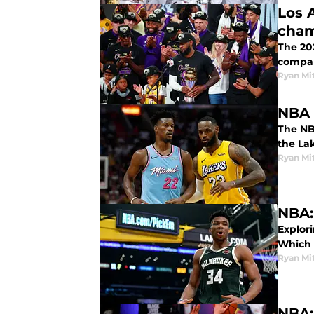
Los 
cham
The 20
compar
Ryan Mi
NBA 
The NBA
the La
Ryan Mi
NBA:
Explor
Which 
Ryan Mi
NBA: