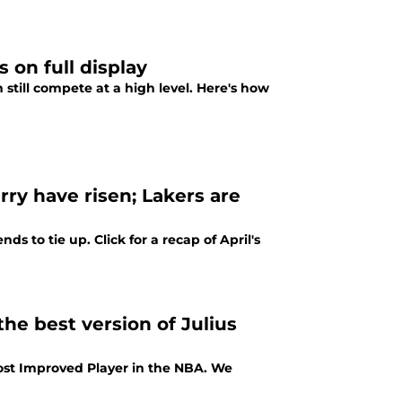
 on full display
still compete at a high level. Here's how
y have risen; Lakers are
ds to tie up. Click for a recap of April's
he best version of Julius
Most Improved Player in the NBA. We