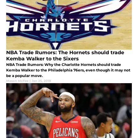
NBA Trade Rumors: The Hornets should trade
Kemba Walker to the Sixers
NBA Trade Rumors: Why the Charlotte Hornets should trade
Kemba Walker to the Philadelphia 76ers, even though it may not
be a popular move.
Mason McFee
|
Jan 25, 2018