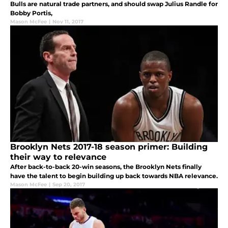
Bulls are natural trade partners, and should swap Julius Randle for
Bobby Portis,
Mason McFee
|
Nov 11, 2017
Brooklyn Nets 2017-18 season primer: Building
their way to relevance
After back-to-back 20-win seasons, the Brooklyn Nets finally
have the talent to begin building up back towards NBA relevance.
Mason McFee
|
Sep 20, 2017