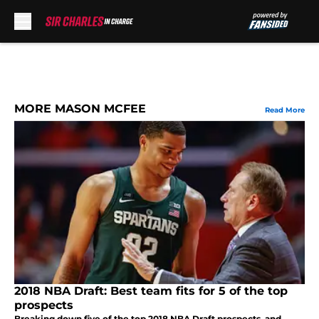
Skip to main content
MORE MASON MCFEE
Read More
2018 NBA Draft: Best team fits for 5 of the top
prospects
Breaking down five of the top 2018 NBA Draft prospects, and