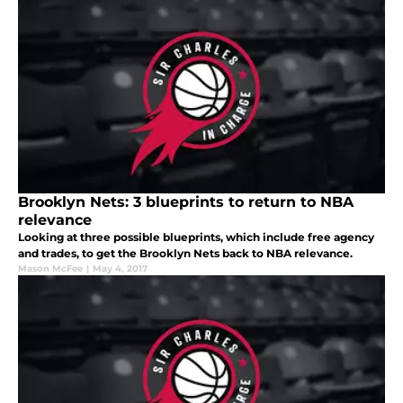
Brooklyn Nets: 3 blueprints to return to NBA
relevance
Looking at three possible blueprints, which include free agency
and trades, to get the Brooklyn Nets back to NBA relevance.
Mason McFee
|
May 4, 2017