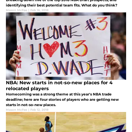
identifying their best potential team fits. What do you think?
Mason McFee
|
Feb 16, 2018
NBA: New starts in not-so-new places for 4
relocated players
Homecoming was a strong theme at this year's NBA trade
deadline; here are four stories of players who are getting new
starts in not-so-new places.
Mason McFee
|
Feb 12, 2018