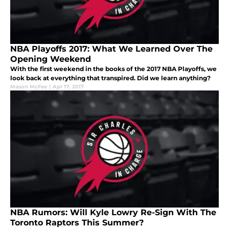
NBA Playoffs 2017: What We Learned Over The
Opening Weekend
With the first weekend in the books of the 2017 NBA Playoffs, we
look back at everything that transpired. Did we learn anything?
Mason McFee
|
Apr 17, 2017
NBA Rumors: Will Kyle Lowry Re-Sign With The
Toronto Raptors This Summer?