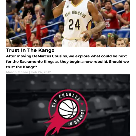
Trust In The Kangz
After moving DeMarcus Cousins, we explore what could be next
for the Sacramento Kings as they begin a new rebuild. Should we
trust the Kangz?
Mason McFee
|
Feb 24, 2017