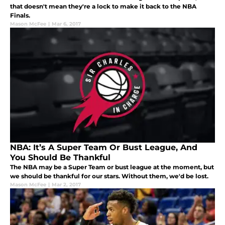
that doesn't mean they're a lock to make it back to the NBA
Finals.
Mason McFee
|
Mar 6, 2017
NBA: It’s A Super Team Or Bust League, And
You Should Be Thankful
The NBA may be a Super Team or bust league at the moment, but
we should be thankful for our stars. Without them, we'd be lost.
Mason McFee
|
Mar 2, 2017