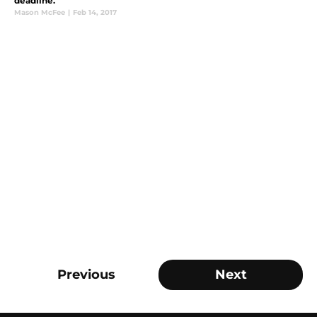
deadline.
Mason McFee
|
Feb 14, 2017
Previous
Next