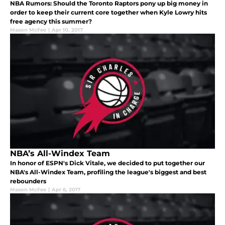
NBA Rumors: Should the Toronto Raptors pony up big money in
order to keep their current core together when Kyle Lowry hits
free agency this summer?
Mason McFee
|
Apr 10, 2017
NBA’s All-Windex Team
In honor of ESPN's Dick Vitale, we decided to put together our
NBA's All-Windex Team, profiling the league's biggest and best
rebounders
Mason McFee
|
Apr 6, 2017