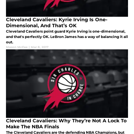
Cleveland Cavaliers: Kyrie Irving Is One-
Dimensional, And That’s OK
Cleveland Cavaliers point guard Kyrie Irving is one-dimensional,
and that's perfectly OK. LeBron James has a way of balancing it all
out.
Mason McFee
|
Mar 8, 2017
Cleveland Cavaliers: Why They’re Not A Lock To
Make The NBA Finals
The Cleveland Cavaliers are the defending NBA Champions, but