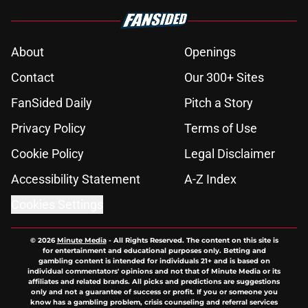
About
Openings
Contact
Our 300+ Sites
FanSided Daily
Pitch a Story
Privacy Policy
Terms of Use
Cookie Policy
Legal Disclaimer
Accessibility Statement
A-Z Index
Cookies Settings
© 2026
Minute Media
-
All Rights Reserved. The content on this site is
for entertainment and educational purposes only. Betting and
gambling content is intended for individuals 21+ and is based on
individual commentators' opinions and not that of Minute Media or its
affiliates and related brands. All picks and predictions are suggestions
only and not a guarantee of success or profit. If you or someone you
know has a gambling problem, crisis counseling and referral services