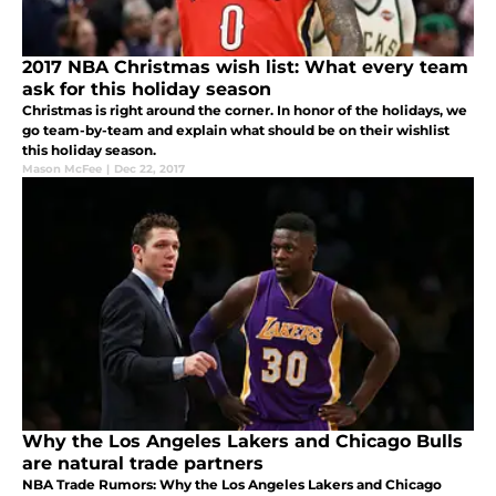
2017 NBA Christmas wish list: What every team
ask for this holiday season
Christmas is right around the corner. In honor of the holidays, we
go team-by-team and explain what should be on their wishlist
this holiday season.
Mason McFee
|
Dec 22, 2017
Why the Los Angeles Lakers and Chicago Bulls
are natural trade partners
NBA Trade Rumors: Why the Los Angeles Lakers and Chicago