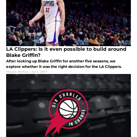
LA Clippers: Is it even possible to build around
Blake Griffin?
After locking up Blake Griffin for another five seasons, we
explore whether it was the right decision for the LA Clippers.
Mason McFee
|
Jul 1, 2017