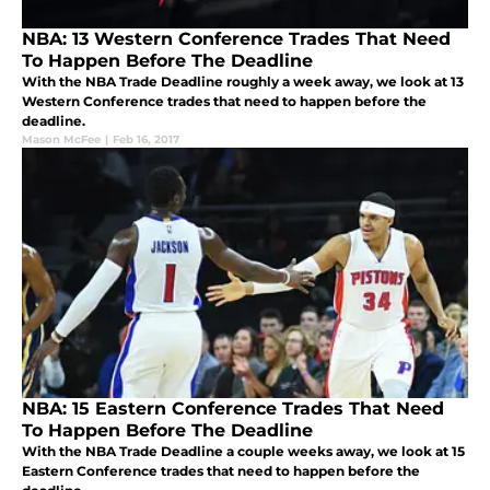
NBA: 13 Western Conference Trades That Need
To Happen Before The Deadline
With the NBA Trade Deadline roughly a week away, we look at 13
Western Conference trades that need to happen before the
deadline.
Mason McFee
|
Feb 16, 2017
NBA: 15 Eastern Conference Trades That Need
To Happen Before The Deadline
With the NBA Trade Deadline a couple weeks away, we look at 15
Eastern Conference trades that need to happen before the