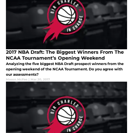
2017 NBA Draft: The Biggest Winners From The
NCAA Tournament’s Opening Weekend
Analyzing the five biggest NBA Draft prospect winners from the
opening weekend of the NCAA Tournament. Do you agree with
our assessments?
Mason McFee
|
Mar 20, 2017