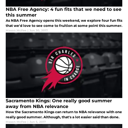
NBA Free Agency: 4 fun fits that we need to see
this summer
As NBA Free Agency opens this weekend, we explore four fun fits
that we'd love to see come to fruition at some point this summer.
Mason McFee
|
Jun 30, 2017
Sacramento Kings: One really good summer
away from NBA relevance
How the Sacramento Kings can return to NBA relevance with one
really good summer. Although, that's a lot easier said than done.
Mason McFee
|
Jun 5, 2017