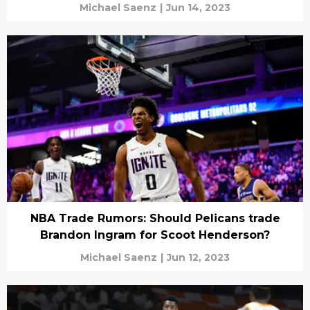
Michael Saenz
|
Jun 14, 2023
NBA Trade Rumors: Should Pelicans trade
Brandon Ingram for Scoot Henderson?
Michael Saenz
|
Jun 12, 2023