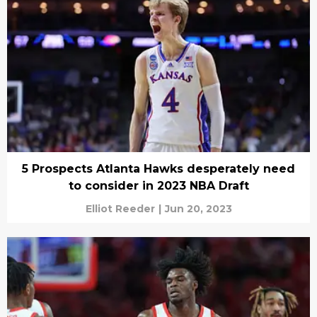
5 Prospects Atlanta Hawks desperately need
to consider in 2023 NBA Draft
Elliot Reeder
|
Jun 20, 2023