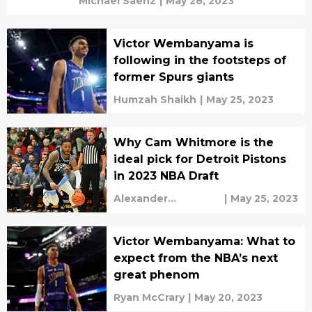
Michael Saenz
|
May 28, 2023
Victor Wembanyama is
following in the footsteps of
former Spurs giants
Humzah Shaikh
|
May 25, 2023
Why Cam Whitmore is the
ideal pick for Detroit Pistons
in 2023 NBA Draft
Alexander
|
May 25, 2023
Shefchyk
Victor Wembanyama: What to
expect from the NBA’s next
great phenom
Ryan McCrary
|
May 20, 2023