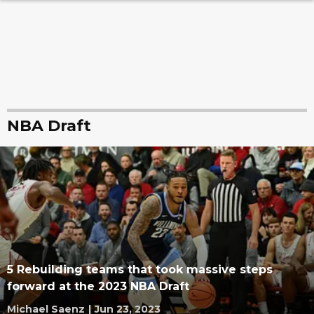
NBA Draft
5 Rebuilding teams that took massive steps
forward at the 2023 NBA Draft
Michael Saenz
|
Jun 23, 2023