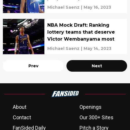
Michael Saenz
|
May 16, 2023
NBA Mock Draft: Ranking
lottery teams that deserve
Victor Wembanyama most
Michael Saenz
|
May 14, 2023
Prev
Next
About
Openings
Contact
Our 300+ Sites
FanSided Daily
Pitch a Story