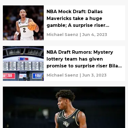
NBA Mock Draft: Dallas
Mavericks take a huge
gamble; A surprise riser
emerges
Michael Saenz
|
Jun 4, 2023
NBA Draft Rumors: Mystery
lottery team has given
promise to surprise riser Bilal
Coulibaly?
Michael Saenz
|
Jun 3, 2023