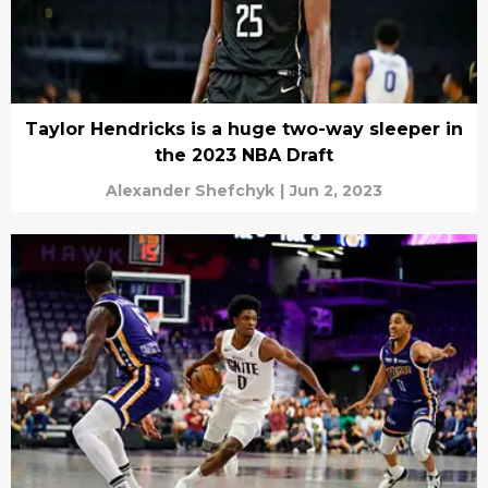
Taylor Hendricks is a huge two-way sleeper in
the 2023 NBA Draft
Alexander Shefchyk
|
Jun 2, 2023