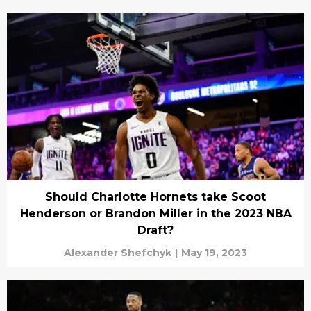
Should Charlotte Hornets take Scoot
Henderson or Brandon Miller in the 2023 NBA
Draft?
Alexander Shefchyk
|
May 19, 2023