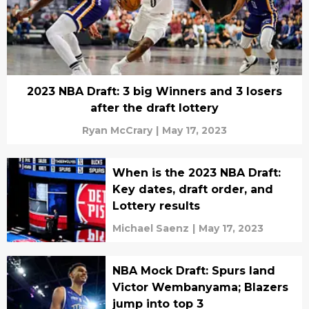
2023 NBA Draft: 3 big Winners and 3 losers
after the draft lottery
Ryan McCrary
|
May 17, 2023
When is the 2023 NBA Draft:
Key dates, draft order, and
Lottery results
Michael Saenz
|
May 17, 2023
NBA Mock Draft: Spurs land
Victor Wembanyama; Blazers
jump into top 3