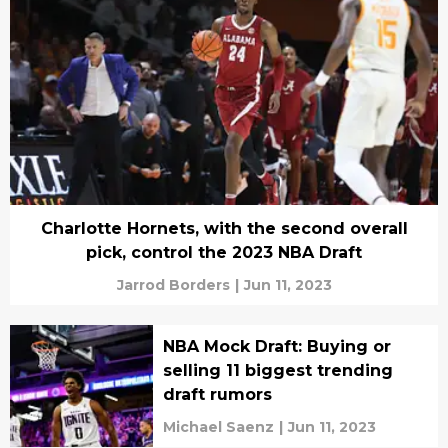
Charlotte Hornets, with the second overall
pick, control the 2023 NBA Draft
Jarrod Borders
|
Jun 11, 2023
NBA Mock Draft: Buying or
selling 11 biggest trending
draft rumors
Michael Saenz
|
Jun 11, 2023