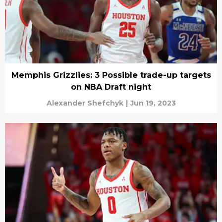
Memphis Grizzlies: 3 Possible trade-up targets
on NBA Draft night
Alexander Shefchyk
|
Jun 19, 2023