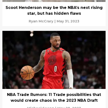
Scoot Henderson may be the NBA’s next rising
star, but has hidden flaws
Ryan McCrary
|
May 31, 2023
NBA Trade Rumors: 11 Trade possibilities that
would create chaos in the 2023 NBA Draft