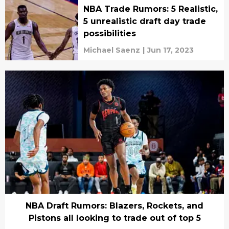
NBA Trade Rumors: 5 Realistic,
5 unrealistic draft day trade
possibilities
Michael Saenz
|
Jun 17, 2023
NBA Draft Rumors: Blazers, Rockets, and
Pistons all looking to trade out of top 5