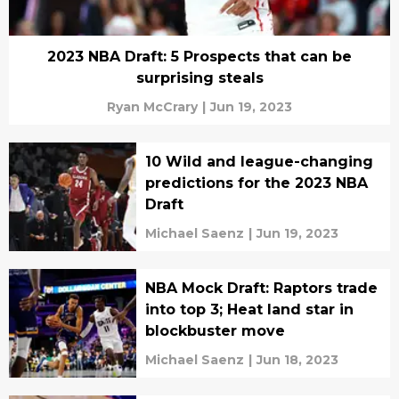
2023 NBA Draft: 5 Prospects that can be
surprising steals
Ryan McCrary
|
Jun 19, 2023
10 Wild and league-changing
predictions for the 2023 NBA
Draft
Michael Saenz
|
Jun 19, 2023
NBA Mock Draft: Raptors trade
into top 3; Heat land star in
blockbuster move
Michael Saenz
|
Jun 18, 2023