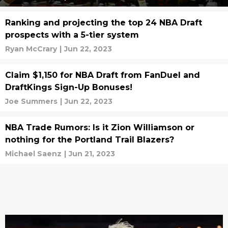
Ranking and projecting the top 24 NBA Draft
prospects with a 5-tier system
Ryan McCrary
|
Jun 22, 2023
Claim $1,150 for NBA Draft from FanDuel and
DraftKings Sign-Up Bonuses!
Joe Summers
|
Jun 22, 2023
NBA Trade Rumors: Is it Zion Williamson or
nothing for the Portland Trail Blazers?
Michael Saenz
|
Jun 21, 2023