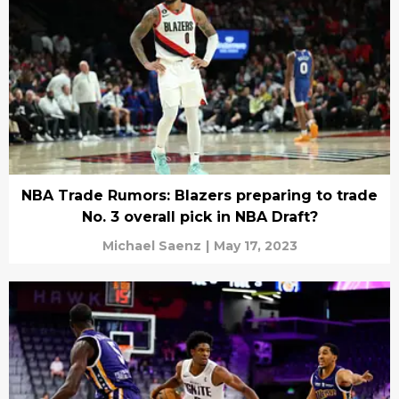
NBA Trade Rumors: Blazers preparing to trade
No. 3 overall pick in NBA Draft?
Michael Saenz
|
May 17, 2023